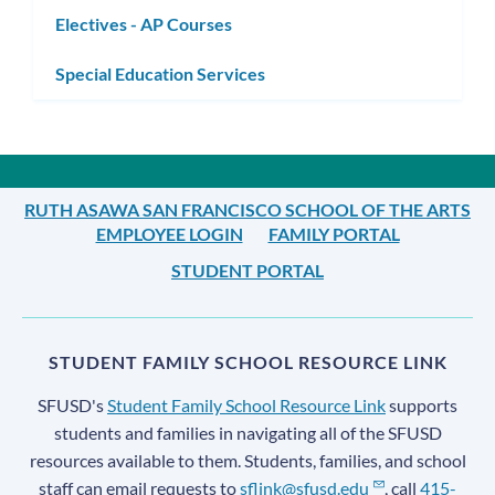
Electives - AP Courses
Special Education Services
RUTH ASAWA SAN FRANCISCO SCHOOL OF THE ARTS
EMPLOYEE LOGIN
FAMILY PORTAL
STUDENT PORTAL
STUDENT FAMILY SCHOOL RESOURCE LINK
SFUSD's
Student Family School Resource Link
supports
students and families in navigating all of the SFUSD
resources available to them. Students, families, and school
staff can email requests to
sflink@sfusd.edu
, call
415-