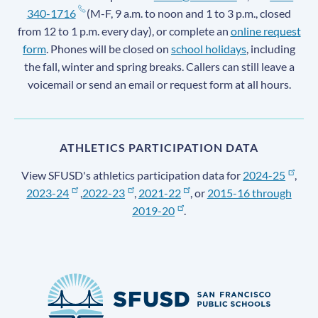
340-1716
(M-F, 9 a.m. to noon and 1 to 3 p.m., closed
from 12 to 1 p.m. every day), or complete an
online request
form
. Phones will be closed on
school holidays
, including
the fall, winter and spring breaks. Callers can still leave a
voicemail or send an email or request form at all hours.
ATHLETICS PARTICIPATION DATA
View SFUSD's athletics participation data for
2024-25
,
2023-24
,
2022-23
,
2021-22
, or
2015-16 through
2019-20
.