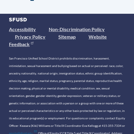
Accessibility
Non-Discrimination Policy
Privacy Policy
Sitemap
Website
Feedback
San Francisco Unified School District prohibits discrimination, harassment,
intimidation, sexual harassment and bullying based on actual or perceived race, color,
ancestry, nationality, national origin, immigration status, ethnic group identification,
ethnicity, age, religion, marital status, pregnancy, parental status, reproductive health
decision making, physical or mental disability, medical condition, sex, sexual
orientation, gender, gender identity, gender expression, veteran or military status, or
genetic information, or association with a person or a group with one or more of these
actual or perceived characteristics or any other basis protected by law or regulation, in
its educational program(s) or employment. For questions or complaints, contact Equity
Officer: Keasara (Kiki) Williams or Title IX Coordinator Eva Kellogg at 415-355-7334 or
equity@sfusd.edu
. Office of Equity (CCR Title 5 and Title IX Coordinator). Address: