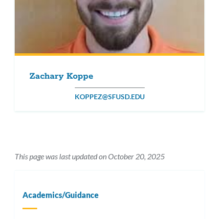
Zachary Koppe
KOPPEZ@SFUSD.EDU
This page was last updated on October 20, 2025
Academics/Guidance