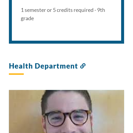
1 semester or 5 credits required - 9th
grade
Health Department
Link
to
this
section