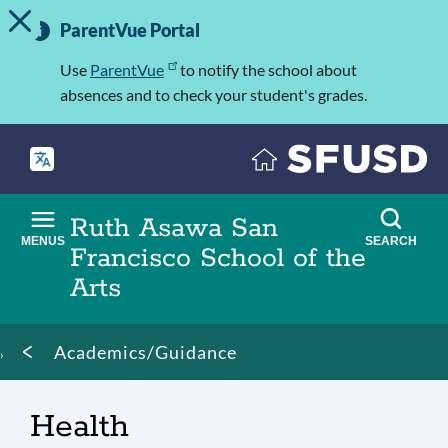
TOGGLE ALERT MESSAGE
Skip
Important
to
ParentVue Portal
Information
main
content
Use
ParentVue
to notify the school about
absences and to check your student's grades.
Ruth Asawa San
MENUS
SEARCH
Francisco School of the
Arts
Breadcrumb
Academics/Guidance
Health