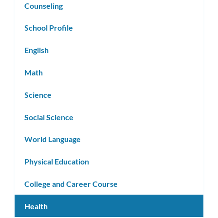
Counseling
School Profile
English
Math
Science
Social Science
World Language
Physical Education
College and Career Course
Health