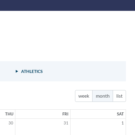
ion
ATHLETICS
week
month
list
THU
FRI
SAT
30
31
1