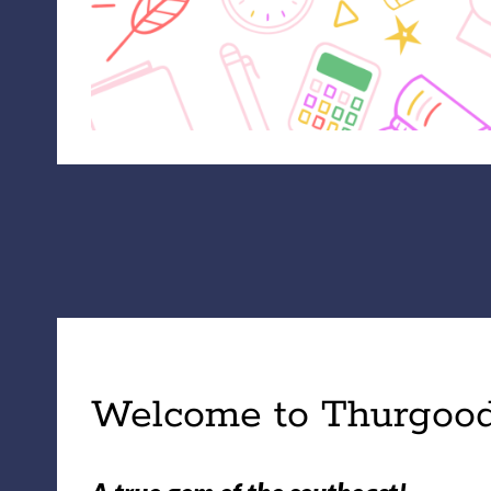
Welcome to Thurgood