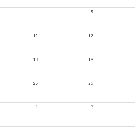
4
5
11
12
18
19
25
26
1
2