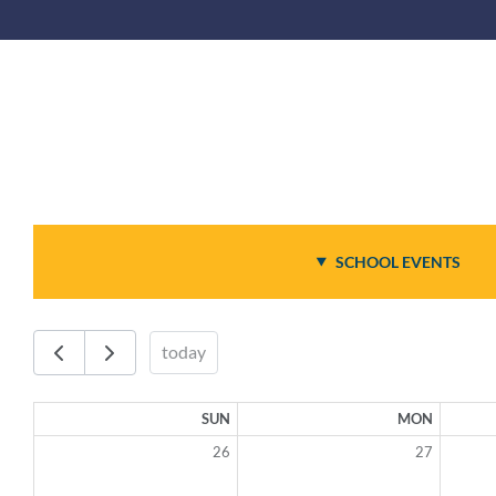
SCHOOL EVENTS
today
SUN
MON
26
27