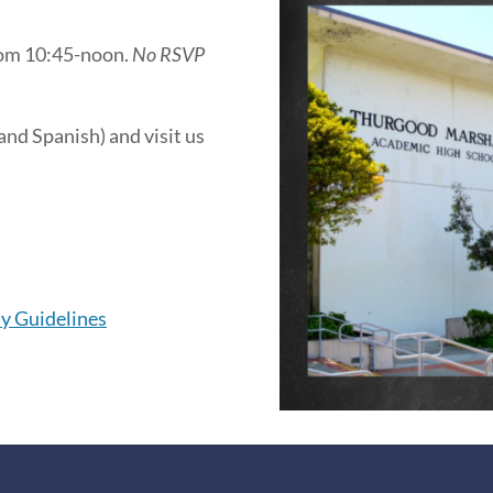
from 10:45-noon.
No RSVP
and Spanish) and visit us
ty Guidelines