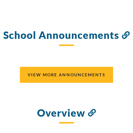
School Announcements
VIEW MORE ANNOUNCEMENTS
Overview
Link
to
this