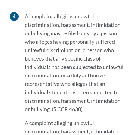
A complaint alleging unlawful
discrimination, harassment, intimidation,
or bullying may be filed only by a person
who alleges having personally suffered
unlawful discrimination, a person who
believes that any specific class of
individuals has been subjected to unlawful
discrimination, or a duly authorized
representative who alleges that an
individual student has been subjected to
discrimination, harassment, intimidation,
or bullying. (5 CCR 4630)
A complaint alleging unlawful
discrimination, harassment, intimidation