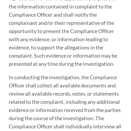
the information contained in complaint to the
Compliance Officer and shall notify the
complainant and/or their representative of the
opportunity to present the Compliance Officer
with any evidence, or information leading to
evidence, to support the allegations in the
complaint. Such evidence or information may be
presented at any time during the investigation.
In conducting the investigation, the Compliance
Officer shall collect all available documents and
review all available records, notes, or statements
related to the complaint, including any additional
evidence or information received from the parties
during the course of the investigation. The
Compliance Officer shall individually interview all