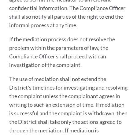
confidential information. The Compliance Officer
shall also notify all parties of the right to end the
informal process at any time.
If the mediation process does not resolve the
problem within the parameters of law, the
Compliance Officer shall proceed with an
investigation of the complaint.
The use of mediation shall not extend the
District's timelines for investigating and resolving
the complaint unless the complainant agrees in
writing to such an extension of time. If mediation
is successful and the complaint is withdrawn, then
the District shall take only the actions agreed to
through the mediation. If mediation is