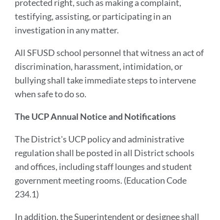
protected right, such as making a complaint,
testifying, assisting, or participating in an
investigation in any matter.
All SFUSD school personnel that witness an act of
discrimination, harassment, intimidation, or
bullying shall take immediate steps to intervene
when safe to do so.
The UCP Annual Notice and Notifications
The District's UCP policy and administrative
regulation shall be posted in all District schools
and offices, including staff lounges and student
government meeting rooms. (Education Code
234.1)
In addition, the Superintendent or designee shall