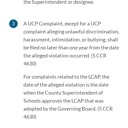
the Superintendent or designee.
A UCP Complaint, except for a UCP
complaint alleging unlawful discrimination,
harassment, intimidation, or bullying, shall
be filed no later than one year from the date
the alleged violation occurred. (5 CCR
4630)
For complaints related to the LCAP, the
date of the alleged violation is the date
when the County Superintendent of
Schools approves the LCAP that was
adopted by the Governing Board. (5 CCR
4630)