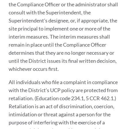
the Compliance Officer or the administrator shall
consult with the Superintendent, the
Superintendent's designee, or, if appropriate, the
site principal to implement one or more of the
interim measures. The interim measures shall
remain in place until the Compliance Officer
determines that they are no longer necessary or
until the District issues its final written decision,
whichever occurs first.
All individuals who file a complaint in compliance
with the District’s UCP policy are protected from
retaliation. (Education code 234.1, 5 CCR 462.1.)
Retaliation is an act of discrimination, coercion,
intimidation or threat against a person for the
purpose of interfering with the exercise of a