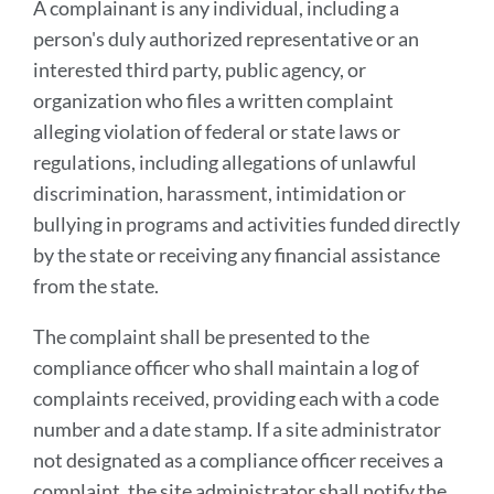
A complainant is any individual, including a
person's duly authorized representative or an
interested third party, public agency, or
organization who files a written complaint
alleging violation of federal or state laws or
regulations, including allegations of unlawful
discrimination, harassment, intimidation or
bullying in programs and activities funded directly
by the state or receiving any financial assistance
from the state.
The complaint shall be presented to the
compliance officer who shall maintain a log of
complaints received, providing each with a code
number and a date stamp. If a site administrator
not designated as a compliance officer receives a
complaint, the site administrator shall notify the