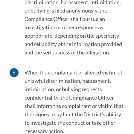
discrimination, harassment, intimidation,
or bullying is filed anonymously, the
Compliance Officer shall pursue an
investigation or other response as
appropriate, depending on the specificity
and reliability of the information provided
and the seriousness of the allegation.
When the complainant or alleged victim of
unlawful discrimination, harassment,
intimidation, or bullying requests
confidentiality, the Compliance Officer
shall inform the complainant or victim that
the request may limit the District's ability
to investigate the conduct or take other
necessary action.