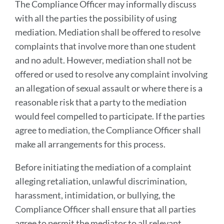
The Compliance Officer may informally discuss
with all the parties the possibility of using
mediation. Mediation shall be offered to resolve
complaints that involve more than one student
and no adult. However, mediation shall not be
offered or used to resolve any complaint involving
an allegation of sexual assault or where there is a
reasonable risk that a party to the mediation
would feel compelled to participate. If the parties
agree to mediation, the Compliance Officer shall
make all arrangements for this process.
Before initiating the mediation of a complaint
alleging retaliation, unlawful discrimination,
harassment, intimidation, or bullying, the
Compliance Officer shall ensure that all parties
agree to permit the mediator to all relevant