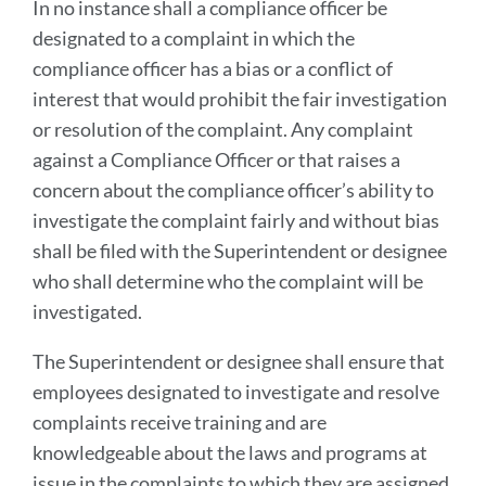
In no instance shall a compliance officer be
designated to a complaint in which the
compliance officer has a bias or a conflict of
interest that would prohibit the fair investigation
or resolution of the complaint. Any complaint
against a Compliance Officer or that raises a
concern about the compliance officer’s ability to
investigate the complaint fairly and without bias
shall be filed with the Superintendent or designee
who shall determine who the complaint will be
investigated.
The Superintendent or designee shall ensure that
employees designated to investigate and resolve
complaints receive training and are
knowledgeable about the laws and programs at
issue in the complaints to which they are assigned.