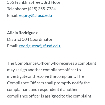
555 Franklin Street, 3rd Floor
Telephone: (415) 355-7334
Email:
equity@sfusd.edu
Alicia Rodriguez
District 504 Coordinator
Email:
rodrigueza@sfusd.edu
The Compliance Officer who receives a complaint
may assign another compliance officer to
investigate and resolve the complaint. The
Compliance Officers shall promptly notify the
complainant and respondent if another
compliance officer is assigned to the complaint.