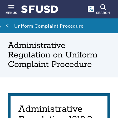
Skip
to
main
MENUS
SEARCH
content
Site
Breadcrumb
Uniform Complaint Procedure
search
Administrative
Regulation on Uniform
Complaint Procedure
Administrative