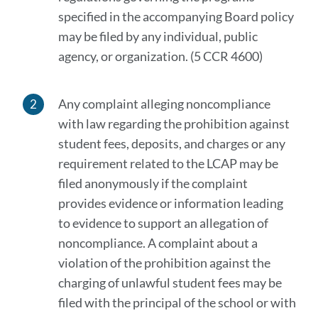
specified in the accompanying Board policy
may be filed by any individual, public
agency, or organization. (5 CCR 4600)
Any complaint alleging noncompliance
with law regarding the prohibition against
student fees, deposits, and charges or any
requirement related to the LCAP may be
filed anonymously if the complaint
provides evidence or information leading
to evidence to support an allegation of
noncompliance. A complaint about a
violation of the prohibition against the
charging of unlawful student fees may be
filed with the principal of the school or with