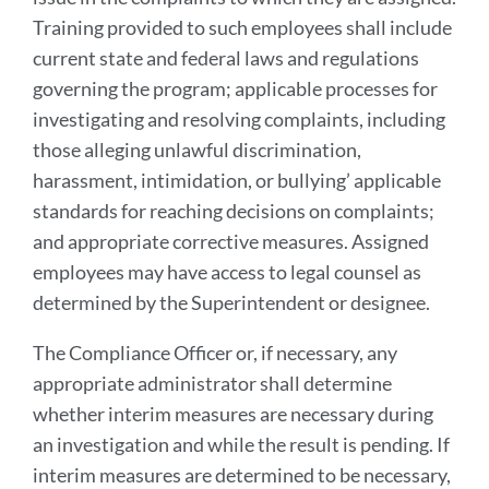
Training provided to such employees shall include
current state and federal laws and regulations
governing the program; applicable processes for
investigating and resolving complaints, including
those alleging unlawful discrimination,
harassment, intimidation, or bullying’ applicable
standards for reaching decisions on complaints;
and appropriate corrective measures. Assigned
employees may have access to legal counsel as
determined by the Superintendent or designee.
The Compliance Officer or, if necessary, any
appropriate administrator shall determine
whether interim measures are necessary during
an investigation and while the result is pending. If
interim measures are determined to be necessary,