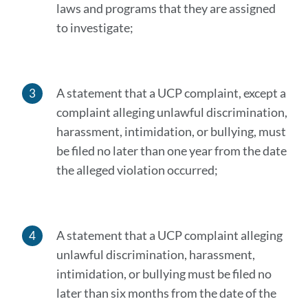
laws and programs that they are assigned
to investigate;
A statement that a UCP complaint, except a
complaint alleging unlawful discrimination,
harassment, intimidation, or bullying, must
be filed no later than one year from the date
the alleged violation occurred;
A statement that a UCP complaint alleging
unlawful discrimination, harassment,
intimidation, or bullying must be filed no
later than six months from the date of the