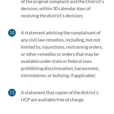
of the original complaint and the District’s
decision, within 30 calendar days of
receiving the district’s decision;
A statement advising the complainant of
any civil law remedies, including, but not
limited to, injunctions, restraining orders,
or other remedies or orders that may be
available under state or federal laws
prohibiting discrimination, harassment,
intimidation, or bullying, if applicable;
A statement that copies of the district’s
UCP are available free of charge.