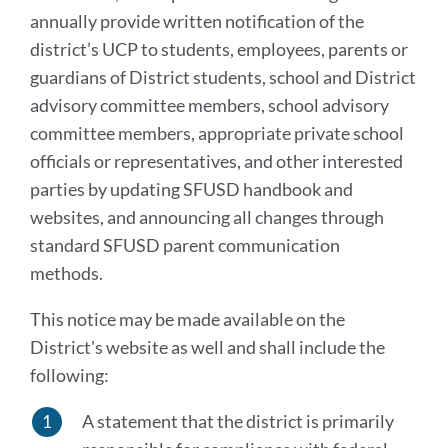
annually provide written notification of the
district’s UCP to students, employees, parents or
guardians of District students, school and District
advisory committee members, school advisory
committee members, appropriate private school
officials or representatives, and other interested
parties by updating SFUSD handbook and
websites, and announcing all changes through
standard SFUSD parent communication
methods.
This notice may be made available on the
District's website as well and shall include the
following:
A statement that the district is primarily