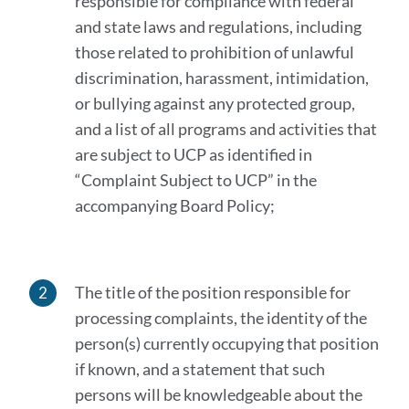
responsible for compliance with federal
and state laws and regulations, including
those related to prohibition of unlawful
discrimination, harassment, intimidation,
or bullying against any protected group,
and a list of all programs and activities that
are subject to UCP as identified in
“Complaint Subject to UCP” in the
accompanying Board Policy;
The title of the position responsible for
processing complaints, the identity of the
person(s) currently occupying that position
if known, and a statement that such
persons will be knowledgeable about the