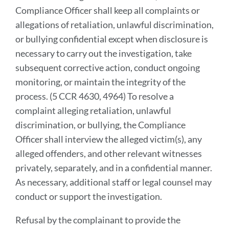
Compliance Officer shall keep all complaints or
allegations of retaliation, unlawful discrimination,
or bullying confidential except when disclosure is
necessary to carry out the investigation, take
subsequent corrective action, conduct ongoing
monitoring, or maintain the integrity of the
process. (5 CCR 4630, 4964) To resolve a
complaint alleging retaliation, unlawful
discrimination, or bullying, the Compliance
Officer shall interview the alleged victim(s), any
alleged offenders, and other relevant witnesses
privately, separately, and in a confidential manner.
As necessary, additional staff or legal counsel may
conduct or support the investigation.
Refusal by the complainant to provide the