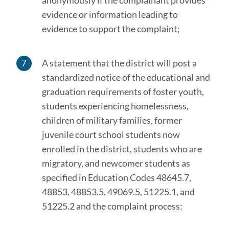
anonymously if the complainant provides
evidence or information leading to
evidence to support the complaint;
A statement that the district will post a
standardized notice of the educational and
graduation requirements of foster youth,
students experiencing homelessness,
children of military families, former
juvenile court school students now
enrolled in the district, students who are
migratory, and newcomer students as
specified in Education Codes 48645.7,
48853, 48853.5, 49069.5, 51225.1, and
51225.2 and the complaint process;