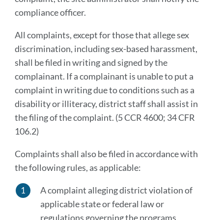
compliance officer.
All complaints, except for those that allege sex
discrimination, including sex-based harassment,
shall be filed in writing and signed by the
complainant. If a complainant is unable to put a
complaint in writing due to conditions such as a
disability or illiteracy, district staff shall assist in
the filing of the complaint. (5 CCR 4600; 34 CFR
106.2)
Complaints shall also be filed in accordance with
the following rules, as applicable:
A complaint alleging district violation of
applicable state or federal law or
regulations governing the programs