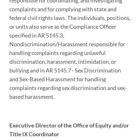
responsible for coordinating, and investigating
complaints and for complying with state and
federal civil rights laws. The individuals, positions,
or units also serve as the Compliance Officer
specified in AR 5145.3,
Nondiscrimination/Harassment responsible for
handling complaints regarding unlawful
discrimination, harassment, intimidation, or
bullying and in AR 5145.7 - Sex Discrimination
and Sex-Based Harassment for handling
complaints regarding sex discrimination and sex-
based harassment.
Executive Director of the Office of Equity and/or
Title IX Coordinator