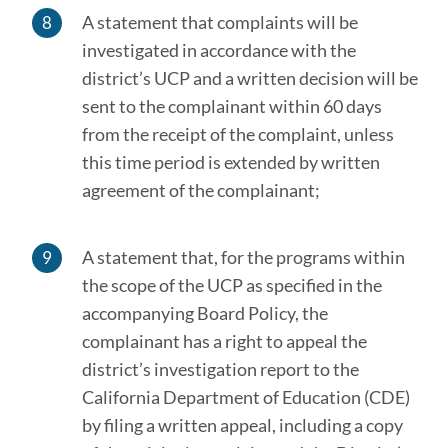
A statement that complaints will be
investigated in accordance with the
district’s UCP and a written decision will be
sent to the complainant within 60 days
from the receipt of the complaint, unless
this time period is extended by written
agreement of the complainant;
A statement that, for the programs within
the scope of the UCP as specified in the
accompanying Board Policy, the
complainant has a right to appeal the
district’s investigation report to the
California Department of Education (CDE)
by filing a written appeal, including a copy