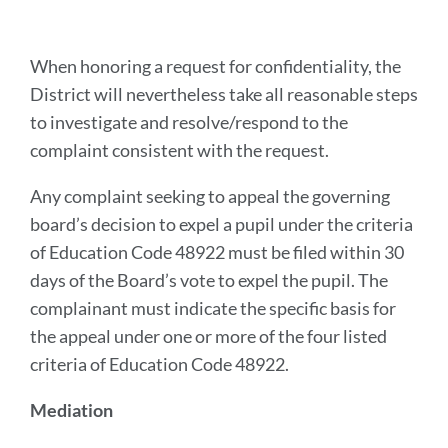
When honoring a request for confidentiality, the
District will nevertheless take all reasonable steps
to investigate and resolve/respond to the
complaint consistent with the request.
Any complaint seeking to appeal the governing
board’s decision to expel a pupil under the criteria
of Education Code 48922 must be filed within 30
days of the Board’s vote to expel the pupil. The
complainant must indicate the specific basis for
the appeal under one or more of the four listed
criteria of Education Code 48922.
Mediation