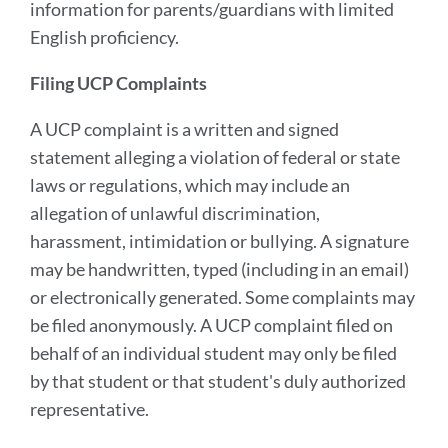
information for parents/guardians with limited
English proficiency.
Filing UCP Complaints
A UCP complaint is a written and signed
statement alleging a violation of federal or state
laws or regulations, which may include an
allegation of unlawful discrimination,
harassment, intimidation or bullying. A signature
may be handwritten, typed (including in an email)
or electronically generated. Some complaints may
be filed anonymously. A UCP complaint filed on
behalf of an individual student may only be filed
by that student or that student's duly authorized
representative.