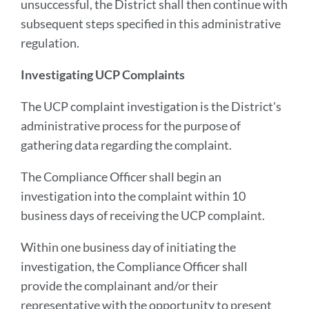
unsuccessful, the District shall then continue with
subsequent steps specified in this administrative
regulation.
Investigating UCP Complaints
The UCP complaint investigation is the District's
administrative process for the purpose of
gathering data regarding the complaint.
The Compliance Officer shall begin an
investigation into the complaint within 10
business days of receiving the UCP complaint.
Within one business day of initiating the
investigation, the Compliance Officer shall
provide the complainant and/or their
representative with the opportunity to present