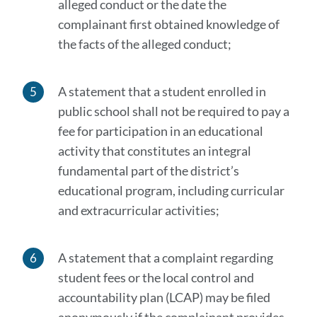
alleged conduct or the date the
complainant first obtained knowledge of
the facts of the alleged conduct;
A statement that a student enrolled in
public school shall not be required to pay a
fee for participation in an educational
activity that constitutes an integral
fundamental part of the district’s
educational program, including curricular
and extracurricular activities;
A statement that a complaint regarding
student fees or the local control and
accountability plan (LCAP) may be filed