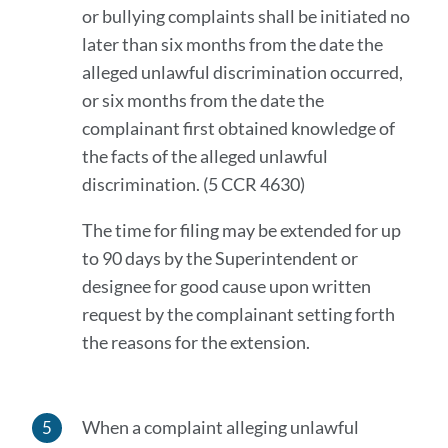
or bullying complaints shall be initiated no
later than six months from the date the
alleged unlawful discrimination occurred,
or six months from the date the
complainant first obtained knowledge of
the facts of the alleged unlawful
discrimination. (5 CCR 4630)
The time for filing may be extended for up
to 90 days by the Superintendent or
designee for good cause upon written
request by the complainant setting forth
the reasons for the extension.
When a complaint alleging unlawful