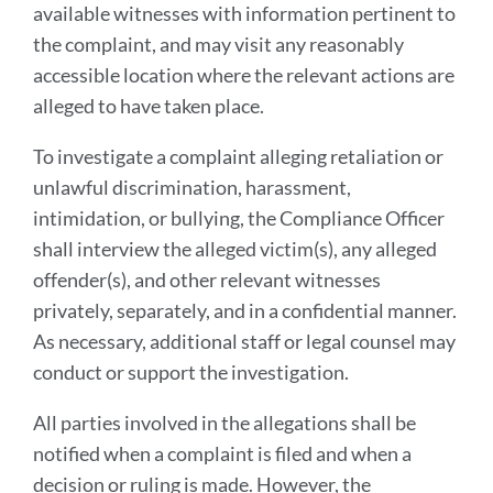
available witnesses with information pertinent to
the complaint, and may visit any reasonably
accessible location where the relevant actions are
alleged to have taken place.
To investigate a complaint alleging retaliation or
unlawful discrimination, harassment,
intimidation, or bullying, the Compliance Officer
shall interview the alleged victim(s), any alleged
offender(s), and other relevant witnesses
privately, separately, and in a confidential manner.
As necessary, additional staff or legal counsel may
conduct or support the investigation.
All parties involved in the allegations shall be
notified when a complaint is filed and when a
decision or ruling is made. However, the