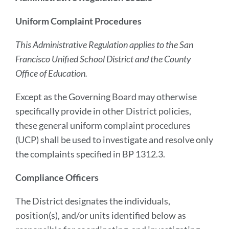
Uniform Complaint Procedures
This Administrative Regulation applies to the San
Francisco Unified School District and the County
Office of Education.
Except as the Governing Board may otherwise
specifically provide in other District policies,
these general uniform complaint procedures
(UCP) shall be used to investigate and resolve only
the complaints specified in BP 1312.3.
Compliance Officers
The District designates the individuals,
position(s), and/or units identified below as