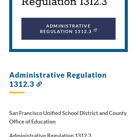
Regulation 1312.3
ADMINISTRATIVE
REGULATION 1312.3
Administrative Regulation
1312.3
Link
to
this
section
San Francisco Unified School District and County
Office of Education
Administrative Regulation 1312.3