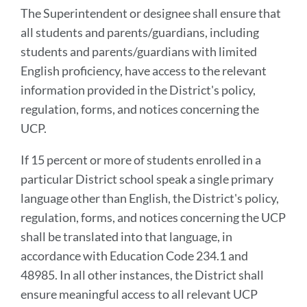
The Superintendent or designee shall ensure that
all students and parents/guardians, including
students and parents/guardians with limited
English proficiency, have access to the relevant
information provided in the District's policy,
regulation, forms, and notices concerning the
UCP.
If 15 percent or more of students enrolled in a
particular District school speak a single primary
language other than English, the District's policy,
regulation, forms, and notices concerning the UCP
shall be translated into that language, in
accordance with Education Code 234.1 and
48985. In all other instances, the District shall
ensure meaningful access to all relevant UCP