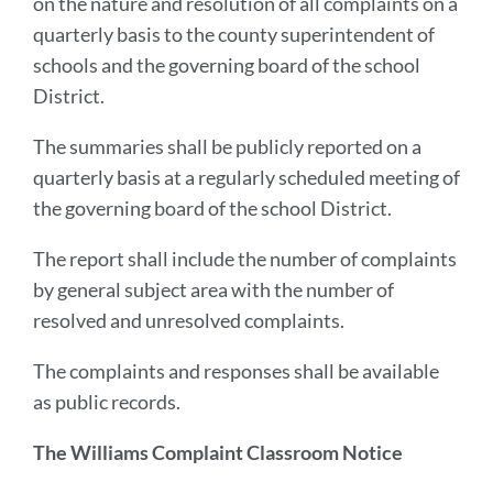
on the nature and resolution of all complaints on a
quarterly basis to the county superintendent of
schools and the governing board of the school
District.
The summaries shall be publicly reported on a
quarterly basis at a regularly scheduled meeting of
the governing board of the school District.
The report shall include the number of complaints
by general subject area with the number of
resolved and unresolved complaints.
The complaints and responses shall be available
as public records.
The Williams Complaint Classroom Notice