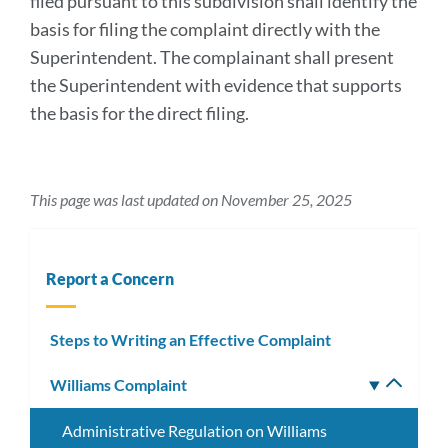
filed pursuant to this subdivision shall identify the
basis for filing the complaint directly with the
Superintendent. The complainant shall present
the Superintendent with evidence that supports
the basis for the direct filing.
This page was last updated on November 25, 2025
Report a Concern
Steps to Writing an Effective Complaint
Williams Complaint
Toggle
subm
Administrative Regulation on Williams