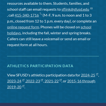
resources available to them. Students, families, and
school staff can email requests to
sflink@sfusd.edu
, call
415-340-1716
(M-F, 9 a.m. to noon and 1 to 3
p.m., closed from 12 to 1 p.m. every day), or complete an
online request form
. Phones will be closed on
school
holidays
, including the fall, winter and spring breaks.
Callers can still leave a voicemail or send an email or
request form at all hours.
ATHLETICS PARTICIPATION DATA
View SFUSD's athletics participation data for
2024-25
,
2023-24
,
2022-23
,
2021-22
, or
2015-16 through
2019-20
.