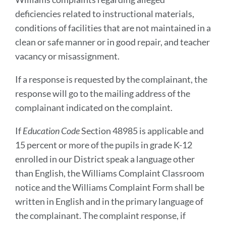
deficiencies related to instructional materials,
conditions of facilities that are not maintained in a
clean or safe manner or in good repair, and teacher
vacancy or misassignment.
If a response is requested by the complainant, the
response will go to the mailing address of the
complainant indicated on the complaint.
If
Education Code
Section 48985 is applicable and
15 percent or more of the pupils in grade K-12
enrolled in our District speak a language other
than English, the Williams Complaint Classroom
notice and the Williams Complaint Form shall be
written in English and in the primary language of
the complainant. The complaint response, if