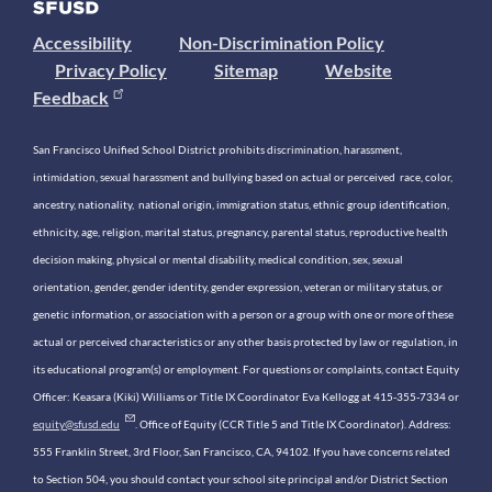
Accessibility
Non-Discrimination Policy
Privacy Policy
Sitemap
Website
Feedback
San Francisco Unified School District prohibits discrimination, harassment,
intimidation, sexual harassment and bullying based on actual or perceived race, color,
ancestry, nationality, national origin, immigration status, ethnic group identification,
ethnicity, age, religion, marital status, pregnancy, parental status, reproductive health
decision making, physical or mental disability, medical condition, sex, sexual
orientation, gender, gender identity, gender expression, veteran or military status, or
genetic information, or association with a person or a group with one or more of these
actual or perceived characteristics or any other basis protected by law or regulation, in
its educational program(s) or employment. For questions or complaints, contact Equity
Officer: Keasara (Kiki) Williams or Title IX Coordinator Eva Kellogg at 415-355-7334 or
equity@sfusd.edu
. Office of Equity (CCR Title 5 and Title IX Coordinator). Address:
555 Franklin Street, 3rd Floor, San Francisco, CA, 94102. If you have concerns related
to Section 504, you should contact your school site principal and/or District Section