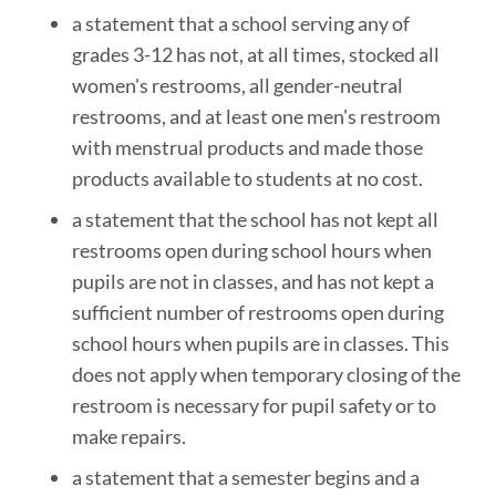
a statement that a school serving any of
grades 3-12 has not, at all times, stocked all
women's restrooms, all gender-neutral
restrooms, and at least one men's restroom
with menstrual products and made those
products available to students at no cost.
a statement that the school has not kept all
restrooms open during school hours when
pupils are not in classes, and has not kept a
sufficient number of restrooms open during
school hours when pupils are in classes. This
does not apply when temporary closing of the
restroom is necessary for pupil safety or to
make repairs.
a statement that a semester begins and a