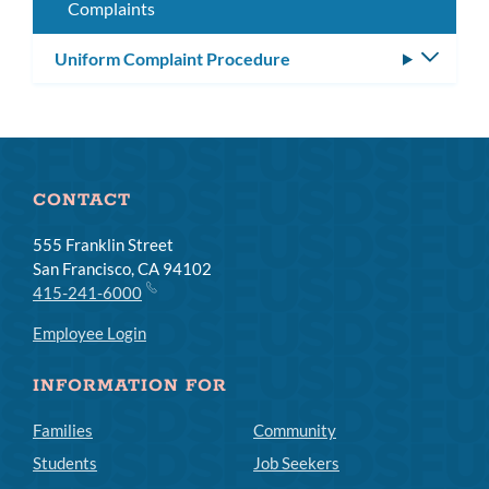
Complaints
Uniform Complaint Procedure
Toggle
subm
CONTACT
555 Franklin Street
San Francisco, CA 94102
415-241-6000
Employee Login
INFORMATION FOR
Families
Community
Students
Job Seekers