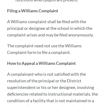
Filing a Williams Complaint
A Williams complaint shall be filed with the
principal or designee at the school in which the
complaint arises and may be filed anonymously.
The complaint need not use the Williams
Complaint form to file a complaint.
How to Appeal a Williams Complaint
A complainant who is not satisfied with the
resolution of the principal or the District
superintendent or his or her designee, involving
deficiencies related to instructional materials, the
condition of a facility that is not maintained in a