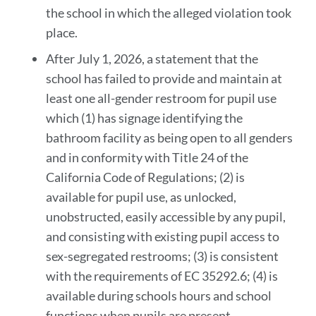
the school in which the alleged violation took
place.
After July 1, 2026, a statement that the
school has failed to provide and maintain at
least one all-gender restroom for pupil use
which (1) has signage identifying the
bathroom facility as being open to all genders
and in conformity with Title 24 of the
California Code of Regulations; (2) is
available for pupil use, as unlocked,
unobstructed, easily accessible by any pupil,
and consisting with existing pupil access to
sex-segregated restrooms; (3) is consistent
with the requirements of EC 35292.6; (4) is
available during schools hours and school
functions when pupils are present.