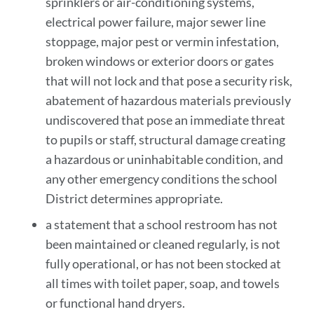
sprinklers or air-conditioning systems,
electrical power failure, major sewer line
stoppage, major pest or vermin infestation,
broken windows or exterior doors or gates
that will not lock and that pose a security risk,
abatement of hazardous materials previously
undiscovered that pose an immediate threat
to pupils or staff, structural damage creating
a hazardous or uninhabitable condition, and
any other emergency conditions the school
District determines appropriate .
a statement that a school restroom has not
been maintained or cleaned regularly, is not
fully operational, or has not been stocked at
all times with toilet paper, soap, and towels
or functional hand dryers.