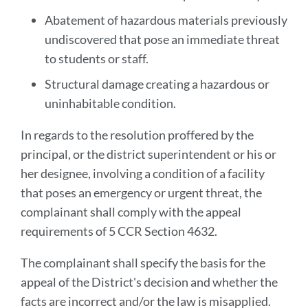
Abatement of hazardous materials previously
undiscovered that pose an immediate threat
to students or staff.
Structural damage creating a hazardous or
uninhabitable condition.
In regards to the resolution proffered by the
principal, or the district superintendent or his or
her designee, involving a condition of a facility
that poses an emergency or urgent threat, the
complainant shall comply with the appeal
requirements of 5 CCR Section 4632.
The complainant shall specify the basis for the
appeal of the District's decision and whether the
facts are incorrect and/or the law is misapplied.