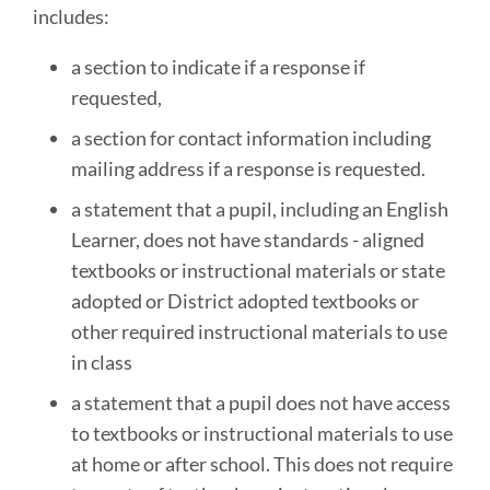
includes:
a section to indicate if a response if
requested,
a section for contact information including
mailing address if a response is requested.
a statement that a pupil, including an English
Learner, does not have standards - aligned
textbooks or instructional materials or state
adopted or District adopted textbooks or
other required instructional materials to use
in class
a statement that a pupil does not have access
to textbooks or instructional materials to use
at home or after school. This does not require