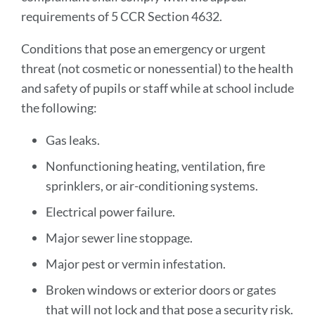
requirements of 5 CCR Section 4632.
Conditions that pose an emergency or urgent
threat (not cosmetic or nonessential) to the health
and safety of pupils or staff while at school include
the following:
Gas leaks.
Nonfunctioning heating, ventilation, fire
sprinklers, or air-conditioning systems.
Electrical power failure.
Major sewer line stoppage.
Major pest or vermin infestation.
Broken windows or exterior doors or gates
that will not lock and that pose a security risk.