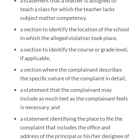
a statement that a teacher is assigned to
teach a class for which the teacher lacks
subject matter competency.
a section to identify the location of the school
in which the alleged violation took place,
a section to identify the course or grade level,
if applicable,
a section where the complainant describes
the specific nature of the complaint in detail,
a statement that the complainant may
include as much text as the complainant feels
is necessary, and
a statement identifying the place to file the
complaint that includes the office and
address of the principal or his/her designee of