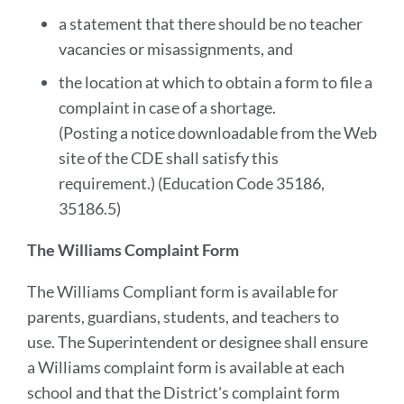
a statement that there should be no teacher
vacancies or misassignments, and
the location at which to obtain a form to file a
complaint in case of a shortage.
(Posting a notice downloadable from the Web
site of the CDE shall satisfy this
requirement.) (Education Code 35186,
35186.5)
The Williams Complaint Form
The Williams Compliant form is available for
parents, guardians, students, and teachers to
use. The Superintendent or designee shall ensure
a Williams complaint form is available at each
school and that the District's complaint form