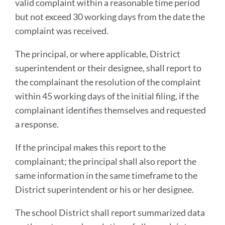
valid complaint within a reasonable time period
but not exceed 30 working days from the date the
complaint was received.
The principal, or where applicable, District
superintendent or their designee, shall report to
the complainant the resolution of the complaint
within 45 working days of the initial filing, if the
complainant identifies themselves and requested
a response.
If the principal makes this report to the
complainant; the principal shall also report the
same information in the same timeframe to the
District superintendent or his or her designee.
The school District shall report summarized data