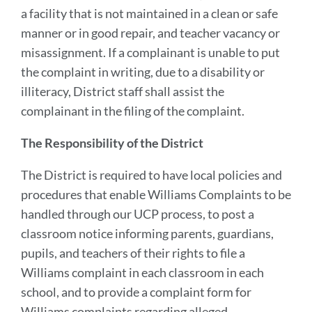
a facility that is not maintained in a clean or safe
manner or in good repair, and teacher vacancy or
misassignment. If a complainant is unable to put
the complaint in writing, due to a disability or
illiteracy, District staff shall assist the
complainant in the filing of the complaint.
The Responsibility of the District
The District is required to have local policies and
procedures that enable Williams Complaints to be
handled through our UCP process, to post a
classroom notice informing parents, guardians,
pupils, and teachers of their rights to file a
Williams complaint in each classroom in each
school, and to provide a complaint form for
Williams complaints regarding alleged