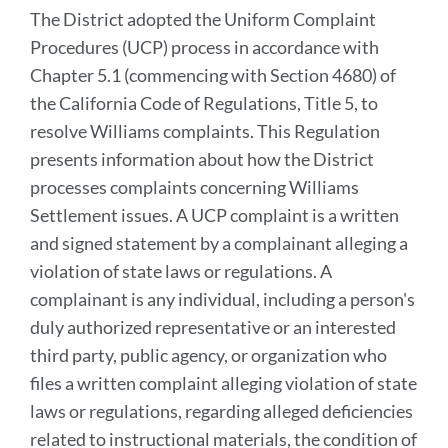
The District adopted the Uniform Complaint
Procedures (UCP) process in accordance with
Chapter 5.1 (commencing with Section 4680) of
the California Code of Regulations, Title 5, to
resolve Williams complaints. This Regulation
presents information about how the District
processes complaints concerning Williams
Settlement issues. A UCP complaint is a written
and signed statement by a complainant alleging a
violation of state laws or regulations. A
complainant is any individual, including a person's
duly authorized representative or an interested
third party, public agency, or organization who
files a written complaint alleging violation of state
laws or regulations, regarding alleged deficiencies
related to instructional materials, the condition of