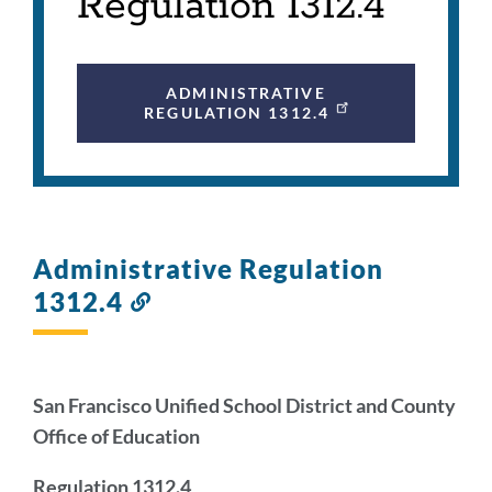
Regulation 1312.4
ADMINISTRATIVE
REGULATION 1312.4
Administrative Regulation
1312.4
Link
to
this
section
San Francisco Unified School District and County
Office of Education
Regulation 1312.4