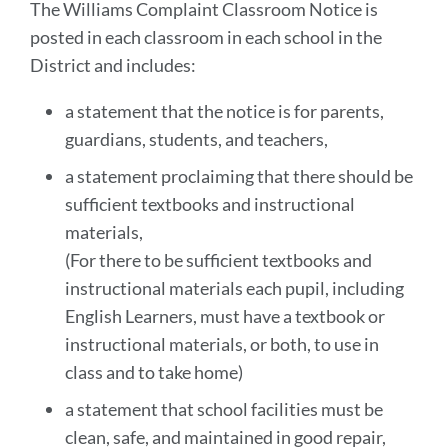
The Williams Complaint Classroom Notice is
posted in each classroom in each school in the
District and includes:
a statement that the notice is for parents,
guardians, students, and teachers,
a statement proclaiming that there should be
sufficient textbooks and instructional
materials,
(For there to be sufficient textbooks and
instructional materials each pupil, including
English Learners, must have a textbook or
instructional materials , or both, to use in
class and to take home)
a statement that school facilities must be
clean, safe, and maintained in good repair,