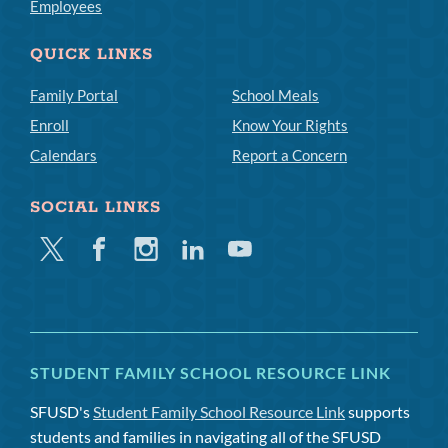
Employees
QUICK LINKS
Family Portal
School Meals
Enroll
Know Your Rights
Calendars
Report a Concern
SOCIAL LINKS
Twitter
Facebook
Instagram
Linkedin
Youtube
STUDENT FAMILY SCHOOL RESOURCE LINK
SFUSD's
Student Family School Resource Link
supports
students and families in navigating all of the SFUSD