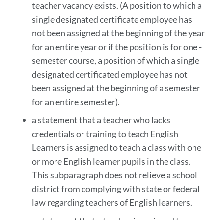
teacher vacancy exists. (A position to which a
single designated certificate employee has
not been assigned at the beginning of the year
for an entire year or if the position is for one -
semester course, a position of which a single
designated certificated employee has not
been assigned at the beginning of a semester
for an entire semester).
a statement that a teacher who lacks
credentials or training to teach English
Learners is assigned to teach a class with one
or more English learner pupils in the class.
This subparagraph does not relieve a school
district from complying with state or federal
law regarding teachers of English learners.