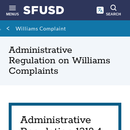
Skip
to
main
MENUS
SEARCH
content
Site
Breadcrumb
Williams Complaint
search
Administrative
Regulation on Williams
Complaints
Administrative