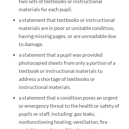
two sets of textbooks or instructional
materials for each pupil.
a statement that textbooks or instructional
materials are in poor or unstable condition,
having missing pages, or are unreadable due
to damage.
a statement that a pupil was provided
photocopied sheets from only a portion of a
textbook or instructional materials to
address a shortage of textbooks or
instructional materials.
a statement that a condition poses an urgent
or emergency threat to the health or safety of
pupils or staff, including: gas leaks,
nonfunctioning heating, ventilation, fire