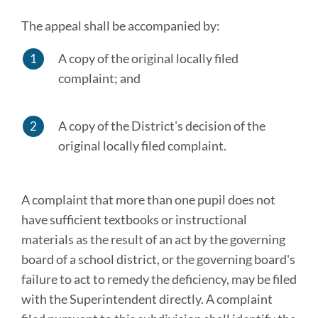
The appeal shall be accompanied by:
A copy of the original locally filed
complaint; and
A copy of the District's decision of the
original locally filed complaint.
A complaint that more than one pupil does not
have sufficient textbooks or instructional
materials as the result of an act by the governing
board of a school district, or the governing board's
failure to act to remedy the deficiency, may be filed
with the Superintendent directly. A complaint