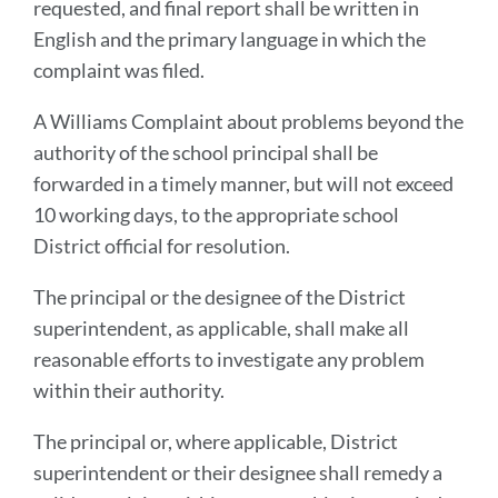
requested, and final report shall be written in
English and the primary language in which the
complaint was filed.
A Williams Complaint about problems beyond the
authority of the school principal shall be
forwarded in a timely manner, but will not exceed
10 working days, to the appropriate school
District official for resolution.
The principal or the designee of the District
superintendent, as applicable, shall make all
reasonable efforts to investigate any problem
within their authority.
The principal or, where applicable, District
superintendent or their designee shall remedy a