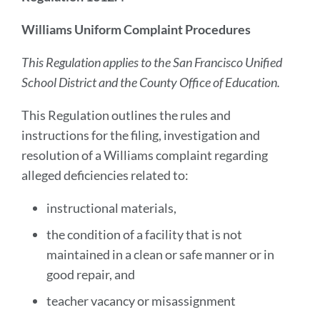
Williams Uniform Complaint Procedures
This Regulation applies to the San Francisco Unified
School District and the County Office of Education.
This Regulation outlines the rules and
instructions for the filing, investigation and
resolution of a Williams complaint regarding
alleged deficiencies related to:
instructional materials,
the condition of a facility that is not
maintained in a clean or safe manner or in
good repair, and
teacher vacancy or misassignment