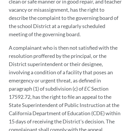
clean or safe manner or in good repair, and teacher
vacancy or misassignment, has the right to
describe the complaint to the governing board of
the school District at a regularly scheduled
meeting of the governing board.
A complainant who is then not satisfied with the
resolution proffered by the principal, or the
District superintendent or their designee,
involving a condition of a facility that poses an
emergency or urgent threat, as defined in
paragraph (1) of subdivision (c) of
EC
Section
17592.72, has the right to file an appeal to the
State Superintendent of Public Instruction at the
California Department of Education (CDE) within
15 days of receiving the District's decision. The
complainant shall comply with the appeal