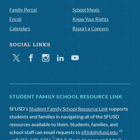
Family Portal
School Meals
Enroll
Know Your Rights
Calendars
Report a Concern
SOCIAL LINKS
Twitter
Facebook
Instagram
Linkedin
Youtube
STUDENT FAMILY SCHOOL RESOURCE LINK
SFUSD's
Student Family School Resource Link
supports
students and families in navigating all of the SFUSD
resources available to them. Students, families, and
school staff can email requests to
sflink@sfusd.edu
, call
415-340-1716
(M-F, 9 a.m. to noon and 1 to 3