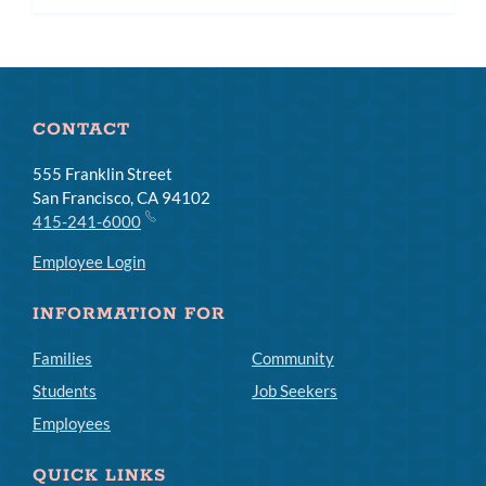
CONTACT
555 Franklin Street
San Francisco, CA 94102
415-241-6000
Employee Login
INFORMATION FOR
Families
Community
Students
Job Seekers
Employees
QUICK LINKS