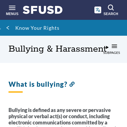
Skip
to
main
MENUS
SEARCH
content
Site
Breadcrumb
Know Your Rights
search
Bullying & Harassment
SUBPAGES
What is bullying?
Link
to
this
section
Bullying is defined as any severe or pervasive
physical or verbal act(s) or conduct, including
electronic communications committed by a