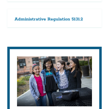
Administrative Regulation 5131.2