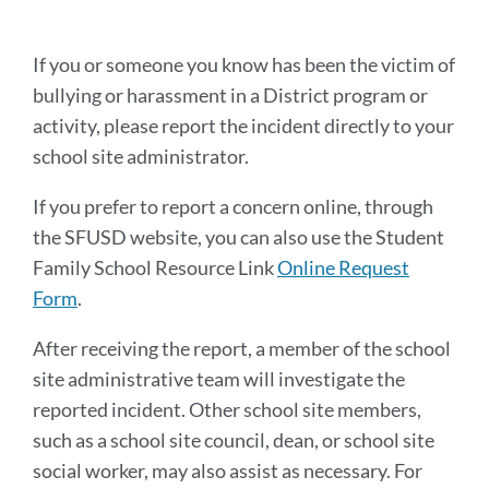
this
section
If you or someone you know has been the victim of
bullying or harassment in a District program or
activity, please report the incident directly to your
school site administrator.
If you prefer to report a concern online, through
the SFUSD website, you can also use the Student
Family School Resource Link
Online Request
Form
.
After receiving the report, a member of the school
site administrative team will investigate the
reported incident. Other school site members,
such as a school site council, dean, or school site
social worker, may also assist as necessary. For