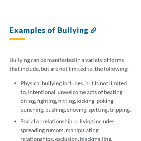
Examples of Bullying
Link
to
this
section
Bullying can be manifested in a variety of forms
that include, but are not limited to, the following:
Physical bullying includes, but is not limited
to, intentional, unwelcome acts of beating,
biting, fighting, hitting, kicking, poking,
punching, pushing, shoving, spitting, tripping.
Social or relationship bullying includes
spreading rumors, manipulating
relationships, exclusion, blackmailing,