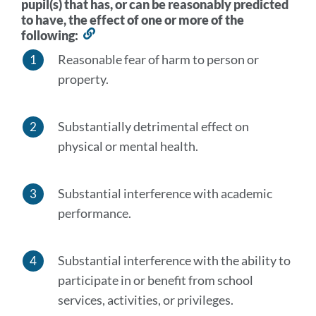
pupil(s) that has, or can be reasonably predicted
to have, the effect of one or more of the
following:
Link
to
Reasonable fear of harm to person or
this
property.
section
Substantially detrimental effect on
physical or mental health.
Substantial interference with academic
performance.
Substantial interference with the ability to
participate in or benefit from school
services, activities, or privileges.