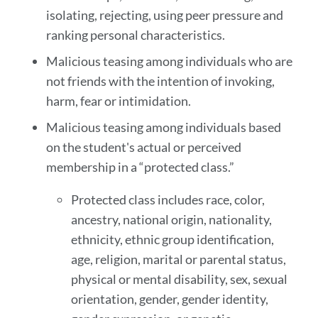
isolating, rejecting, using peer pressure and
ranking personal characteristics.
Malicious teasing among individuals who are
not friends with the intention of invoking,
harm, fear or intimidation.
Malicious teasing among individuals based
on the student's actual or perceived
membership in a “protected class.”
Protected class includes race, color,
ancestry, national origin, nationality,
ethnicity, ethnic group identification,
age, religion, marital or parental status,
physical or mental disability, sex, sexual
orientation, gender, gender identity,