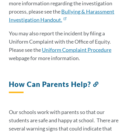
more information regarding the investigation
process, please see the
Bullying & Harassment
Investigation Handout.
You may also report the incident by filing a
Uniform Complaint with the Office of Equity.
Please see the
Uniform Complaint Procedure
webpage for more information.
How Can Parents Help?
Link
to
this
section
Our schools work with parents so that our
students are safe and happy at school. There are
several warning signs that could indicate that