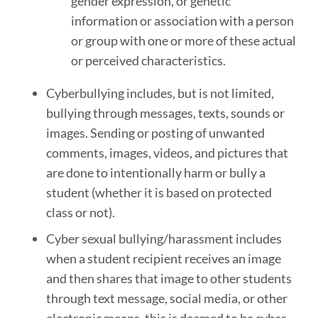
gender expression, or genetic
information or association with a person
or group with one or more of these actual
or perceived characteristics.
Cyberbullying includes, but is not limited,
bullying through messages, texts, sounds or
images. Sending or posting of unwanted
comments, images, videos, and pictures that
are done to intentionally harm or bully a
student (whether it is based on protected
class or not).
Cyber sexual bullying/harassment includes
when a student recipient receives an image
and then shares that image to other students
through text message, social media, or other