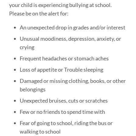
your child is experiencing bullying at school.
Please be on the alert for:
An unexpected drop in grades and/or interest
Unusual moodiness, depression, anxiety, or
crying
Frequent headaches or stomach aches
Loss of appetite or Trouble sleeping
Damaged or missing clothing, books, or other
belongings
Unexpected bruises, cuts or scratches
Few or no friends to spend time with
Fear of going to school, riding the bus or
walking to school