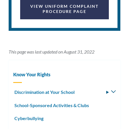
VIEW UNIFORM COMPLAINT
PROCEDURE PAGE
This page was last updated on August 31, 2022
Know Your Rights
Discrimination at Your School
Toggle
subm
School-Sponsored Activities & Clubs
Cyberbullying