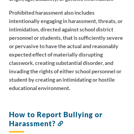
Prohibited harassment also includes
intentionally engaging in harassment, threats, or
intimidation, directed against school district
personnel or students, that is sufficiently severe
or pervasive to have the actual and reasonably
expected effect of materially disrupting
classwork, creating substantial disorder, and
invading the rights of either school personnel or
student by creating an intimidating or hostile
educational environment.
How to Report Bullying or
Harassment?
Link
to