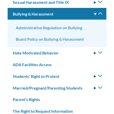
Sexual Harassment and Title IX
Toggle
subm
Bullying & Harassment
Toggle
subm
Administrative Regulation on Bullying
Board Policy on Bullying & Harassment
Hate Motivated Behavior
Toggle
subm
ADA Facilities Access
Students' Right to Protest
Toggle
subm
Married/Pregnant/Parenting Students
Toggle
subm
Parent's Rights
The Right to Request Information