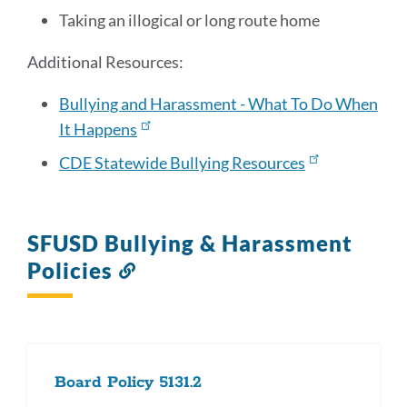
Taking an illogical or long route home
Additional Resources:
Bullying and Harassment - What To Do When
It Happens
CDE Statewide Bullying Resources
SFUSD Bullying & Harassment
Policies
Link
to
this
section
Board Policy 5131.2