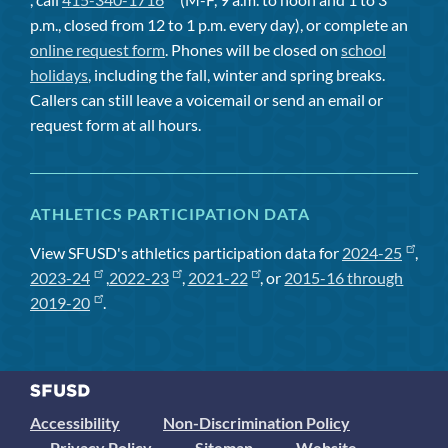
p.m., closed from 12 to 1 p.m. every day), or complete an
online request form
. Phones will be closed on
school
holidays
, including the fall, winter and spring breaks.
Callers can still leave a voicemail or send an email or
request form at all hours.
ATHLETICS PARTICIPATION DATA
View SFUSD's athletics participation data for
2024-25
,
2023-24
,
2022-23
,
2021-22
, or
2015-16 through
2019-20
.
Accessibility
Non-Discrimination Policy
Privacy Policy
Sitemap
Website