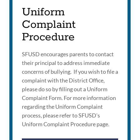
Uniform
Complaint
Procedure
SFUSD encourages parents to contact
their principal to address immediate
concerns of bullying. If you wish to file a
complaint with the District Office,
please do so by filling out a Uniform
Complaint Form. For more information
regarding the Uniform Complaint
process, please refer to SFUSD's
Uniform Complaint Procedure page.