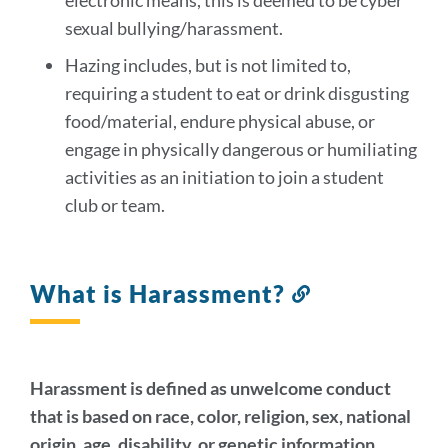
electronic means, this is deemed to be cyber
sexual bullying/harassment.
Hazing includes, but is not limited to,
requiring a student to eat or drink disgusting
food/material, endure physical abuse, or
engage in physically dangerous or humiliating
activities as an initiation to join a student
club or team.
What is Harassment?
Link
to
this
section
Harassment is defined as unwelcome conduct
that is based on race, color, religion, sex, national
origin, age, disability, or genetic information.