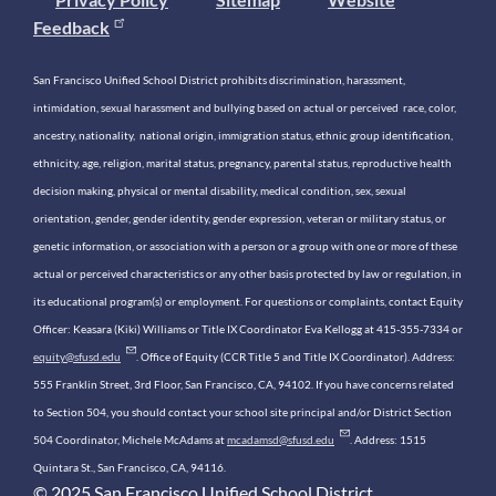
Feedback
San Francisco Unified School District prohibits discrimination, harassment,
intimidation, sexual harassment and bullying based on actual or perceived race, color,
ancestry, nationality, national origin, immigration status, ethnic group identification,
ethnicity, age, religion, marital status, pregnancy, parental status, reproductive health
decision making, physical or mental disability, medical condition, sex, sexual
orientation, gender, gender identity, gender expression, veteran or military status, or
genetic information, or association with a person or a group with one or more of these
actual or perceived characteristics or any other basis protected by law or regulation, in
its educational program(s) or employment. For questions or complaints, contact Equity
Officer: Keasara (Kiki) Williams or Title IX Coordinator Eva Kellogg at 415-355-7334 or
equity@sfusd.edu
. Office of Equity (CCR Title 5 and Title IX Coordinator). Address:
555 Franklin Street, 3rd Floor, San Francisco, CA, 94102. If you have concerns related
to Section 504, you should contact your school site principal and/or District Section
504 Coordinator, Michele McAdams at
mcadamsd@sfusd.edu
. Address: 1515
Quintara St., San Francisco, CA, 94116.
© 2025 San Francisco Unified School District