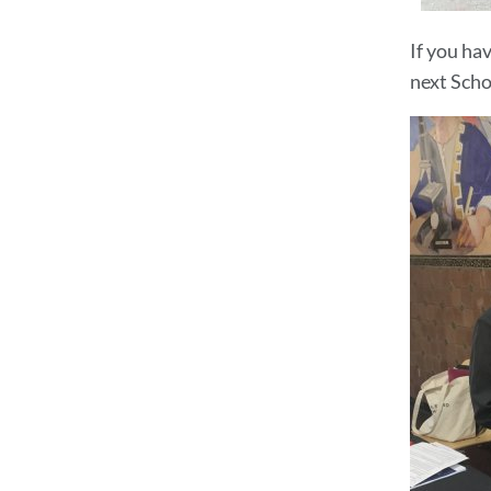
If you ha
next Scho