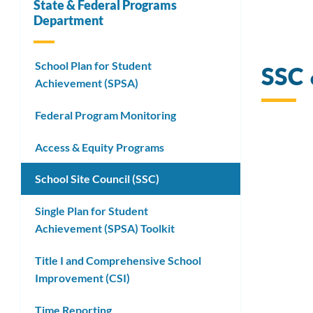
State & Federal Programs
Department
Link
School Plan for Student
SSC
to
Achievement (SPSA)
this
Federal Program Monitoring
secti
Access & Equity Programs
School Site Council (SSC)
Single Plan for Student
Achievement (SPSA) Toolkit
Title I and Comprehensive School
Improvement (CSI)
Time Reporting