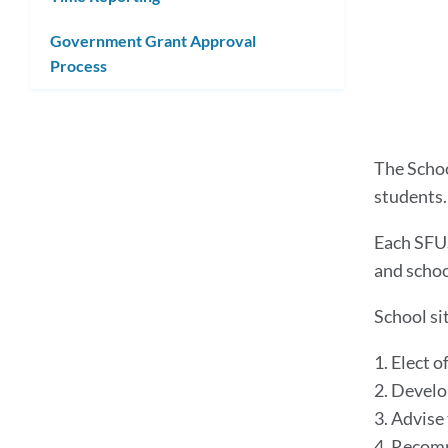
Government Grant Approval
Process
The Schoo
students
Each SFUS
and schoo
School si
1. Elect o
2. Develo
3. Advise
4. Recomm