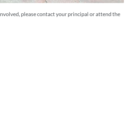
involved, please contact your principal or attend the