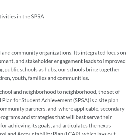
ivities in the SPSA
ol and community organizations. Its integrated focus on
opment, and stakeholder engagement leads to improved
g public schools as hubs, our schools bring together
ldren, youth, families and communities.
 school and neighborhood to neighborhood, the set of
l Plan for Student Achievement (SPSA) is a site plan
, community partners, and, where applicable, secondary
 programs and strategies that will best serve their
for achieving its goals, and articulates the nexus
rol and Accountability Plan (LCAP), which lays out