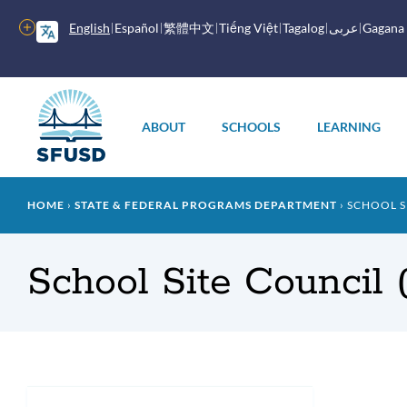
Skip
to
More
English
Español
繁體中文
Tiếng Việt
Tagalog
عربى
Gagana
main
options
content
Main
menu
ABOUT
SCHOOLS
LEARNING
Breadcrumb
HOME
STATE & FEDERAL PROGRAMS DEPARTMENT
SCHOOL SI
School Site Council
Intr