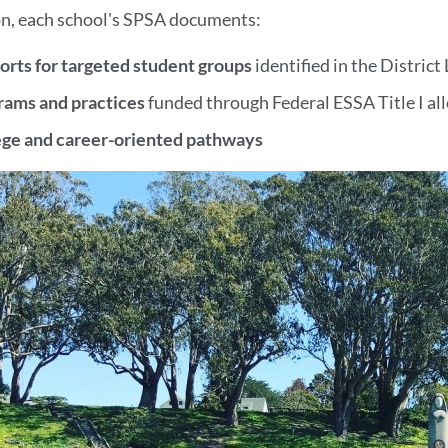
on, each school's SPSA documents:
orts for targeted student groups
identified in the Distric
rams and practices
funded through Federal ESSA Title I al
ege and career-oriented pathways