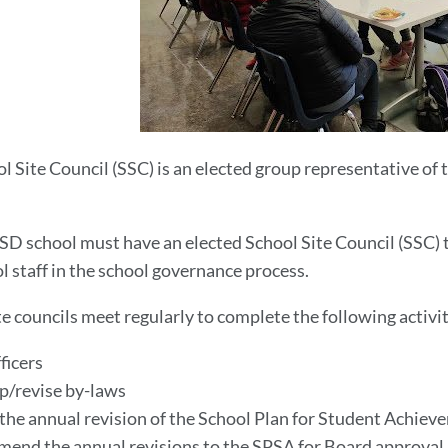
l Site Council (SSC) is an elected group representative of t
.
D school must have an elected School Site Council (SSC)
l staff in the school governance process.
te councils meet regularly to complete the following activit
fficers
p/revise by-laws
 the annual revision of the School Plan for Student Achie
end the annual revisions to the SPSA for Board approval