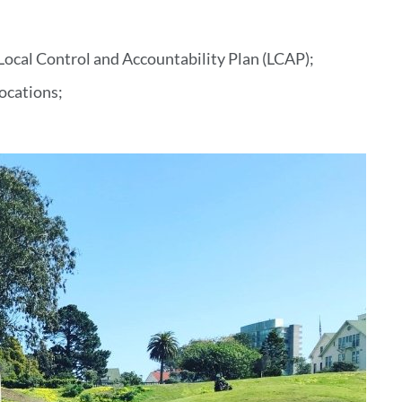
t Local Control and Accountability Plan (LCAP);
locations;