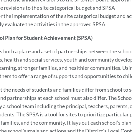
e revisions to the site categorical budget and SPSA
r the implementation of the site categorical budget and act
ly evaluate the activities in the approved SPSA
ol Plan for Student Achievement (SPSA)
is both a place and a set of partnerships between the scho
, health and social services, youth and community devel
earning, stronger families, and healthier communities. Usin
ners to offer a range of supports and opportunities to chi
t the needs of students and families differ from school to
and partnerships at each school must also differ. The Schoo
y a school team including the principal, teachers, parents
dents. The SPSA is a tool for sites to prioritize particular
families, and the community. It lays out each school’s plan 
he school's goals and actions and the District's Local Cont