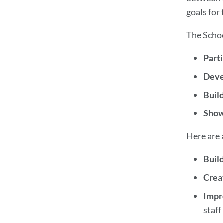
goals for 
The Schoo
Part
Dev
Buil
Sho
Here are 
Buil
Crea
Impr
staff