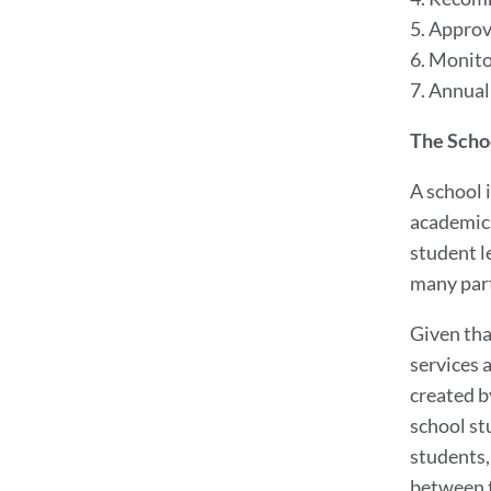
5. Approv
6. Monito
7. Annual
The Scho
A school 
academics
student l
many part
Given tha
services 
created b
school stu
students, 
between t