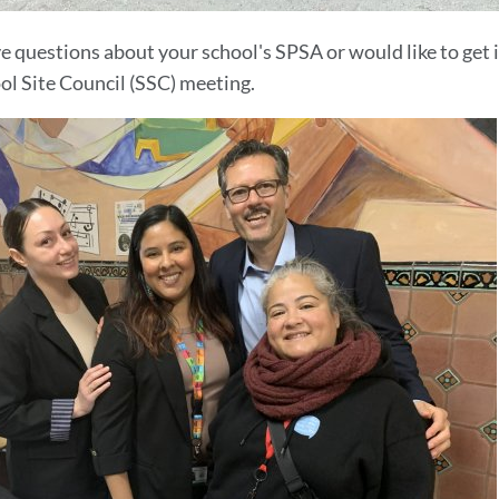
ve questions about your school's SPSA or would like to get 
ol Site Council (SSC) meeting.