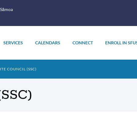
 Sāmoa
SERVICES
CALENDARS
CONNECT
ENROLL IN SFU
TE COUNCIL (SSC)
 (SSC)
oduction