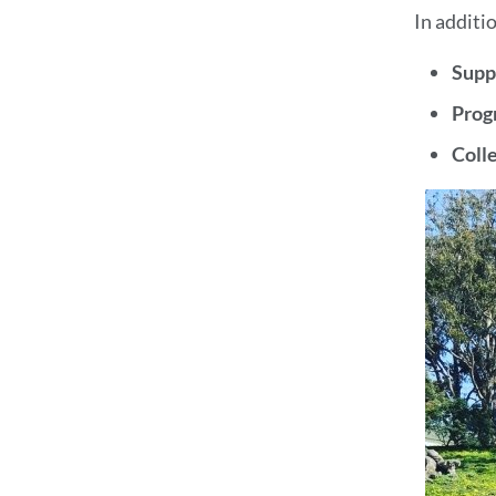
In additi
Supp
Prog
Coll