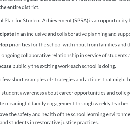
the entire district.
l Plan for Student Achievement (SPSA) is an opportunity f
icipate
in an inclusive and collaborative planning and sup
elop
priorities for the school with input from families and
d
ongoing collaborative relationship in service of students 
wcase
publicly the exciting work each school is doing.
a few short examples of strategies and actions that might b
d
student awareness about career opportunities and college
te
meaningful family engagement through weekly teacher h
ove
the safety and health of the school learning environm
 and students in restorative justice practices.