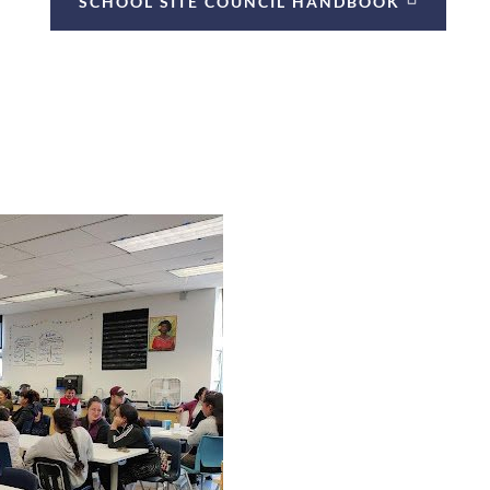
SCHOOL SITE COUNCIL HANDBOOK