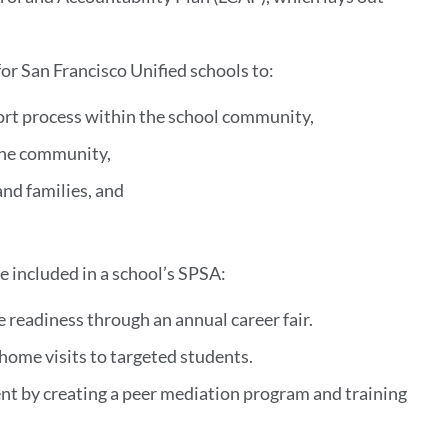
or San Francisco Unified schools to:
port process within the school community,
 the community,
and families, and
e included in a school’s SPSA:
 readiness through an annual career fair.
ome visits to targeted students.
ent by creating a peer mediation program and training