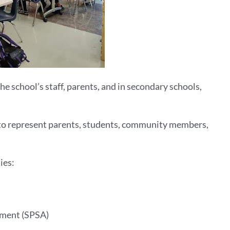
he school’s staff, parents, and in secondary schools,
 to represent parents, students, community members,
ies:
vement (SPSA)