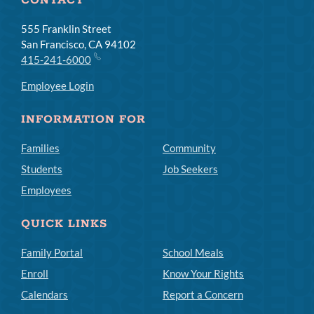
CONTACT
555 Franklin Street
San Francisco, CA 94102
415-241-6000
Employee Login
INFORMATION FOR
Families
Community
Students
Job Seekers
Employees
QUICK LINKS
Family Portal
School Meals
Enroll
Know Your Rights
Calendars
Report a Concern