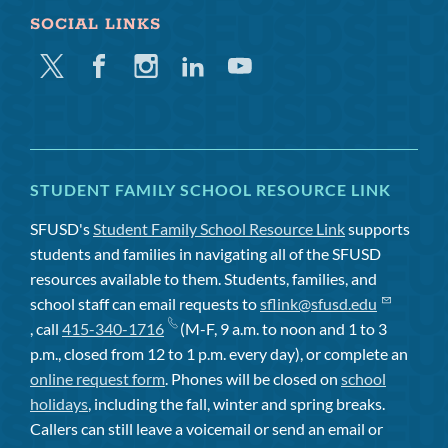
SOCIAL LINKS
Twitter
Facebook
Instagram
Linkedin
Youtube
STUDENT FAMILY SCHOOL RESOURCE LINK
SFUSD's
Student Family School Resource Link
supports
students and families in navigating all of the SFUSD
resources available to them. Students, families, and
school staff can email requests to
sflink@sfusd.edu
, call
415-340-1716
(M-F, 9 a.m. to noon and 1 to 3
p.m., closed from 12 to 1 p.m. every day), or complete an
online request form
. Phones will be closed on
school
holidays
, including the fall, winter and spring breaks.
Callers can still leave a voicemail or send an email or