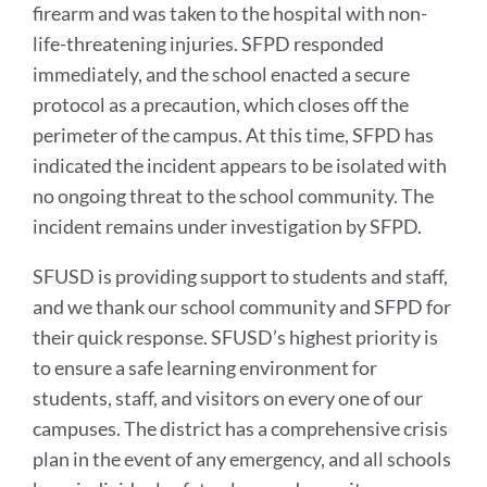
firearm and was taken to the hospital with non-
in
life-threatening injuries. SFPD responded
Firearm-
immediately, and the school enacted a secure
Related
protocol as a precaution, which closes off the
Incident
perimeter of the campus. At this time, SFPD has
at
indicated the incident appears to be isolated with
Burton
no ongoing threat to the school community. The
High
incident remains under investigation by SFPD.
School
SFUSD is providing support to students and staff,
and we thank our school community and SFPD for
Link
to
their quick response. SFUSD’s highest priority is
this
to ensure a safe learning environment for
section
students, staff, and visitors on every one of our
campuses. The district has a comprehensive crisis
plan in the event of any emergency, and all schools