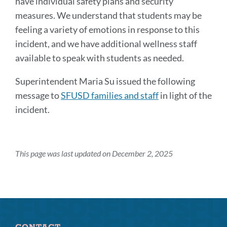
have individual safety plans and security
measures. We understand that students may be
feeling a variety of emotions in response to this
incident, and we have additional wellness staff
available to speak with students as needed.
Superintendent Maria Su issued the following
message to
SFUSD families and staff
in light of the
incident.
This page was last updated on December 2, 2025