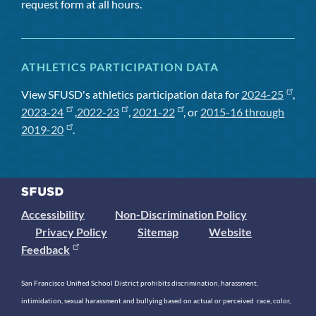
request form at all hours.
ATHLETICS PARTICIPATION DATA
View SFUSD's athletics participation data for
2024-25
,
2023-24
,
2022-23
,
2021-22
, or
2015-16 through
2019-20
.
Accessibility
Non-Discrimination Policy
Privacy Policy
Sitemap
Website
Feedback
San Francisco Unified School District prohibits discrimination, harassment,
intimidation, sexual harassment and bullying based on actual or perceived race, color,