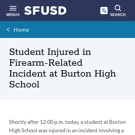
Skip
to
main
MENUS
SEARCH
content
Site
Breadcrumb
Home
search
Student Injured in
Firearm-Related
Incident at Burton High
School
Student
Shortly after 12:00 p.m. today, a student at Burton
Injured
High School was injured in an incident involving a