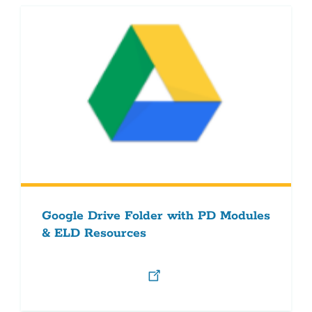
Google Drive Folder with PD Modules
& ELD Resources