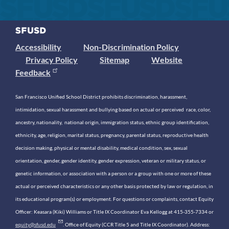
Accessibility
Non-Discrimination Policy
Privacy Policy
Sitemap
Website
Feedback
San Francisco Unified School District prohibits discrimination, harassment,
intimidation, sexual harassment and bullying based on actual or perceived race, color,
ancestry, nationality, national origin, immigration status, ethnic group identification,
ethnicity, age, religion, marital status, pregnancy, parental status, reproductive health
decision making, physical or mental disability, medical condition, sex, sexual
orientation, gender, gender identity, gender expression, veteran or military status, or
genetic information, or association with a person or a group with one or more of these
actual or perceived characteristics or any other basis protected by law or regulation, in
its educational program(s) or employment. For questions or complaints, contact Equity
Officer: Keasara (Kiki) Williams or Title IX Coordinator Eva Kellogg at 415-355-7334 or
equity@sfusd.edu
. Office of Equity (CCR Title 5 and Title IX Coordinator). Address: