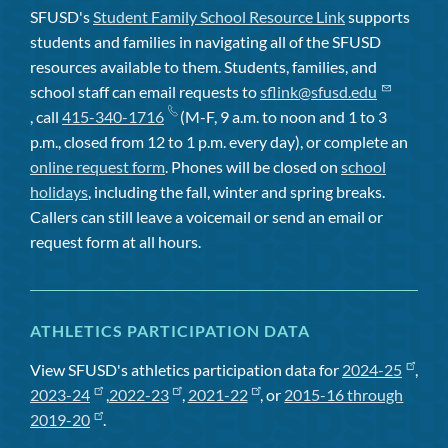
SFUSD's
Student Family School Resource Link
supports
students and families in navigating all of the SFUSD
resources available to them. Students, families, and
school staff can email requests to
sflink@sfusd.edu
, call
415-340-1716
(M-F, 9 a.m. to noon and 1 to 3
p.m., closed from 12 to 1 p.m. every day), or complete an
online request form
. Phones will be closed on
school
holidays
, including the fall, winter and spring breaks.
Callers can still leave a voicemail or send an email or
request form at all hours.
ATHLETICS PARTICIPATION DATA
View SFUSD's athletics participation data for
2024-25
,
2023-24
,
2022-23
,
2021-22
, or
2015-16 through
2019-20
.