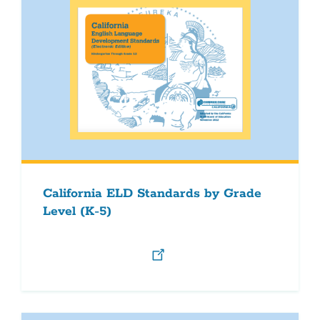
California ELD Standards by Grade
Level (K-5)