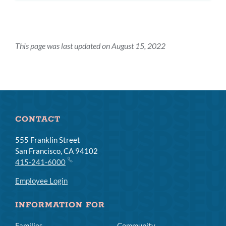
This page was last updated on August 15, 2022
CONTACT
555 Franklin Street
San Francisco, CA 94102
415-241-6000
Employee Login
INFORMATION FOR
Families
Community