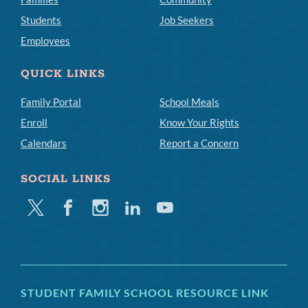
Students
Job Seekers
Employees
QUICK LINKS
Family Portal
School Meals
Enroll
Know Your Rights
Calendars
Report a Concern
SOCIAL LINKS
Twitter
Facebook
Instagram
Linkedin
Youtube
STUDENT FAMILY SCHOOL RESOURCE LINK