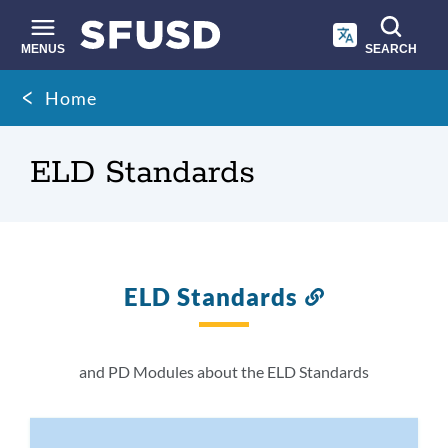
Skip
to
main
MENUS
SEARCH
content
Site
Breadcrumb
Home
search
ELD Standards
ELD Standards
Link
to
this
section
and PD Modules about the ELD Standards