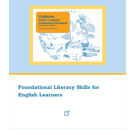
Foundational Literacy Skills for
English Learners