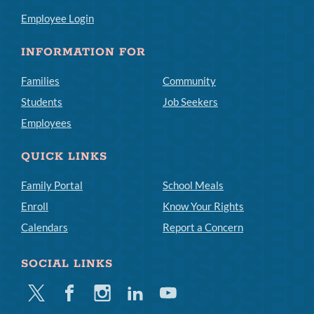
Employee Login
INFORMATION FOR
Families
Community
Students
Job Seekers
Employees
QUICK LINKS
Family Portal
School Meals
Enroll
Know Your Rights
Calendars
Report a Concern
SOCIAL LINKS
Twitter
Facebook
Instagram
Linkedin
Youtube