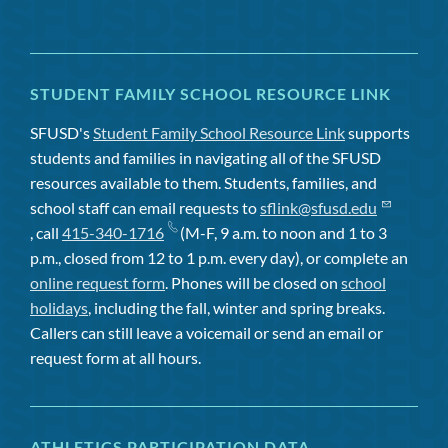
STUDENT FAMILY SCHOOL RESOURCE LINK
SFUSD's
Student Family School Resource Link
supports
students and families in navigating all of the SFUSD
resources available to them. Students, families, and
school staff can email requests to
sflink@sfusd.edu
, call
415-340-1716
(M-F, 9 a.m. to noon and 1 to 3
p.m., closed from 12 to 1 p.m. every day), or complete an
online request form
. Phones will be closed on
school
holidays
, including the fall, winter and spring breaks.
Callers can still leave a voicemail or send an email or
request form at all hours.
ATHLETICS PARTICIPATION DATA