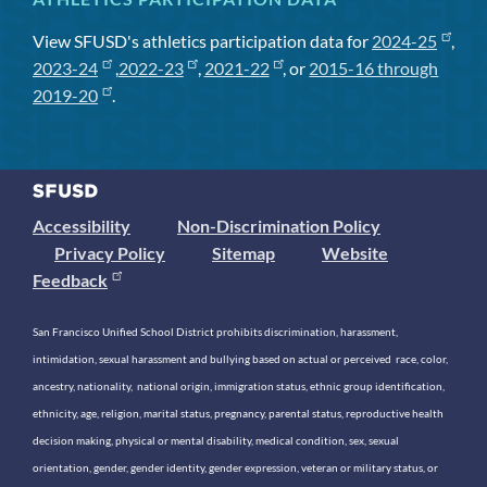
View SFUSD's athletics participation data for
2024-25
,
2023-24
,
2022-23
,
2021-22
, or
2015-16 through
2019-20
.
Accessibility
Non-Discrimination Policy
Privacy Policy
Sitemap
Website
Feedback
San Francisco Unified School District prohibits discrimination, harassment,
intimidation, sexual harassment and bullying based on actual or perceived race, color,
ancestry, nationality, national origin, immigration status, ethnic group identification,
ethnicity, age, religion, marital status, pregnancy, parental status, reproductive health
decision making, physical or mental disability, medical condition, sex, sexual
orientation, gender, gender identity, gender expression, veteran or military status, or