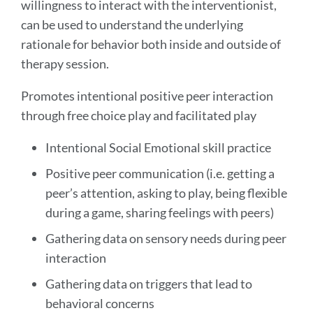
willingness to interact with the interventionist,
can be used to understand the underlying
rationale for behavior both inside and outside of
therapy session.
Promotes intentional positive peer interaction
through free choice play and facilitated play
Intentional Social Emotional skill practice
Positive peer communication (i.e. getting a
peer’s attention, asking to play, being flexible
during a game, sharing feelings with peers)
Gathering data on sensory needs during peer
interaction
Gathering data on triggers that lead to
behavioral concerns