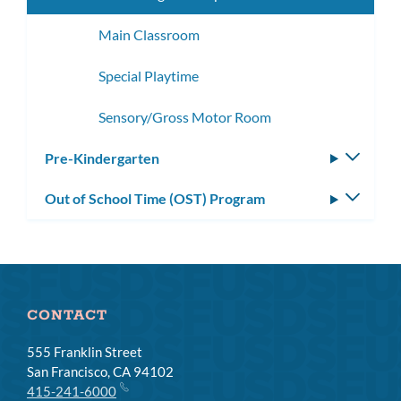
Main Classroom
Special Playtime
Sensory/Gross Motor Room
Pre-Kindergarten
Toggle
subm
Out of School Time (OST) Program
Toggle
subm
CONTACT
555 Franklin Street
San Francisco, CA 94102
415-241-6000