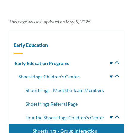
This page was last updated on May 5, 2025
Early Education
Early Education Programs
Toggle
subm
Shoestrings Children's Center
Toggle
subme
Shoestrings - Meet the Team Members
Shoestrings Referral Page
Tour the Shoestrings Children's Center
Toggle
subme
Shoestrings - Group Interaction