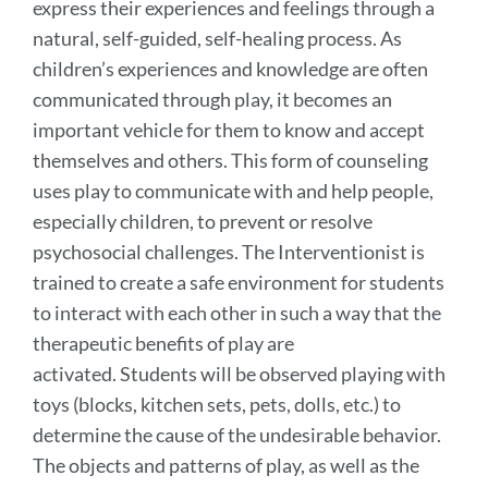
express their experiences and feelings through a
natural, self-guided, self-healing process. As
children’s experiences and knowledge are often
communicated through play, it becomes an
important vehicle for them to know and accept
themselves and others. This form of counseling
uses play to communicate with and help people,
especially children, to prevent or resolve
psychosocial challenges. The Interventionist is
trained to create a safe environment for students
to interact with each other in such a way that the
therapeutic benefits of play are
activated. Students will be observed playing with
toys (blocks, kitchen sets, pets, dolls, etc.) to
determine the cause of the undesirable behavior.
The objects and patterns of play, as well as the