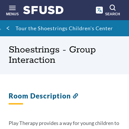
Skip
to
main
MENUS
SEARCH
content
Site
Breadcrumb
Tour the Shoestrings Children's Center
search
Shoestrings - Group
Interaction
Room Description
Link
to
this
section
Play Therapy provides a way for young children to