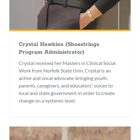
Crystal Hawkins (Shoestrings
Program Administrator)
Crystal received her Masters in Clinical Social
Work from Norfolk State Univ. Crystal is an
active and vocal advocate, bringing youth,
parents, caregivers, and educators' voices to
local and state government in order to create
change on a systemic level.