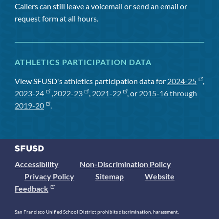
Callers can still leave a voicemail or send an email or
request form at all hours.
ATHLETICS PARTICIPATION DATA
View SFUSD's athletics participation data for
2024-25
,
2023-24
,
2022-23
,
2021-22
, or
2015-16 through
2019-20
.
Accessibility
Non-Discrimination Policy
Privacy Policy
Sitemap
Website
Feedback
San Francisco Unified School District prohibits discrimination, harassment,