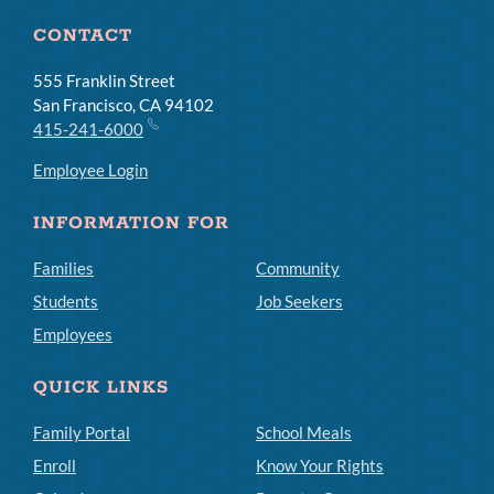
CONTACT
555 Franklin Street
San Francisco, CA 94102
415-241-6000
Employee Login
INFORMATION FOR
Families
Community
Students
Job Seekers
Employees
QUICK LINKS
Family Portal
School Meals
Enroll
Know Your Rights