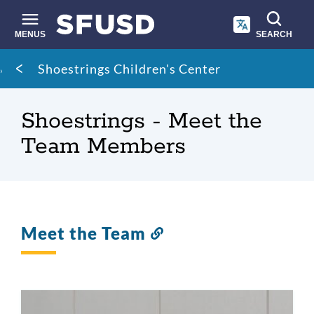
Skip
to
main
MENUS
SEARCH
content
Site
Breadcrumb
Shoestrings Children's Center
search
Shoestrings - Meet the
Team Members
Meet the Team
Link
to
this
section