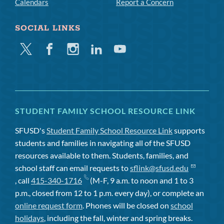
Calendars
Report a Concern
SOCIAL LINKS
Twitter
Facebook
Instagram
Linkedin
Youtube
STUDENT FAMILY SCHOOL RESOURCE LINK
SFUSD's
Student Family School Resource Link
supports
students and families in navigating all of the SFUSD
resources available to them. Students, families, and
school staff can email requests to
sflink@sfusd.edu
, call
415-340-1716
(M-F, 9 a.m. to noon and 1 to 3
p.m., closed from 12 to 1 p.m. every day), or complete an
online request form
. Phones will be closed on
school
holidays
, including the fall, winter and spring breaks.