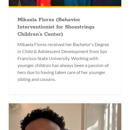
Mikaela Flores (Behavior
Interventionist for Shoestrings
Children’s Center)
Mikaela Flores received her Bachelor's Degree
in Child & Adolescent Development from San
Francisco State University. Working with
younger children has always been a passion of
hers due to having taken care of her younger
sibling and cousins.