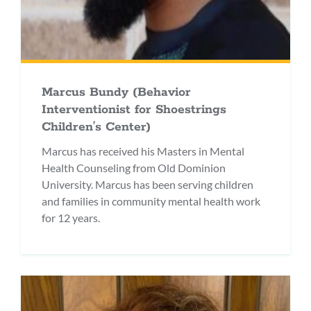
Marcus Bundy (Behavior
Interventionist for Shoestrings
Children’s Center)
Marcus has received his Masters in Mental
Health Counseling from Old Dominion
University. Marcus has been serving children
and families in community mental health work
for 12 years.