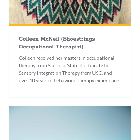
Colleen McNeil (Shoestrings
Occupational Therapist)
Colleen received her masters in occupational
therapy from San Jose State, Certificate for
Sensory Integration Therapy from USC, and
over 10 years of behavioral therapy experience.