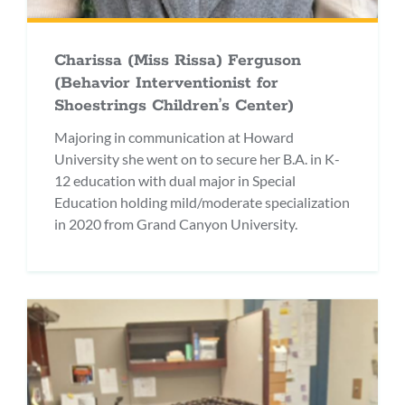
Charissa (Miss Rissa) Ferguson
(Behavior Interventionist for
Shoestrings Children’s Center)
Majoring in communication at Howard
University she went on to secure her B.A. in K-
12 education with dual major in Special
Education holding mild/moderate specialization
in 2020 from Grand Canyon University.