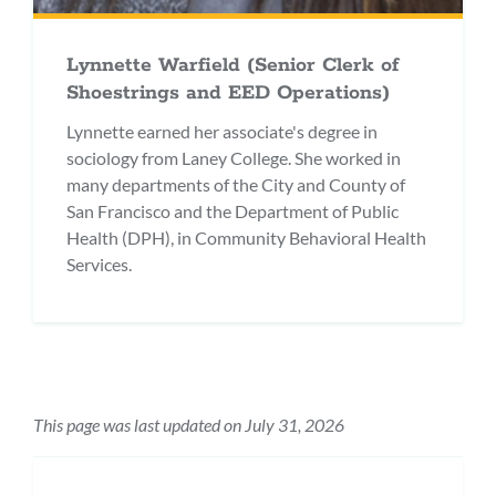
Lynnette Warfield (Senior Clerk of
Shoestrings and EED Operations)
Lynnette earned her associate's degree in
sociology from Laney College. She worked in
many departments of the City and County of
San Francisco and the Department of Public
Health (DPH), in Community Behavioral Health
Services.
This page was last updated on July 31, 2026