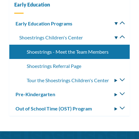
Early Education
Early Education Programs
Toggle
subm
Shoestrings Children's Center
Toggle
subme
Shoestrings - Meet the Team Members
Shoestrings Referral Page
Tour the Shoestrings Children's Center
Toggle
subme
Pre-Kindergarten
Toggle
subm
Out of School Time (OST) Program
Toggle
subm