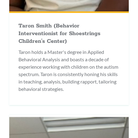
Taron Smith (Behavior
Interventionist for Shoestrings
Children’s Center)
Taron holds a Master's degree in Applied
Behavioral Analysis and boasts a decade of
experience working with children on the autism
spectrum. Taron is consistently honing his skills
in teaching, analysis, building rapport, tailoring
behavioral strategies.