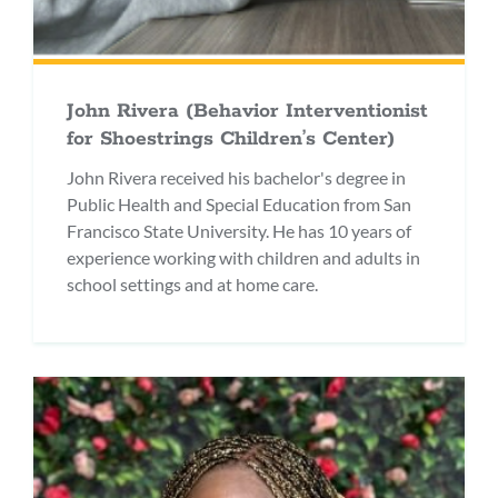
John Rivera (Behavior Interventionist
for Shoestrings Children’s Center)
John Rivera received his bachelor's degree in
Public Health and Special Education from San
Francisco State University. He has 10 years of
experience working with children and adults in
school settings and at home care.