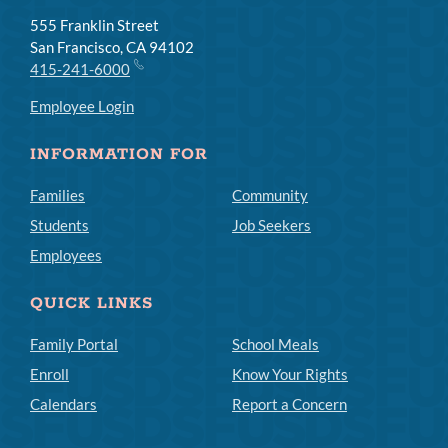
555 Franklin Street
San Francisco, CA 94102
415-241-6000
Employee Login
INFORMATION FOR
Families
Community
Students
Job Seekers
Employees
QUICK LINKS
Family Portal
School Meals
Enroll
Know Your Rights
Calendars
Report a Concern