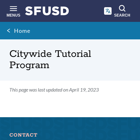
Skip
to
main
MENUS
SEARCH
content
Site
Breadcrumb
Home
search
Citywide Tutorial
Program
This page was last updated on April 19, 2023
CONTACT