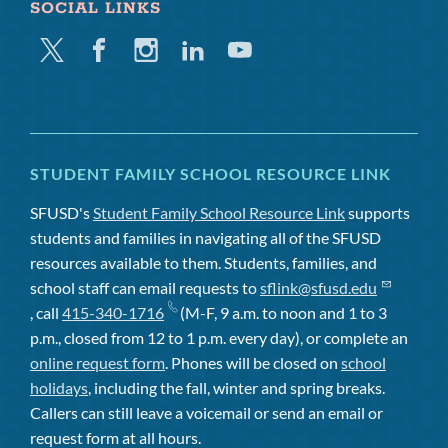
SOCIAL LINKS
Twitter
Facebook
Instagram
Linkedin
Youtube
STUDENT FAMILY SCHOOL RESOURCE LINK
SFUSD's
Student Family School Resource Link
supports
students and families in navigating all of the SFUSD
resources available to them. Students, families, and
school staff can email requests to
sflink@sfusd.edu
, call
415-340-1716
(M-F, 9 a.m. to noon and 1 to 3
p.m., closed from 12 to 1 p.m. every day), or complete an
online request form
. Phones will be closed on
school
holidays
, including the fall, winter and spring breaks.
Callers can still leave a voicemail or send an email or
request form at all hours.