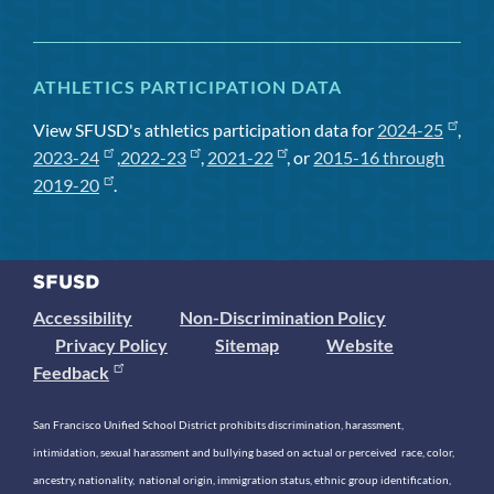
ATHLETICS PARTICIPATION DATA
View SFUSD's athletics participation data for
2024-25
,
2023-24
,
2022-23
,
2021-22
, or
2015-16 through
2019-20
.
Accessibility
Non-Discrimination Policy
Privacy Policy
Sitemap
Website
Feedback
San Francisco Unified School District prohibits discrimination, harassment,
intimidation, sexual harassment and bullying based on actual or perceived race, color,
ancestry, nationality, national origin, immigration status, ethnic group identification,