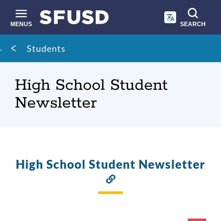
Skip
to
main
MENUS
SEARCH
content
Site
Breadcrumb
Students
search
High School Student
Newsletter
High School Student Newsletter
Link
to
this
section