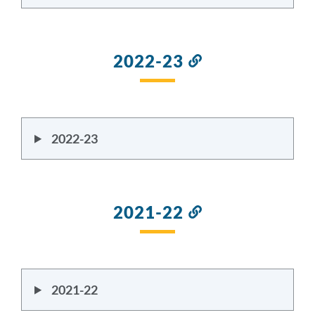
2022-23
Link
to
this
section
2022-23
2021-22
Link
to
this
section
2021-22