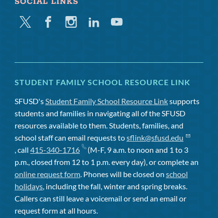
SOCIAL LINKS
Twitter
Facebook
Instagram
Linkedin
Youtube
STUDENT FAMILY SCHOOL RESOURCE LINK
SFUSD's
Student Family School Resource Link
supports
students and families in navigating all of the SFUSD
resources available to them. Students, families, and
school staff can email requests to
sflink@sfusd.edu
, call
415-340-1716
(M-F, 9 a.m. to noon and 1 to 3
p.m., closed from 12 to 1 p.m. every day), or complete an
online request form
. Phones will be closed on
school
holidays
, including the fall, winter and spring breaks.
Callers can still leave a voicemail or send an email or
request form at all hours.