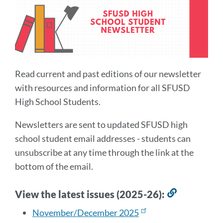
Read current and past editions of our newsletter
with resources and information for all SFUSD
High School Students.
Newsletters are sent to updated SFUSD high
school student email addresses - students can
unsubscribe at any time through the link at the
bottom of the email.
View the latest issues (2025-26):
Link
to
November/December 2025
this