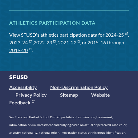
ATHLETICS PARTICIPATION DATA
View SFUSD's athletics participation data for
2024-25
,
2023-24
,
2022-23
,
2021-22
, or
2015-16 through
2019-20
.
Accessibility
Non-Discrimination Policy
Privacy Policy
Sitemap
Website
Feedback
San Francisco Unified School District prohibits discrimination, harassment,
intimidation, sexual harassment and bullying based on actual or perceived race, color,
ancestry, nationality, national origin, immigration status, ethnic group identification,