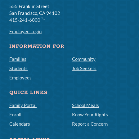
555 Franklin Street
San Francisco, CA 94102
415-241-6000
Employee Login
INFORMATION FOR
Families
Community
Students
Job Seekers
Employees
QUICK LINKS
Family Portal
School Meals
Enroll
Know Your Rights
Calendars
Report a Concern