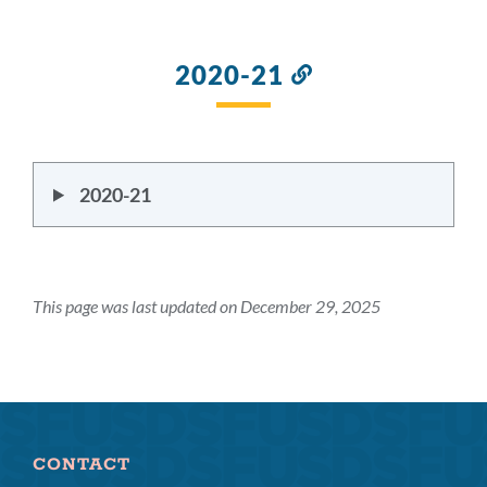
2020-21
Link
to
this
section
2020-21
This page was last updated on December 29, 2025
CONTACT