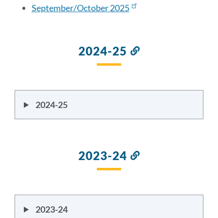
September/October 2025
section
2024-25
Link
to
this
section
2024-25
2023-24
Link
to
this
section
2023-24