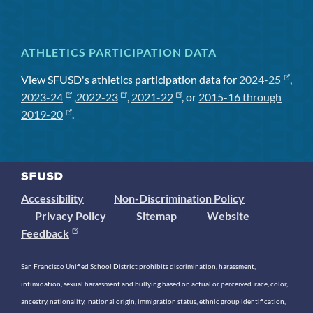
ATHLETICS PARTICIPATION DATA
View SFUSD's athletics participation data for
2024-25
,
2023-24
,
2022-23
,
2021-22
, or
2015-16 through
2019-20
.
Accessibility
Non-Discrimination Policy
Privacy Policy
Sitemap
Website
Feedback
San Francisco Unified School District prohibits discrimination, harassment,
intimidation, sexual harassment and bullying based on actual or perceived race, color,
ancestry, nationality, national origin, immigration status, ethnic group identification,