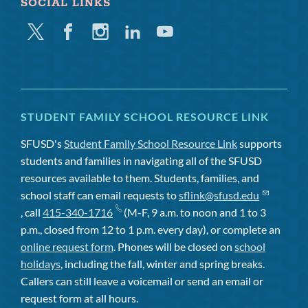
SOCIAL LINKS
Twitter
Facebook
Instagram
Linkedin
Youtube
STUDENT FAMILY SCHOOL RESOURCE LINK
SFUSD's
Student Family School Resource Link
supports
students and families in navigating all of the SFUSD
resources available to them. Students, families, and
school staff can email requests to
sflink@sfusd.edu
, call
415-340-1716
(M-F, 9 a.m. to noon and 1 to 3
p.m., closed from 12 to 1 p.m. every day), or complete an
online request form
. Phones will be closed on
school
holidays
, including the fall, winter and spring breaks.
Callers can still leave a voicemail or send an email or
request form at all hours.