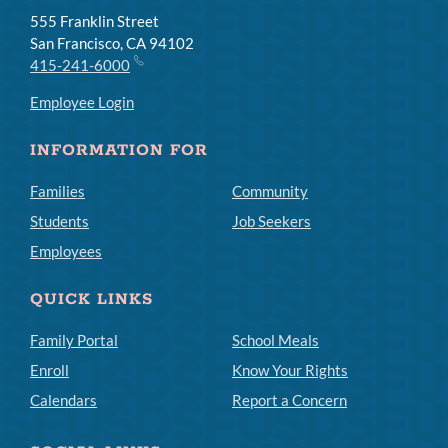
555 Franklin Street
San Francisco, CA 94102
415-241-6000
Employee Login
INFORMATION FOR
Families
Community
Students
Job Seekers
Employees
QUICK LINKS
Family Portal
School Meals
Enroll
Know Your Rights
Calendars
Report a Concern