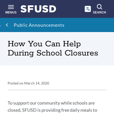
Skip
to
main
MENUS
SEARCH
content
Site
Breadcrumb
Public Announcements
search
How You Can Help
During School Closures
Announcement
Posted on
March 14, 2020
Details
Announcement
Message
To support our community while schools are
closed, SFUSD is providing free daily meals to