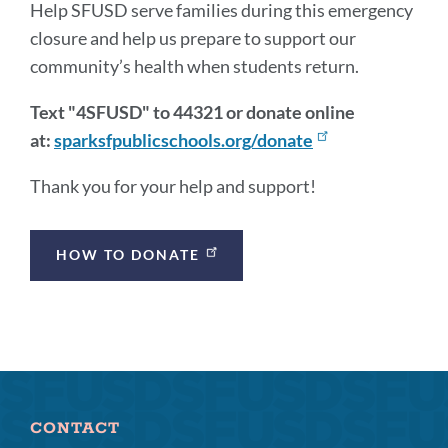
Help SFUSD serve families during this emergency
closure and help us prepare to support our
community’s health when students return.
Text "4SFUSD" to 44321 or donate online
at:
sparksfpublicschools.org/donate
Thank you for your help and support!
Announcement
HOW TO DONATE
Links
CONTACT