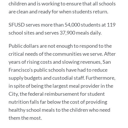
children and is working to ensure that all schools
are clean and ready for when students return.
SFUSD serves more than 54,000 students at 119
school sites and serves 37,900 meals daily.
Public dollars are not enough to respond to the
critical needs of the communities we serve. After
years of rising costs and slowing revenues, San
Francisco’s public schools have had to reduce
supply budgets and custodial staff. Furthermore,
in spite of being the largest meal provider in the
City, the federal reimbursement for student
nutrition falls far below the cost of providing
healthy school meals to the children who need
them the most.