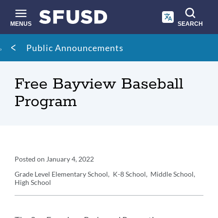
Skip
to
main
MENUS
SEARCH
content
Site
Breadcrumb
Public Announcements
search
Free Bayview Baseball
Program
Announcement
Posted on
January 4, 2022
Details
Grade Level
Elementary School
K-8 School
Middle School
High School
Announcement
Message