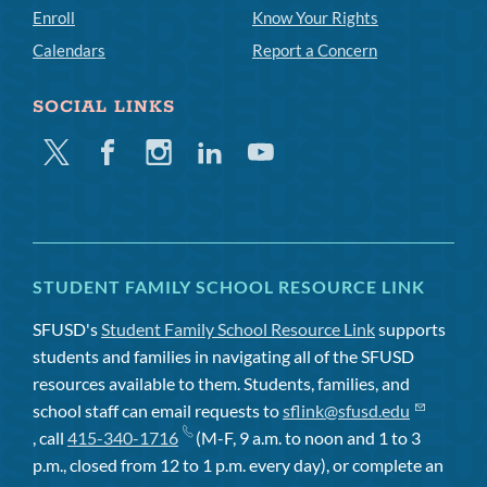
Enroll
Know Your Rights
Calendars
Report a Concern
SOCIAL LINKS
Twitter
Facebook
Instagram
Linkedin
Youtube
STUDENT FAMILY SCHOOL RESOURCE LINK
SFUSD's
Student Family School Resource Link
supports
students and families in navigating all of the SFUSD
resources available to them. Students, families, and
school staff can email requests to
sflink@sfusd.edu
, call
415-340-1716
(M-F, 9 a.m. to noon and 1 to 3
p.m., closed from 12 to 1 p.m. every day), or complete an