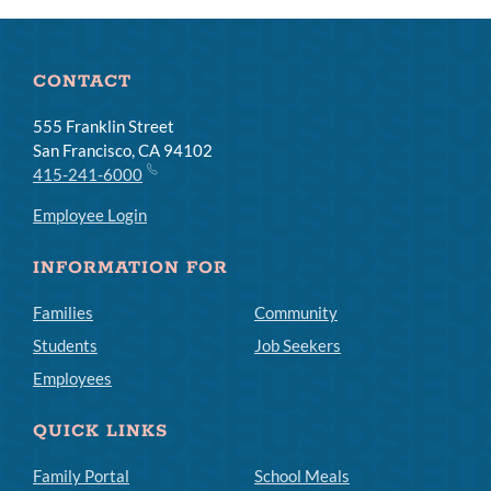
CONTACT
555 Franklin Street
San Francisco, CA 94102
415-241-6000
Employee Login
INFORMATION FOR
Families
Community
Students
Job Seekers
Employees
QUICK LINKS
Family Portal
School Meals