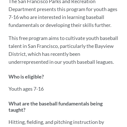
The San Francisco Parks and Recreation
Department presents this program for youth ages
7-16 who are interested in learning baseball
fundamentals or developing their skills further.
This free program aims to cultivate youth baseball
talent in San Francisco, particularly the Bayview
District, which has recently been
underrepresented in our youth baseball leagues.
Who is eligible?
Youth ages 7-16
What are the baseball fundamentals being
taught?
Hitting, fielding, and pitching instruction by