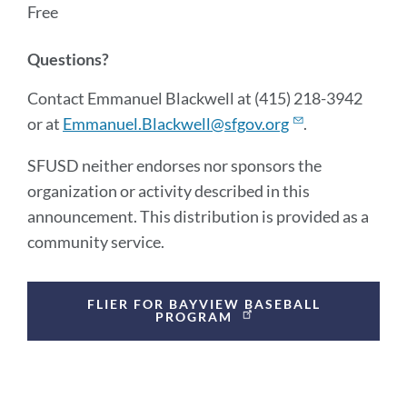
Free
Questions?
Contact Emmanuel Blackwell at (415) 218-3942
or at
Emmanuel.Blackwell@sfgov.org
.
SFUSD neither endorses nor sponsors the
organization or activity described in this
announcement. This distribution is provided as a
community service.
Announcement
FLIER FOR BAYVIEW BASEBALL
Links
PROGRAM