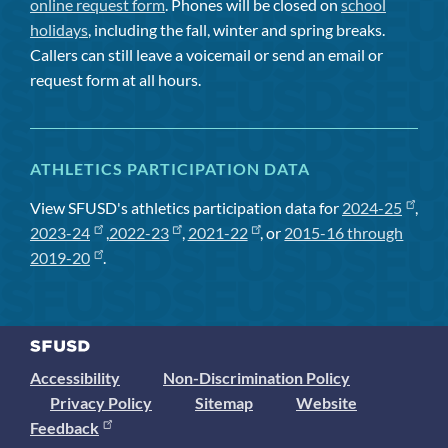
online request form
. Phones will be closed on
school
holidays
, including the fall, winter and spring breaks.
Callers can still leave a voicemail or send an email or
request form at all hours.
ATHLETICS PARTICIPATION DATA
View SFUSD's athletics participation data for
2024-25
,
2023-24
,
2022-23
,
2021-22
, or
2015-16 through
2019-20
.
Accessibility
Non-Discrimination Policy
Privacy Policy
Sitemap
Website
Feedback