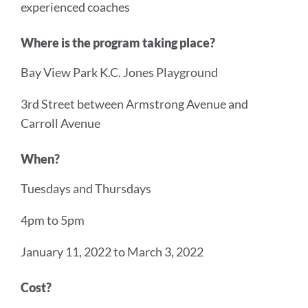
experienced coaches
Where is the program taking place?
Bay View Park K.C. Jones Playground
3rd Street between Armstrong Avenue and
Carroll Avenue
When?
Tuesdays and Thursdays
4pm to 5pm
January 11, 2022 to March 3, 2022
Cost?