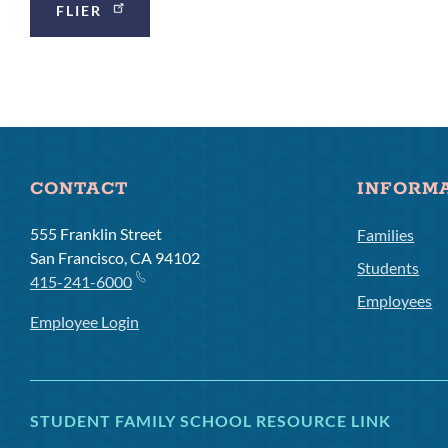
FLIER
Links
CONTACT
INFORM
555 Franklin Street
Families
San Francisco, CA 94102
Students
415-241-6000
Employees
Employee Login
STUDENT FAMILY SCHOOL RESOURCE LINK