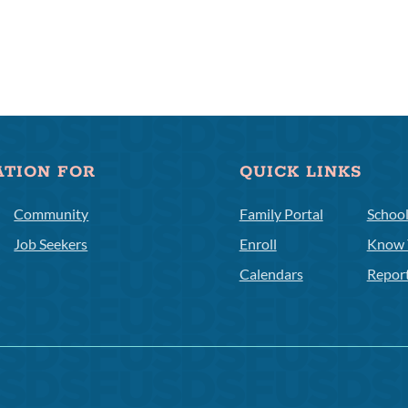
ATION FOR
QUICK LINKS
Community
Family Portal
Schoo
Job Seekers
Enroll
Know 
Calendars
Repor