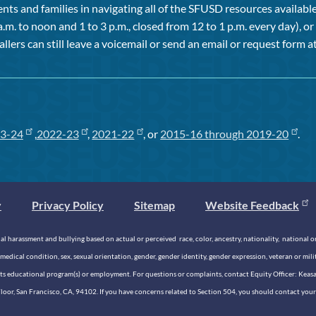
ts and families in navigating all of the SFUSD resources available 
a.m. to noon and 1 to 3 p.m., closed from 12 to 1 p.m. every day), 
allers can still leave a voicemail or send an email or request form at
3-24
,
2022-23
,
2021-22
, or
2015-16 through 2019-20
.
y
Privacy Policy
Sitemap
Website Feedback
 harassment and bullying based on actual or perceived race, color, ancestry, nationality, national origi
medical condition, sex, sexual orientation, gender, gender identity, gender expression, veteran or mil
n its educational program(s) or employment. For questions or complaints, contact Equity Officer: Kea
rd Floor, San Francisco, CA, 94102. If you have concerns related to Section 504, you should contact y