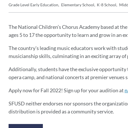
Grade Level
Early Education
Elementary School
K-8 School
Midd
Details
Announcement
Message
The National Children’s Chorus Academy based at the 
ages 5 to 17 the opportunity to learn and grow in an 
The country's leading music educators work with stude
musicianship skills, culminating in an exciting array 
Additionally, students have the exclusive opportunity 
opera camp, and national concerts at premier venues s
Apply now for Fall 2022! Sign up for your audition at
n
SFUSD neither endorses nor sponsors the organization
distribution is provided as a community service.
Announcement