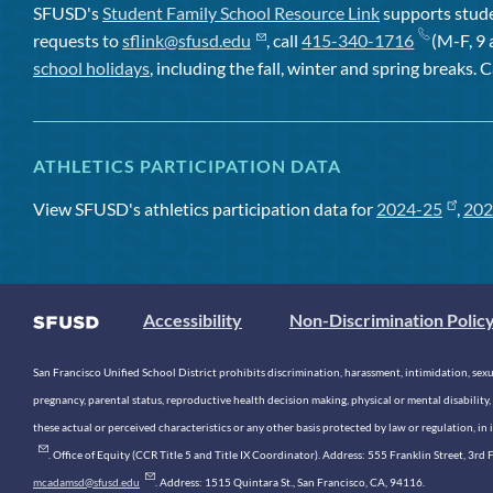
SFUSD's
Student Family School Resource Link
supports studen
requests to
sflink@sfusd.edu
, call
415-340-1716
(M-F, 9 
school holidays
, including the fall, winter and spring breaks. C
ATHLETICS PARTICIPATION DATA
View SFUSD's athletics participation data for
2024-25
,
202
Accessibility
Non-Discrimination Polic
San Francisco Unified School District prohibits discrimination, harassment, intimidation, sexual
pregnancy, parental status, reproductive health decision making, physical or mental disability, 
these actual or perceived characteristics or any other basis protected by law or regulation, i
. Office of Equity (CCR Title 5 and Title IX Coordinator). Address: 555 Franklin Street, 3
mcadamsd@sfusd.edu
. Address: 1515 Quintara St., San Francisco, CA, 94116.