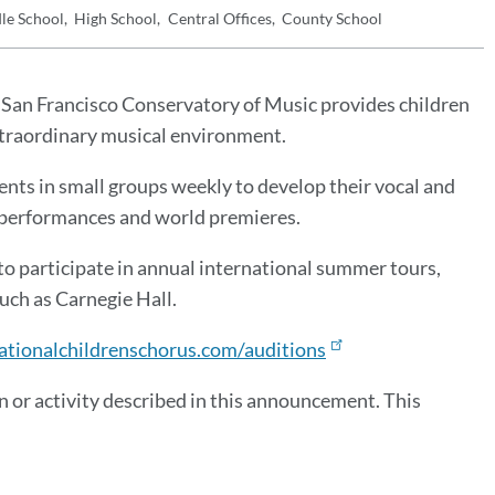
le School
High School
Central Offices
County School
San Francisco Conservatory of Music provides children
extraordinary musical environment.
nts in small groups weekly to develop their vocal and
of performances and world premieres.
to participate in annual international summer tours,
uch as Carnegie Hall.
ationalchildrenschorus.com/auditions
 or activity described in this announcement. This