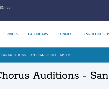
 Sāmoa
SERVICES
CALENDARS
CONNECT
ENROLL IN SFU
RUS AUDITIONS - SAN FRANCISCO CHAPTER
Chorus Auditions - Sa