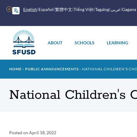
Skip
to
More
English
Español
繁體中文
Tiếng Việt
Tagalog
عربى
Gagana
main
options
content
Main
menu
ABOUT
SCHOOLS
LEARNING
Breadcrumb
HOME
PUBLIC ANNOUNCEMENTS
NATIONAL CHILDREN'S CHO
National Children's 
Announcement
Posted on
April 18, 2022