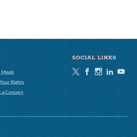
SOCIAL LINKS
Twitter
Facebook
Instagram
Linkedin
Youtube
l Meals
Your Rights
t a Concern