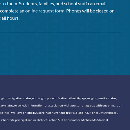
to them. Students, families, and school staff can email
or complete an
online request form
. Phones will be closed on
 all hours.
n, immigration status, ethnic group identification, ethnicity, age, religion, marital status,
itary status, or genetic information, or association with a person or a group with one or more of
sara (Kiki) Williams or Title IX Coordinator Eva Kellogg at 415-355-7334 or
equity@sfusd.edu
our school site principal and/or District Section 504 Coordinator, Michele McAdams at