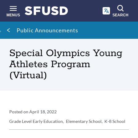
Skip
to
main
MENUS
SEARCH
content
Site
Breadcrumb
Public Announcements
search
Special Olympics Young
Athletes Program
(Virtual)
Announcement
Posted on
April 18, 2022
Details
Grade Level
Early Education
Elementary School
K-8 School
Announcement