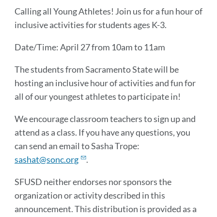
Message
Calling all Young Athletes! Join us for a fun hour of
inclusive activities for students ages K-3.
Date/Time: April 27 from 10am to 11am
The students from Sacramento State will be
hosting an inclusive hour of activities and fun for
all of our youngest athletes to participate in!
We encourage classroom teachers to sign up and
attend as a class. If you have any questions, you
can send an email to Sasha Trope:
sashat@sonc.org
.
SFUSD neither endorses nor sponsors the
organization or activity described in this
announcement. This distribution is provided as a