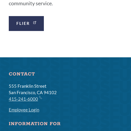
community service.
Announcement
FLIER
Links
CONTACT
555 Franklin Street
San Francisco, CA 94102
415-241-6000
Employee Login
INFORMATION FOR