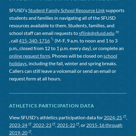
SFUSD's
Student Family School Resource Link
supports
students and families in navigating all of the SFUSD
resources available to them. Students, families, and
school staff can email requests to
sflink@sfusd.edu
, call
415-340-1716
(M-F, 9 a.m. to noon and 1 to 3
p.m., closed from 12 to 1 p.m. every day), or complete an
online request form
. Phones will be closed on
school
holidays
, including the fall, winter and spring breaks.
Callers can still leave a voicemail or send an email or
request form at all hours.
ATHLETICS PARTICIPATION DATA
View SFUSD's athletics participation data for
2024-25
,
2023-24
,
2022-23
,
2021-22
, or
2015-16 through
2019-20
.