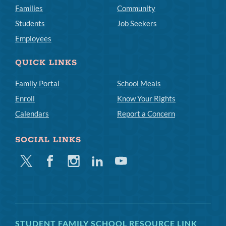
Families
Community
Students
Job Seekers
Employees
QUICK LINKS
Family Portal
School Meals
Enroll
Know Your Rights
Calendars
Report a Concern
SOCIAL LINKS
Twitter
Facebook
Instagram
Linkedin
Youtube
STUDENT FAMILY SCHOOL RESOURCE LINK