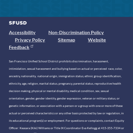
Accessibility
Non-Discrimination Policy
Privacy Policy
Sitemap
Website
Feedback
San Francisco Unified School District prohibits discrimination, harassment,
intimidation, sexual harassment and bullying based on actual or perceived race, color,
ancestry, nationality, national origin, immigration status, ethnic group identification,
ethnicity, age, religion, marital status, pregnancy, parental status, reproductive health
decision making, physical or mental disability, medical condition, sex, sexual
orientation, gender, gender identity, gender expression, veteran or military status, or
genetic information, or association with a person or a group with one or more of these
actual or perceived characteristics or any other basis protected by law or regulation, in
its educational program(s) or employment. For questions or complaints, contact Equity
Officer: Keasara (Kiki) Williams or Title IX Coordinator Eva Kellogg at 415-355-7334 or