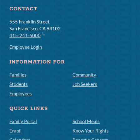
CONTACT
555 Franklin Street
San Francisco, CA 94102
415-241-6000
Employee Login
INFORMATION FOR
Families
Community
Students
Job Seekers
Employees
QUICK LINKS
Family Portal
School Meals
Enroll
Know Your Rights