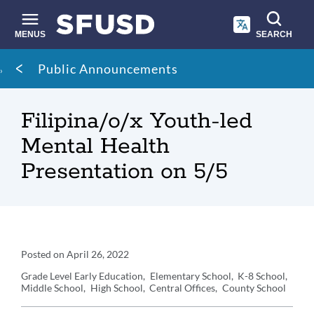
Skip
to
main
MENUS
SEARCH
content
Site
Breadcrumb
Public Announcements
search
Filipina/o/x Youth-led
Mental Health
Presentation on 5/5
Announcement
Posted on
April 26, 2022
Details
Grade Level
Early Education
Elementary School
K-8 School
Middle School
High School
Central Offices
County School
Announcement