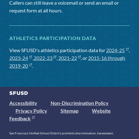
Callers can still leave a voicemail or send an email or
request form at all hours.
ATHLETICS PARTICIPATION DATA
View SFUSD's athletics participation data for
2024-25
,
2023-24
,
2022-23
,
2021-22
, or
2015-16 through
2019-20
.
Accessibility
Non-Discrimination Policy
Privacy Policy
Sitemap
Website
Feedback
San Francisco Unified School District prohibits discrimination, harassment,