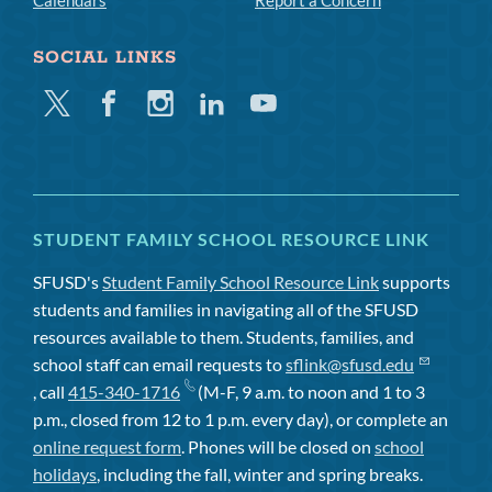
Calendars
Report a Concern
SOCIAL LINKS
Twitter
Facebook
Instagram
Linkedin
Youtube
STUDENT FAMILY SCHOOL RESOURCE LINK
SFUSD's
Student Family School Resource Link
supports
students and families in navigating all of the SFUSD
resources available to them. Students, families, and
school staff can email requests to
sflink@sfusd.edu
, call
415-340-1716
(M-F, 9 a.m. to noon and 1 to 3
p.m., closed from 12 to 1 p.m. every day), or complete an
online request form
. Phones will be closed on
school
holidays
, including the fall, winter and spring breaks.