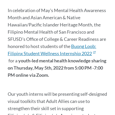
Message
In celebration of May's Mental Health Awareness
Month and Asian American & Native
Hawaiian/Pacific Islander Heritage Month, the
Filipino Mental Health of San Francisco and
SFUSD's Office of College & Career Readiness are
honored to host students of the
Buong Loob:
Filipinx Student Wellness Internship 2022
for a
youth-led mental health knowledge sharing
on
Thursday, May 5th, 2022 from 5:00 PM -7:00
PM online via Zoom.
Our youth interns will be presenting self-designed
visual toolkits that Adult Allies can use to
strengthen their skill set in supporting