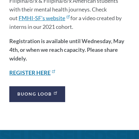
Filipina/o/x & Filipina/o/x American students
with their mental health journeys. Check
out
FMHI-SF's website
for a video created by
interns in our 2021 cohort.
Registration is available until Wednesday, May
4th, or when we reach capacity. Please share
widely.
REGISTER HERE
Announcement
BUONG LOOB
Links