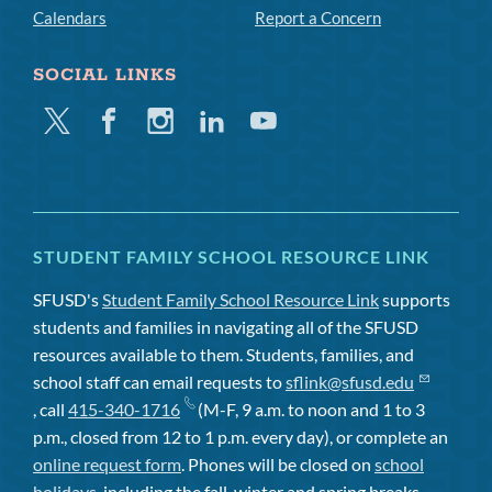
Calendars
Report a Concern
SOCIAL LINKS
Twitter
Facebook
Instagram
Linkedin
Youtube
STUDENT FAMILY SCHOOL RESOURCE LINK
SFUSD's
Student Family School Resource Link
supports
students and families in navigating all of the SFUSD
resources available to them. Students, families, and
school staff can email requests to
sflink@sfusd.edu
, call
415-340-1716
(M-F, 9 a.m. to noon and 1 to 3
p.m., closed from 12 to 1 p.m. every day), or complete an
online request form
. Phones will be closed on
school
holidays
, including the fall, winter and spring breaks.