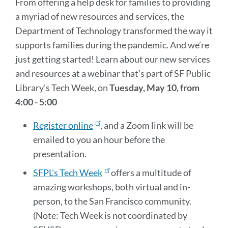
From offering a help desk for families to providing
a myriad of new resources and services, the
Department of Technology transformed the way it
supports families during the pandemic. And we’re
just getting started! Learn about our new services
and resources at a webinar that’s part of SF Public
Library’s Tech Week, on
Tuesday, May 10, from
4:00 - 5:00
Register online
, and a Zoom link will be
emailed to you an hour before the
presentation.
SFPL's Tech Week
offers a multitude of
amazing workshops, both virtual and in-
person, to the San Francisco community.
(Note: Tech Week is not coordinated by