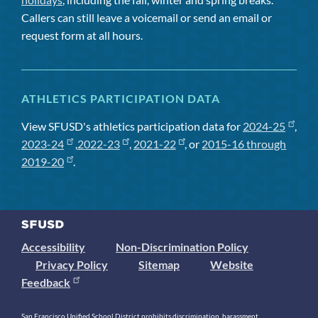
Callers can still leave a voicemail or send an email or
request form at all hours.
ATHLETICS PARTICIPATION DATA
View SFUSD's athletics participation data for
2024-25
,
2023-24
,
2022-23
,
2021-22
, or
2015-16 through
2019-20
.
Accessibility
Non-Discrimination Policy
Privacy Policy
Sitemap
Website
Feedback
San Francisco Unified School District prohibits discrimination, harassment,