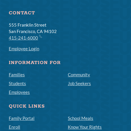
CONTACT
555 Franklin Street
San Francisco, CA 94102
415-241-6000
Employee Login
INFORMATION FOR
Families
Community
Students
Job Seekers
Employees
QUICK LINKS
Family Portal
School Meals
Enroll
Know Your Rights