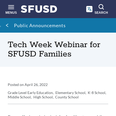
Skip
to
main
MENUS
SEARCH
content
Site
Breadcrumb
Public Announcements
search
Tech Week Webinar for
SFUSD Families
Announcement
Posted on
April 26, 2022
Details
Grade Level
Early Education
Elementary School
K-8 School
Middle School
High School
County School
Announcement
Message