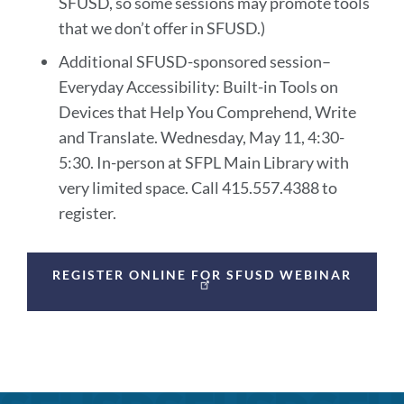
SFUSD, so some sessions may promote tools
that we don’t offer in SFUSD.)
Additional SFUSD-sponsored session–
Everyday Accessibility: Built-in Tools on
Devices that Help You Comprehend, Write
and Translate. Wednesday, May 11, 4:30-
5:30. In-person at SFPL Main Library with
very limited space. Call 415.557.4388 to
register.
Announcement
REGISTER ONLINE FOR SFUSD WEBINAR
Links