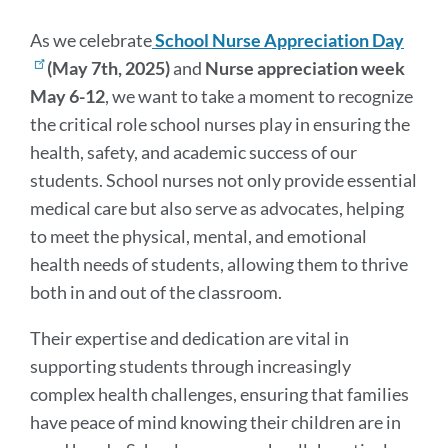
Message
As we celebrate
School Nurse Appreciation Day
(May 7th, 2025)
and
Nurse appreciation week
May 6-12
, we want to take a moment to recognize
the critical role school nurses play in ensuring the
health, safety, and academic success of our
students. School nurses not only provide essential
medical care but also serve as advocates, helping
to meet the physical, mental, and emotional
health needs of students, allowing them to thrive
both in and out of the classroom.
Their expertise and dedication are vital in
supporting students through increasingly
complex health challenges, ensuring that families
have peace of mind knowing their children are in