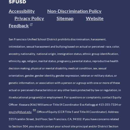
Accessibility
Non-Discrimination Policy
Privacy Policy
Sitemap
Website
Feedback
San Francisco Unified School District prohibits discrimination, harassment,
intimidation, sexual harassment and bullying based on actual or perceived race, color,
ancestry, nationality, national origin, immigration status, ethnic group identification,
ethnicity, age, religion, marital status, pregnancy, parental status, reproductive health
decision making, physical or mental disability, medical condition, sex, sexual
orientation, gender, gender identity, gender expression, veteran or military status, or
genetic information, or association with a person or a group with one or more of these
actual or perceived characteristics or any other basis protected by law or regulation, in
its educational program(s) or employment. For questions or complaints, contact Equity
Officer: Keasara (Kiki) Williams or Title IX Coordinator Eva Kellogg at 415-355-7334 or
equity@sfusd.edu
. Office of Equity (CCR Title 5 and Title IX Coordinator). Address:
555 Franklin Street, 3rd Floor, San Francisco, CA, 94102. If you have concerns related
to Section 504, you should contact your school site principal and/or District Section