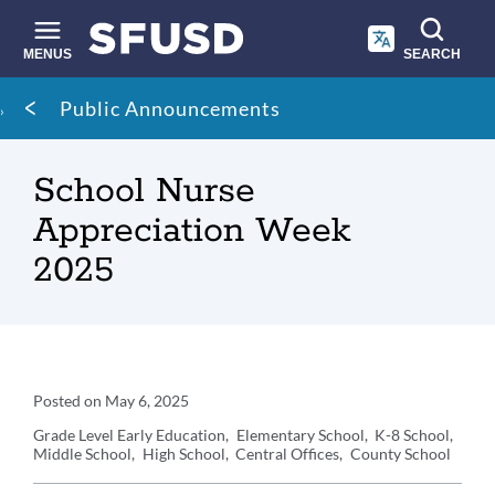
Skip
to
main
MENUS
SEARCH
content
Site
Breadcrumb
Public Announcements
search
School Nurse
Appreciation Week
2025
Announcement
Posted on
May 6, 2025
Details
Grade Level
Early Education
Elementary School
K-8 School
Middle School
High School
Central Offices
County School
Announcement