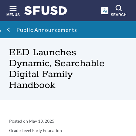
Skip
to
main
MENUS
SEARCH
content
Site
Breadcrumb
Public Announcements
search
EED Launches
Dynamic, Searchable
Digital Family
Handbook
Announcement
Posted on
May 13, 2025
Details
Grade Level
Early Education