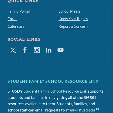
QUICK LINKS
Family Portal
School Meals
Enroll
Know Your Rights
Calendars
Report a Concern
SOCIAL LINKS
Twitter
Facebook
Instagram
Linkedin
Youtube
STUDENT FAMILY SCHOOL RESOURCE LINK
SFUSD's
Student Family School Resource Link
supports
students and families in navigating all of the SFUSD
resources available to them. Students, families, and
school staff can email requests to
sflink@sfusd.edu