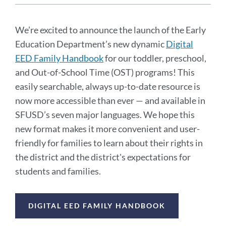
Announcement
Message
We’re excited to announce the launch of the Early
Education Department’s new dynamic
Digital
EED Family Handbook
for our toddler, preschool,
and Out-of-School Time (OST) programs! This
easily searchable, always up-to-date resource is
now more accessible than ever — and available in
SFUSD’s seven major languages. We hope this
new format makes it more convenient and user-
friendly for families to learn about their rights in
the district and the district's expectations for
students and families.
Announcement
DIGITAL EED FAMILY HANDBOOK
Links