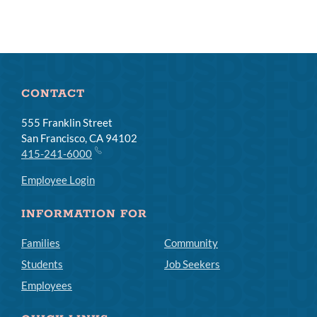
CONTACT
555 Franklin Street
San Francisco, CA 94102
415-241-6000
Employee Login
INFORMATION FOR
Families
Community
Students
Job Seekers
Employees