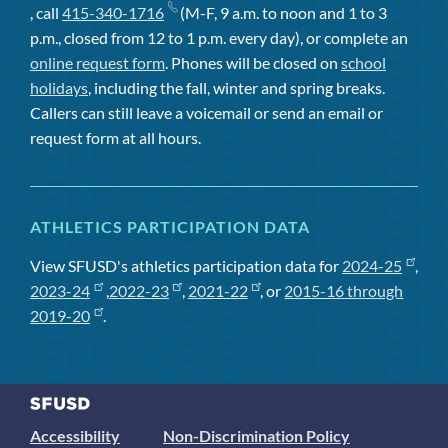
, call
415-340-1716
(M-F, 9 a.m. to noon and 1 to 3
p.m., closed from 12 to 1 p.m. every day), or complete an
online request form
. Phones will be closed on
school
holidays
, including the fall, winter and spring breaks.
Callers can still leave a voicemail or send an email or
request form at all hours.
ATHLETICS PARTICIPATION DATA
View SFUSD's athletics participation data for
2024-25
,
2023-24
,
2022-23
,
2021-22
, or
2015-16 through
2019-20
.
Accessibility
Non-Discrimination Policy