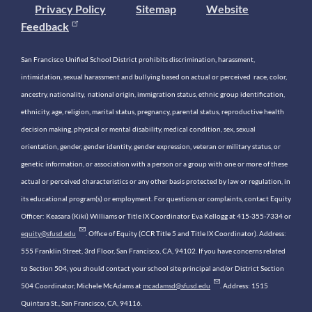
Privacy Policy
Sitemap
Website
Feedback
San Francisco Unified School District prohibits discrimination, harassment,
intimidation, sexual harassment and bullying based on actual or perceived race, color,
ancestry, nationality, national origin, immigration status, ethnic group identification,
ethnicity, age, religion, marital status, pregnancy, parental status, reproductive health
decision making, physical or mental disability, medical condition, sex, sexual
orientation, gender, gender identity, gender expression, veteran or military status, or
genetic information, or association with a person or a group with one or more of these
actual or perceived characteristics or any other basis protected by law or regulation, in
its educational program(s) or employment. For questions or complaints, contact Equity
Officer: Keasara (Kiki) Williams or Title IX Coordinator Eva Kellogg at 415-355-7334 or
equity@sfusd.edu
. Office of Equity (CCR Title 5 and Title IX Coordinator). Address:
555 Franklin Street, 3rd Floor, San Francisco, CA, 94102. If you have concerns related
to Section 504, you should contact your school site principal and/or District Section
504 Coordinator, Michele McAdams at
mcadamsd@sfusd.edu
. Address: 1515
Quintara St., San Francisco, CA, 94116.