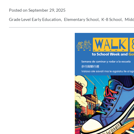
Announcement
Posted on
September 29, 2025
Grade Level
Early Education
Elementary School
K-8 School
Midd
Details
Announcement
Message