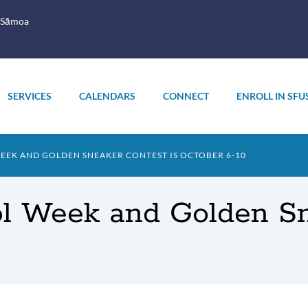
 Sāmoa
SERVICES
CALENDARS
CONNECT
ENROLL IN SFU
EEK AND GOLDEN SNEAKER CONTEST IS OCTOBER 6-10
ol Week and Golden Sn