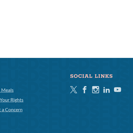
SOCIAL LINKS
Twitter
Facebook
Instagram
Linkedin
Youtube
l Meals
Your Rights
t a Concern