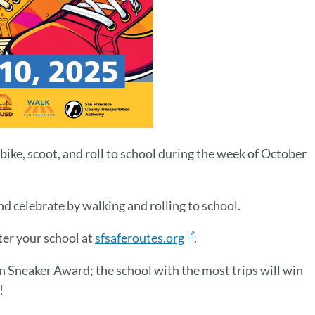
bike, scoot, and roll to school during the week of October
d celebrate by walking and rolling to school.
ter your school at
sfsaferoutes.org
.
en Sneaker Award; the school with the most trips will win
!