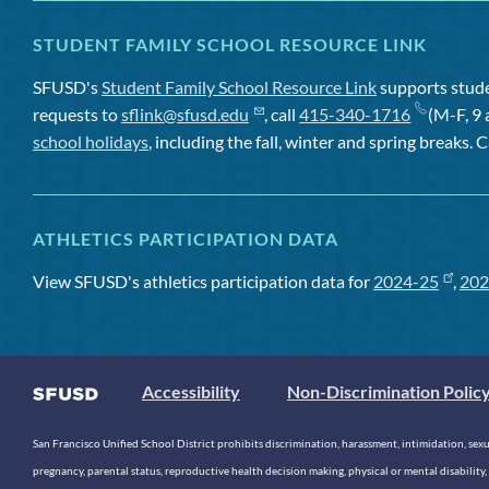
STUDENT FAMILY SCHOOL RESOURCE LINK
SFUSD's
Student Family School Resource Link
supports studen
requests to
sflink@sfusd.edu
, call
415-340-1716
(M-F, 9 
school holidays
, including the fall, winter and spring breaks. C
ATHLETICS PARTICIPATION DATA
View SFUSD's athletics participation data for
2024-25
,
202
Accessibility
Non-Discrimination Polic
San Francisco Unified School District prohibits discrimination, harassment, intimidation, sexual
pregnancy, parental status, reproductive health decision making, physical or mental disability, 