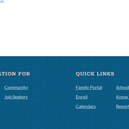
ATION FOR
QUICK LINKS
Community
Family Portal
Schoo
Job Seekers
Enroll
Know 
Calendars
Repor