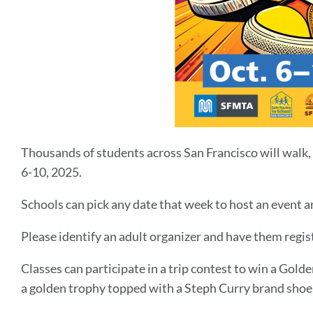
Thousands of students across San Francisco will walk, 
6-10, 2025.
Schools can pick any date that week to host an event an
Please identify an adult organizer and have them regis
Classes can participate in a trip contest to win a Gold
a golden trophy topped with a Steph Curry brand shoe