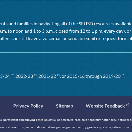
ts and families in navigating all of the SFUSD resources available 
a.m. to noon and 1 to 3 p.m., closed from 12 to 1 p.m. every day), 
allers can still leave a voicemail or send an email or request form at
3-24
,
2022-23
,
2021-22
, or
2015-16 through 2019-20
.
y
Privacy Policy
Sitemap
Website Feedback
 harassment and bullying based on actual or perceived race, color, ancestry, nationality, national origi
medical condition, sex, sexual orientation, gender, gender identity, gender expression, veteran or mil