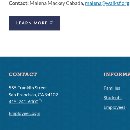
Contact:
Malena Mackey Cabada,
malena@walksf.org
Announcement
LEARN MORE
Links
CONTACT
INFORM
555 Franklin Street
Families
San Francisco, CA 94102
Students
415-241-6000
Employees
Employee Login