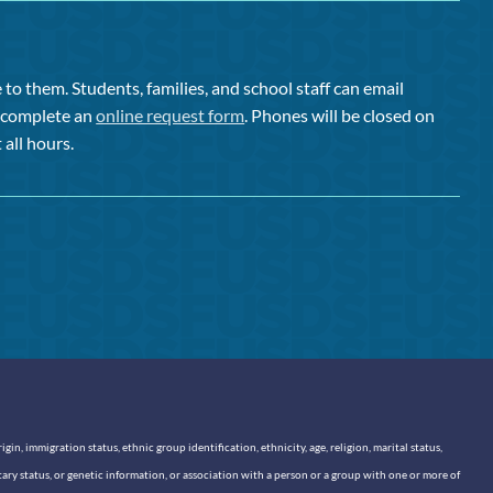
to them. Students, families, and school staff can email
or complete an
online request form
. Phones will be closed on
 all hours.
n, immigration status, ethnic group identification, ethnicity, age, religion, marital status,
itary status, or genetic information, or association with a person or a group with one or more of