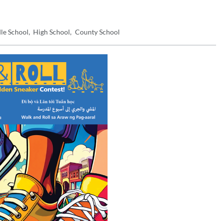
le School
High School
County School