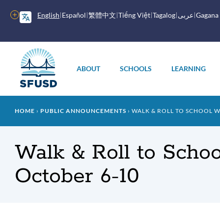
Skip
to
More
English
Español
繁體中文
Tiếng Việt
Tagalog
عربى
Gagana
main
options
content
Main
menu
ABOUT
SCHOOLS
LEARNING
Breadcrumb
HOME
PUBLIC ANNOUNCEMENTS
WALK & ROLL TO SCHOOL W
Walk & Roll to Scho
October 6-10