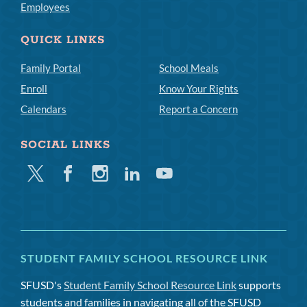
Employees
QUICK LINKS
Family Portal
School Meals
Enroll
Know Your Rights
Calendars
Report a Concern
SOCIAL LINKS
Twitter
Facebook
Instagram
Linkedin
Youtube
STUDENT FAMILY SCHOOL RESOURCE LINK
SFUSD's
Student Family School Resource Link
supports
students and families in navigating all of the SFUSD