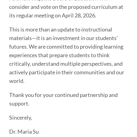
consider and vote on the proposed curriculum at
its regular meeting on April 28, 2026.
This is more than an update to instructional
materials—it is an investment in our students’
futures. We are committed to providing learning
experiences that prepare students to think
critically, understand multiple perspectives, and
actively participate in their communities and our
world.
Thank you for your continued partnership and
support.
Sincerely,
Dr. Maria Su