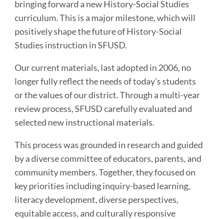
bringing forward a new History-Social Studies
curriculum. This is a major milestone, which will
positively shape the future of History-Social
Studies instruction in SFUSD.
Our current materials, last adopted in 2006, no
longer fully reflect the needs of today’s students
or the values of our district. Through a multi-year
review process, SFUSD carefully evaluated and
selected new instructional materials.
This process was grounded in research and guided
by a diverse committee of educators, parents, and
community members. Together, they focused on
key priorities including inquiry-based learning,
literacy development, diverse perspectives,
equitable access, and culturally responsive