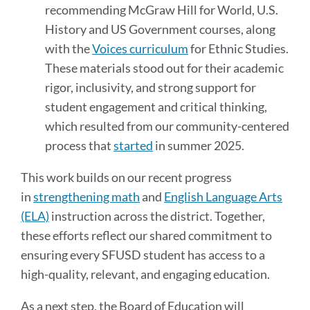
recommending McGraw Hill for World, U.S.
History and US Government courses, along
with the
Voices curriculum
for Ethnic Studies.
These materials stood out for their academic
rigor, inclusivity, and strong support for
student engagement and critical thinking,
which resulted from our community-centered
process that
started
in summer 2025.
This work builds on our recent progress
in
strengthening math
and
English Language Arts
(ELA)
instruction across the district. Together,
these efforts reflect our shared commitment to
ensuring every SFUSD student has access to a
high-quality, relevant, and engaging education.
As a next step, the Board of Education will