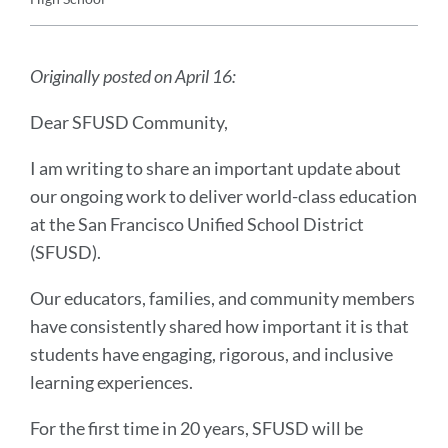
Announcement
Message
Originally posted on April 16:
Dear SFUSD Community,
I am writing to share an important update about
our ongoing work to deliver world-class education
at the San Francisco Unified School District
(SFUSD).
Our educators, families, and community members
have consistently shared how important it is that
students have engaging, rigorous, and inclusive
learning experiences.
For the first time in 20 years, SFUSD will be