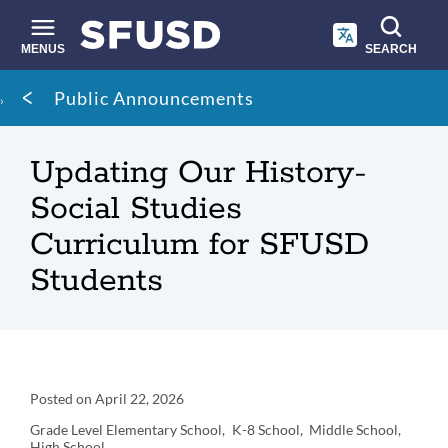
Skip
to
main
MENUS
SEARCH
content
Site
Breadcrumb
Public Announcements
search
Updating Our History-
Social Studies
Curriculum for SFUSD
Students
Announcement
Posted on
April 22, 2026
Details
Grade Level
Elementary School
K-8 School
Middle School
High School