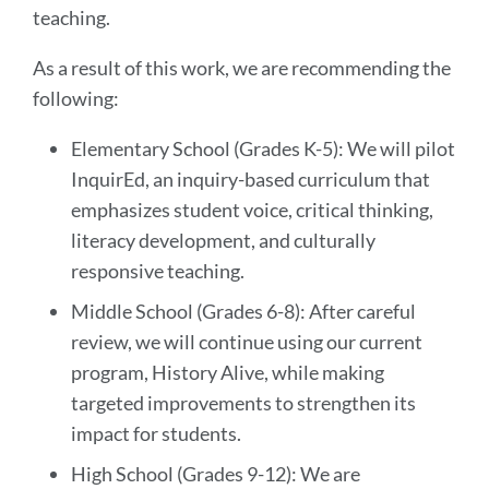
teaching.
As a result of this work, we are recommending the
following:
Elementary School (Grades K-5): We will pilot
InquirEd, an inquiry-based curriculum that
emphasizes student voice, critical thinking,
literacy development, and culturally
responsive teaching.
Middle School (Grades 6-8): After careful
review, we will continue using our current
program, History Alive, while making
targeted improvements to strengthen its
impact for students.
High School (Grades 9-12): We are