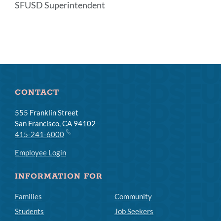
SFUSD Superintendent
Announcement
Links
CONTACT
555 Franklin Street
San Francisco, CA 94102
415-241-6000
Employee Login
INFORMATION FOR
Families
Community
Students
Job Seekers