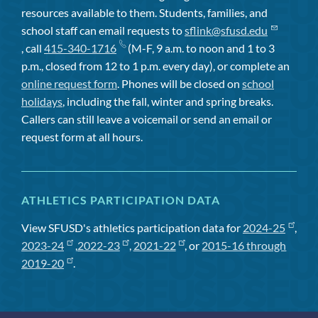
resources available to them. Students, families, and
school staff can email requests to
sflink@sfusd.edu
, call
415-340-1716
(M-F, 9 a.m. to noon and 1 to 3
p.m., closed from 12 to 1 p.m. every day), or complete an
online request form
. Phones will be closed on
school
holidays
, including the fall, winter and spring breaks.
Callers can still leave a voicemail or send an email or
request form at all hours.
ATHLETICS PARTICIPATION DATA
View SFUSD's athletics participation data for
2024-25
,
2023-24
,
2022-23
,
2021-22
, or
2015-16 through
2019-20
.