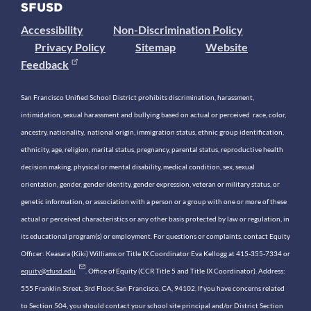
Accessibility
Non-Discrimination Policy
Privacy Policy
Sitemap
Website
Feedback
San Francisco Unified School District prohibits discrimination, harassment,
intimidation, sexual harassment and bullying based on actual or perceived race, color,
ancestry, nationality, national origin, immigration status, ethnic group identification,
ethnicity, age, religion, marital status, pregnancy, parental status, reproductive health
decision making, physical or mental disability, medical condition, sex, sexual
orientation, gender, gender identity, gender expression, veteran or military status, or
genetic information, or association with a person or a group with one or more of these
actual or perceived characteristics or any other basis protected by law or regulation, in
its educational program(s) or employment. For questions or complaints, contact Equity
Officer: Keasara (Kiki) Williams or Title IX Coordinator Eva Kellogg at 415-355-7334 or
equity@sfusd.edu
. Office of Equity (CCR Title 5 and Title IX Coordinator). Address:
555 Franklin Street, 3rd Floor, San Francisco, CA, 94102. If you have concerns related
to Section 504, you should contact your school site principal and/or District Section