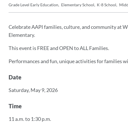
Grade Level
Early Education
Elementary School
K-8 School
Midd
Details
Announcement
Message
Celebrate AAPI families, culture, and community at Won
Elementary.
This event is FREE and OPEN to ALL Families.
Performances and fun, unique activities for families wi
Date
Saturday, May 9, 2026
Time
11 a.m. to 1:30 p.m.