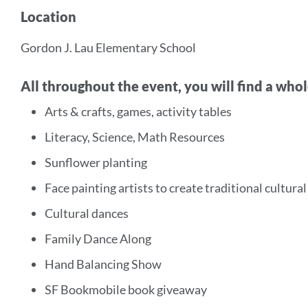
Location
Gordon J. Lau Elementary School
All throughout the event, you will find a whol
Arts & crafts, games, activity tables
Literacy, Science, Math Resources
Sunflower planting
Face painting artists to create traditional cultura
Cultural dances
Family Dance Along
Hand Balancing Show
SF Bookmobile book giveaway