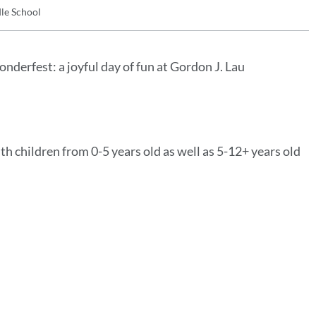
le School
derfest: a joyful day of fun at Gordon J. Lau
th children from 0-5 years old as well as 5-12+ years old