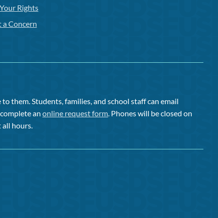
Your Rights
t a Concern
to them. Students, families, and school staff can email
or complete an
online request form
. Phones will be closed on
 all hours.