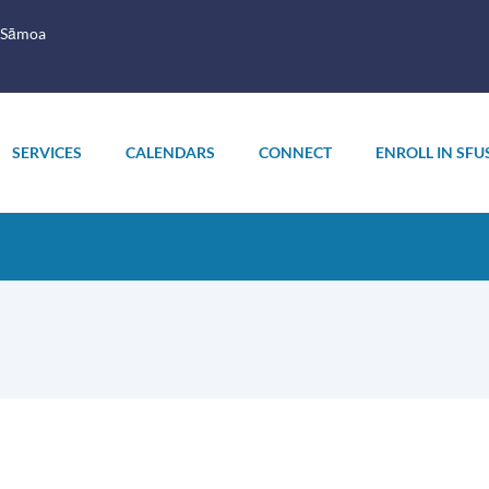
 Sāmoa
SERVICES
CALENDARS
CONNECT
ENROLL IN SFU