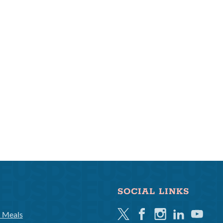
SOCIAL LINKS
Twitter
Facebook
Instagram
Linkedin
Youtube
l Meals