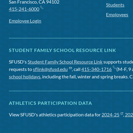
San Francisco, CA 94102
Students
415-241-6000
Employees
Employee Login
STUDENT FAMILY SCHOOL RESOURCE LINK
SFUSD's
Student Family School Resource Link
supports studen
requests to
sflink@sfusd.edu
, call
415-340-1716
(M-F, 9 
school holidays
, including the fall, winter and spring breaks. C
ATHLETICS PARTICIPATION DATA
View SFUSD's athletics participation data for
2024-25
,
202