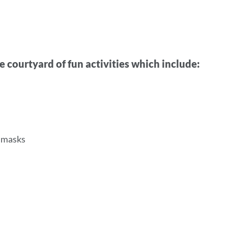
e courtyard of fun activities which include:
l masks