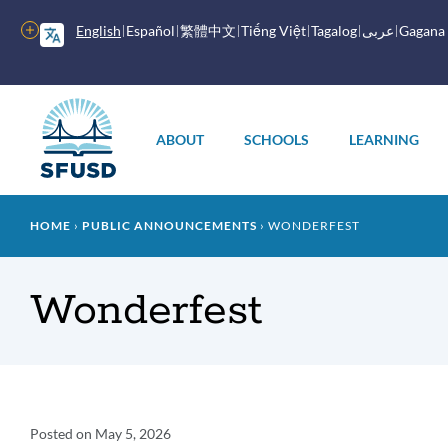
Skip
to
More
English
Español
繁體中文
Tiếng Việt
Tagalog
عربى
Gagana
main
options
content
Main
menu
ABOUT
SCHOOLS
LEARNING
Breadcrumb
HOME
PUBLIC ANNOUNCEMENTS
WONDERFEST
Wonderfest
Announcement
Posted on
May 5, 2026