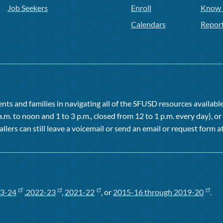
Job Seekers
Enroll
Know 
Calendars
Repor
ts and families in navigating all of the SFUSD resources available 
a.m. to noon and 1 to 3 p.m., closed from 12 to 1 p.m. every day), 
allers can still leave a voicemail or send an email or request form at
3-24
,
2022-23
,
2021-22
, or
2015-16 through 2019-20
.