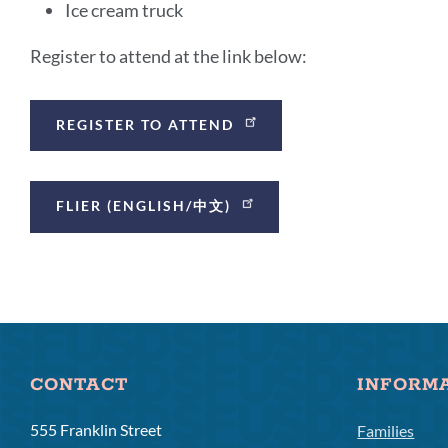
Ice cream truck
Register to attend at the link below:
Announcement
REGISTER TO ATTEND
Links
FLIER (ENGLISH/中文)
CONTACT
INFORM
555 Franklin Street
Families