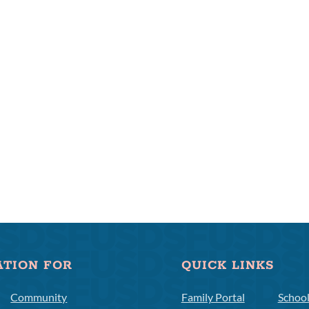
ATION FOR
QUICK LINKS
Community
Family Portal
Schoo