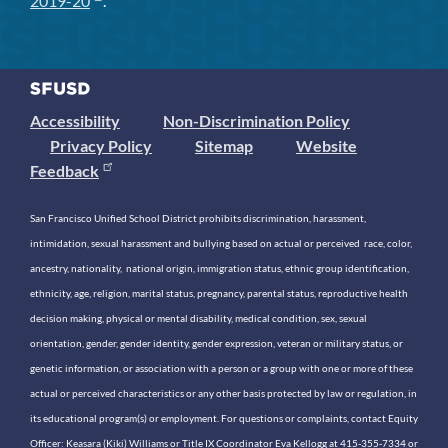
2019-20
.
Accessibility
Non-Discrimination Policy
Privacy Policy
Sitemap
Website
Feedback
San Francisco Unified School District prohibits discrimination, harassment,
intimidation, sexual harassment and bullying based on actual or perceived race, color,
ancestry, nationality, national origin, immigration status, ethnic group identification,
ethnicity, age, religion, marital status, pregnancy, parental status, reproductive health
decision making, physical or mental disability, medical condition, sex, sexual
orientation, gender, gender identity, gender expression, veteran or military status, or
genetic information, or association with a person or a group with one or more of these
actual or perceived characteristics or any other basis protected by law or regulation, in
its educational program(s) or employment. For questions or complaints, contact Equity
Officer: Keasara (Kiki) Williams or Title IX Coordinator Eva Kellogg at 415-355-7334 or