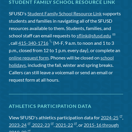
STUDENT FAMILY SCHOOL RESOURCE LINK
SFUSD's
Student Family School Resource Link
supports
students and families in navigating all of the SFUSD
resources available to them. Students, families, and
school staff can email requests to
sflink@sfusd.edu
, call
415-340-1716
(M-F, 9 a.m. to noon and 1 to 3
p.m., closed from 12 to 1 p.m. every day), or complete an
online request form
. Phones will be closed on
school
holidays
, including the fall, winter and spring breaks.
Callers can still leave a voicemail or send an email or
request form at all hours.
ATHLETICS PARTICIPATION DATA
View SFUSD's athletics participation data for
2024-25
,
2023-24
,
2022-23
,
2021-22
, or
2015-16 through