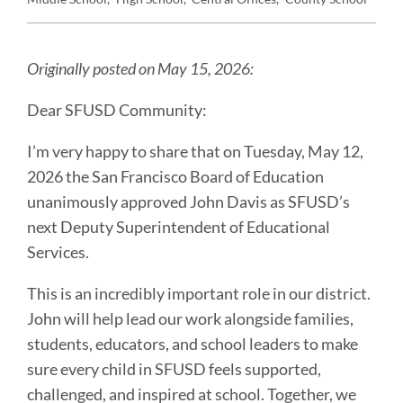
Announcement
Message
Originally posted on May 15, 2026:
Dear SFUSD Community:
I’m very happy to share that on Tuesday, May 12,
2026 the San Francisco Board of Education
unanimously approved John Davis as SFUSD’s
next Deputy Superintendent of Educational
Services.
This is an incredibly important role in our district.
John will help lead our work alongside families,
students, educators, and school leaders to make
sure every child in SFUSD feels supported,
challenged, and inspired at school. Together, we