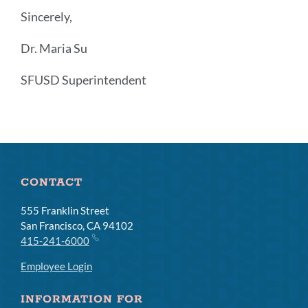
Sincerely,
Dr. Maria Su
SFUSD Superintendent
Announcement
Links
CONTACT
555 Franklin Street
San Francisco, CA 94102
415-241-6000
Employee Login
INFORMATION FOR