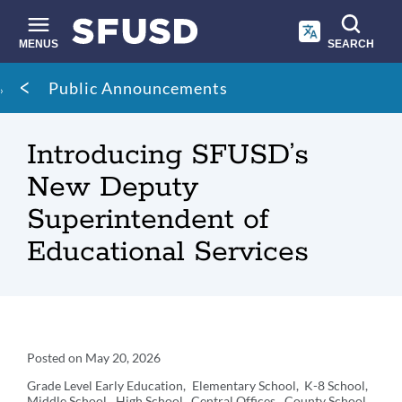
Skip
to
main
MENUS
SEARCH
content
Site
Breadcrumb
Public Announcements
search
Introducing SFUSD’s
New Deputy
Superintendent of
Educational Services
Announcement
Posted on
May 20, 2026
Details
Grade Level
Early Education
Elementary School
K-8 School
Middle School
High School
Central Offices
County School