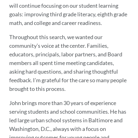
will continue focusing on our student learning
goals: improving third grade literacy, eighth grade
math, and college and career readiness.
Throughout this search, we wanted our
community’s voice at the center. Families,
educators, principals, labor partners, and Board
members all spent time meeting candidates,
asking hard questions, and sharing thoughtful
feedback. I’m grateful for the care so many people
brought to this process.
John brings more than 30 years of experience
serving students and school communities. He has
led large urban school systems in Baltimore and
Washington, D.C., always with a focus on
improving outcomes for young people and