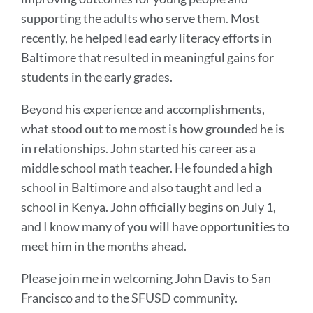
supporting the adults who serve them. Most
recently, he helped lead early literacy efforts in
Baltimore that resulted in meaningful gains for
students in the early grades.
Beyond his experience and accomplishments,
what stood out to me most is how grounded he is
in relationships. John started his career as a
middle school math teacher. He founded a high
school in Baltimore and also taught and led a
school in Kenya. John officially begins on July 1,
and I know many of you will have opportunities to
meet him in the months ahead.
Please join me in welcoming John Davis to San
Francisco and to the SFUSD community.