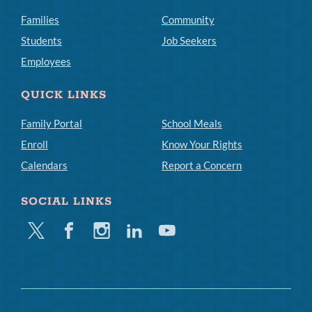
Families
Community
Students
Job Seekers
Employees
QUICK LINKS
Family Portal
School Meals
Enroll
Know Your Rights
Calendars
Report a Concern
SOCIAL LINKS
Twitter
Facebook
Instagram
Linkedin
Youtube