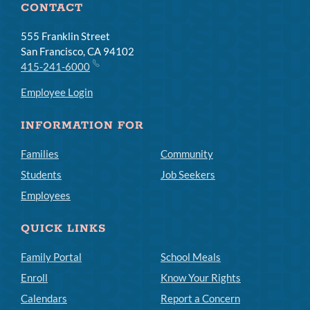
CONTACT
555 Franklin Street
San Francisco, CA 94102
415-241-6000
Employee Login
INFORMATION FOR
Families
Community
Students
Job Seekers
Employees
QUICK LINKS
Family Portal
School Meals
Enroll
Know Your Rights
Calendars
Report a Concern