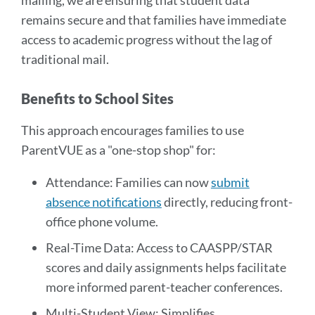
mailing, we are ensuring that student data
remains secure and that families have immediate
access to academic progress without the lag of
traditional mail.
Benefits to School Sites
This approach encourages families to use
ParentVUE as a "one-stop shop" for:
Attendance: Families can now
submit
absence notifications
directly, reducing front-
office phone volume.
Real-Time Data: Access to CAASPP/STAR
scores and daily assignments helps facilitate
more informed parent-teacher conferences.
Multi-Student View: Simplifies