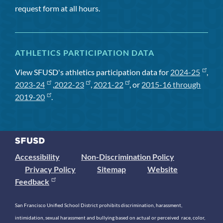
request form at all hours.
ATHLETICS PARTICIPATION DATA
View SFUSD's athletics participation data for
2024-25
,
2023-24
,
2022-23
,
2021-22
, or
2015-16 through
2019-20
.
Accessibility
Non-Discrimination Policy
Privacy Policy
Sitemap
Website
Feedback
San Francisco Unified School District prohibits discrimination, harassment,
intimidation, sexual harassment and bullying based on actual or perceived race, color,