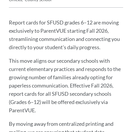
Announcement
Message
Report cards for SFUSD grades 6–12 are moving
exclusively to ParentVUE starting Fall 2026,
streamlining communication and connecting you
directly to your student's daily progress.
This move aligns our secondary schools with
current elementary practices and responds to the
growing number of families already opting for
paperless communication. Effective Fall 2026,
report cards for all SFUSD secondary schools
(Grades 6–12) will be offered exclusively via
ParentVUE.
By moving away from centralized printing and