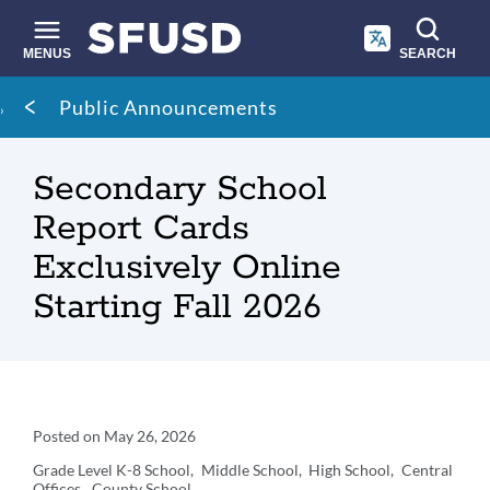
Skip
to
main
MENUS
SEARCH
content
Site
Breadcrumb
Public Announcements
search
Secondary School
Report Cards
Exclusively Online
Starting Fall 2026
Announcement
Posted on
May 26, 2026
Details
Grade Level
K-8 School
Middle School
High School
Central
Offices
County School