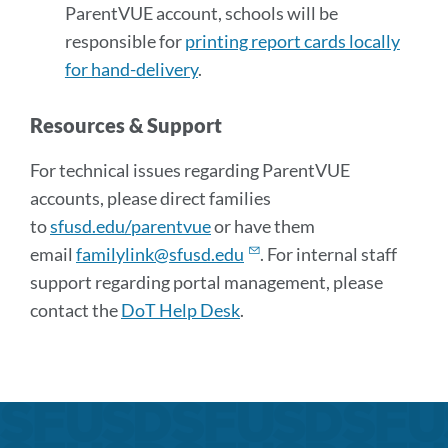
ParentVUE account, schools will be
responsible for
printing report cards locally
for hand-delivery
.
Resources & Support
For technical issues regarding ParentVUE
accounts, please direct families
to
sfusd.edu/parentvue
or have them
email
familylink@sfusd.edu
. For internal staff
support regarding portal management, please
contact the
DoT Help Desk
.
Announcement
Links