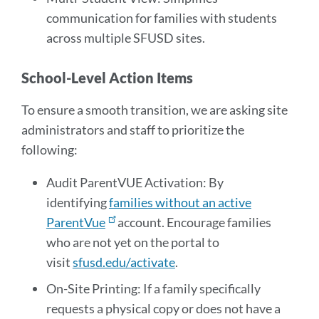
communication for families with students
across multiple SFUSD sites.
School-Level Action Items
To ensure a smooth transition, we are asking site
administrators and staff to prioritize the
following:
Audit ParentVUE Activation: By
identifying
families without an active
ParentVue
account. Encourage families
who are not yet on the portal to
visit
sfusd.edu/activate
.
On-Site Printing: If a family specifically
requests a physical copy or does not have a