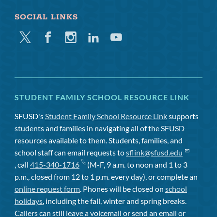
SOCIAL LINKS
Twitter
Facebook
Instagram
Linkedin
Youtube
STUDENT FAMILY SCHOOL RESOURCE LINK
SFUSD's
Student Family School Resource Link
supports
students and families in navigating all of the SFUSD
resources available to them. Students, families, and
school staff can email requests to
sflink@sfusd.edu
, call
415-340-1716
(M-F, 9 a.m. to noon and 1 to 3
p.m., closed from 12 to 1 p.m. every day), or complete an
online request form
. Phones will be closed on
school
holidays
, including the fall, winter and spring breaks.
Callers can still leave a voicemail or send an email or