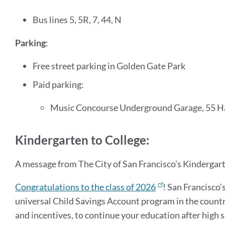
Bus lines 5, 5R, 7, 44, N
Parking
:
Free street parking in Golden Gate Park
Paid parking:
Music Concourse Underground Garage, 55 H
Kindergarten to College:
A message from The City of San Francisco’s Kindergar
Congratulations to the class of 2026
! San Francisco’
universal Child Savings Account program in the country
and incentives, to continue your education after high 