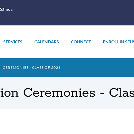
 Sāmoa
SERVICES
CALENDARS
CONNECT
ENROLL IN SFU
CEREMONIES - CLASS OF 2026
ion Ceremonies - Clas