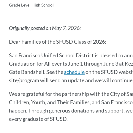
Grade Level
High School
Details
Announcement
Message
Originally posted on May 7, 2026:
Dear Families of the SFUSD Class of 2026:
San Francisco Unified School District is pleased to an
Graduation for All events June 1 through June 3 at Ke
Gate Bandshell. See the
schedule
on the SFUSD website
site/program will send an update and we will continue
We are grateful for the partnership with the City of S
Children, Youth, and Their Families, and San Francis
happen. Through generous donations and support, we a
every graduate of SFUSD.