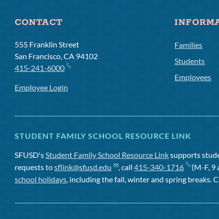
CONTACT
INFORM
555 Franklin Street
Families
San Francisco, CA 94102
Students
415-241-6000
Employees
Employee Login
STUDENT FAMILY SCHOOL RESOURCE LINK
SFUSD's
Student Family School Resource Link
supports studen
requests to
sflink@sfusd.edu
, call
415-340-1716
(M-F, 9 
school holidays
, including the fall, winter and spring breaks. C