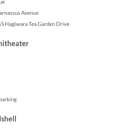
ue
Parnassus Avenue
55 Hagiwara Tea Garden Drive
hitheater
 parking
shell