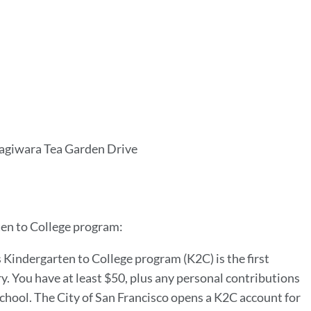
agiwara Tea Garden Drive
ten to College program:
s Kindergarten to College program (K2C) is the first
. You have at least $50, plus any personal contributions
school. The City of San Francisco opens a K2C account for