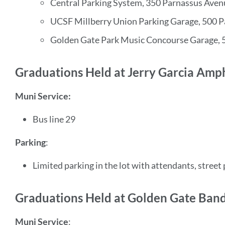
Central Parking System, 350 Parnassus Aven
UCSF Millberry Union Parking Garage, 500 
Golden Gate Park Music Concourse Garage, 
Graduations Held at Jerry Garcia Amp
Muni Service:
Bus line 29
Parking
:
Limited parking in the lot with attendants, street
Graduations Held at Golden Gate Band
Muni Service
: