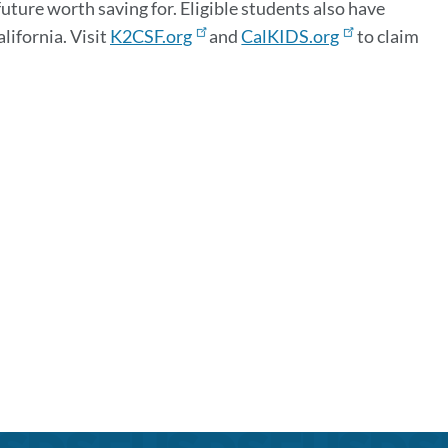
ure worth saving for. Eligible students also have
lifornia. Visit
K2CSF.org
and
CalKIDS.org
to claim