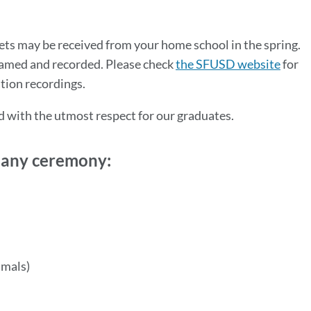
ets may be received from your home school in the spring.
reamed and recorded. Please check
the SFUSD website
for
ation recordings.
d with the utmost respect for our graduates.
t any ceremony:
imals)