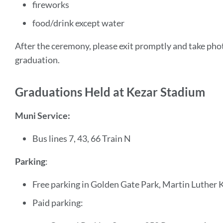
fireworks
food/drink except water
After the ceremony, please exit promptly and take phot
graduation.
Graduations Held at Kezar Stadium
Muni Service:
Bus lines 7, 43, 66 Train N
Parking
:
Free parking in Golden Gate Park, Martin Luther K
Paid parking: