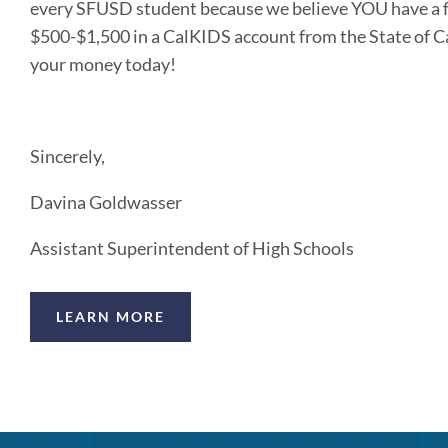
every SFUSD student because we believe YOU have a fut
$500-$1,500 in a CalKIDS account from the State of Ca
your money today!
Sincerely,
Davina Goldwasser
Assistant Superintendent of High Schools
Announcement
LEARN MORE
Links