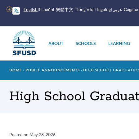
Skip
to
More
English
Español
繁體中文
Tiếng Việt
Tagalog
عربى
Gagana
main
options
content
Main
menu
ABOUT
SCHOOLS
LEARNING
Breadcrumb
HOME
PUBLIC ANNOUNCEMENTS
HIGH SCHOOL GRADUATION 
High School Graduat
Announcement
Posted on
May 28, 2026