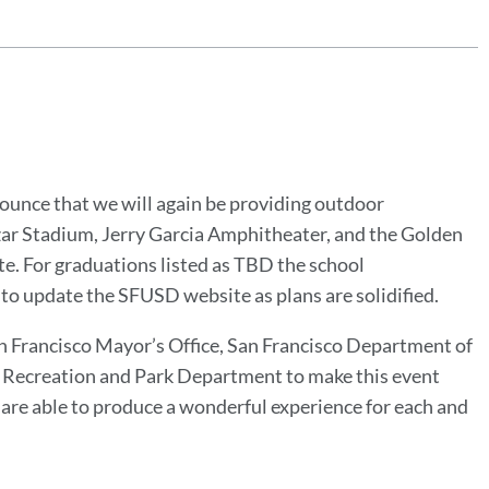
nounce that we will again be providing outdoor
zar Stadium, Jerry Garcia Amphitheater, and the Golden
. For graduations listed as TBD the school
 to update the SFUSD website as plans are solidified.
an Francisco Mayor’s Office, San Francisco Department of
co Recreation and Park Department to make this event
re able to produce a wonderful experience for each and