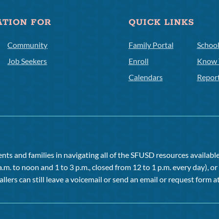
ATION FOR
QUICK LINKS
Community
Family Portal
Schoo
Job Seekers
Enroll
Know 
Calendars
Repor
ts and families in navigating all of the SFUSD resources available 
a.m. to noon and 1 to 3 p.m., closed from 12 to 1 p.m. every day), 
allers can still leave a voicemail or send an email or request form at