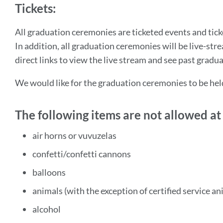
Tickets:
All graduation ceremonies are ticketed events and tick
In addition, all graduation ceremonies will be live-st
direct links to view the live stream and see past gradu
We would like for the graduation ceremonies to be hel
The following items are not allowed a
air horns or vuvuzelas
confetti/confetti cannons
balloons
animals (with the exception of certified service an
alcohol