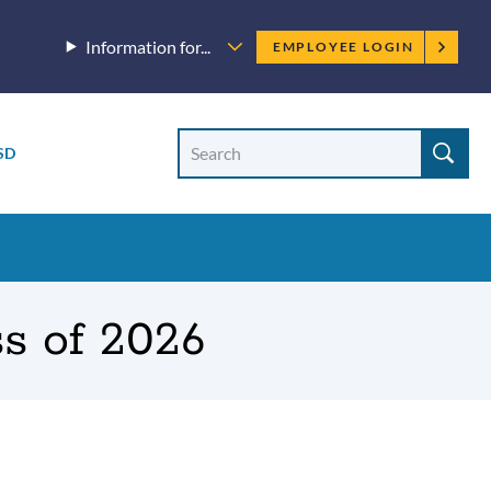
Employee
Information for...
EMPLOYEE LOGIN
menu
Site
Search
SD
Site
search
s of 2026