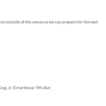
os outside of the venue so we can prepare for the next
ing, Jr. Drive Kezar-9th Ave