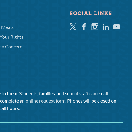
SOCIAL LINKS
Twitter
Facebook
Instagram
Linkedin
Youtube
l Meals
Your Rights
t a Concern
to them. Students, families, and school staff can email
or complete an
online request form
. Phones will be closed on
 all hours.