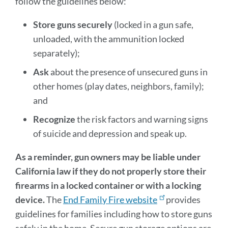
follow the guidelines below:
Store guns securely
(locked in a gun safe,
unloaded, with the ammunition locked
separately);
Ask
about the presence of unsecured guns in
other homes (play dates, neighbors, family);
and
Recognize
the risk factors and warning signs
of suicide and depression and speak up.
As a reminder, gun owners may be liable under
California law if they do not properly store their
firearms in a locked container or with a locking
device.
The
End Family Fire website
provides
guidelines for families including how to store guns