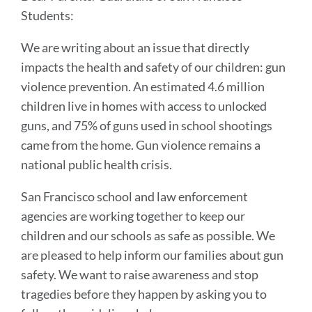
Students:
We are writing about an issue that directly
impacts the health and safety of our children: gun
violence prevention. An estimated 4.6 million
children live in homes with access to unlocked
guns, and 75% of guns used in school shootings
came from the home. Gun violence remains a
national public health crisis.
San Francisco school and law enforcement
agencies are working together to keep our
children and our schools as safe as possible. We
are pleased to help inform our families about gun
safety. We want to raise awareness and stop
tragedies before they happen by asking you to