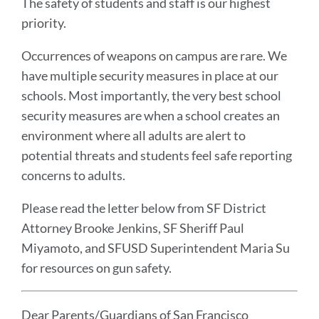
The safety of students and staff is our highest
priority.
Occurrences of weapons on campus are rare. We
have multiple security measures in place at our
schools. Most importantly, the very best school
security measures are when a school creates an
environment where all adults are alert to
potential threats and students feel safe reporting
concerns to adults.
Please read the letter below from SF District
Attorney Brooke Jenkins, SF Sheriff Paul
Miyamoto, and SFUSD Superintendent Maria Su
for resources on gun safety.
Dear Parents/Guardians of San Francisco