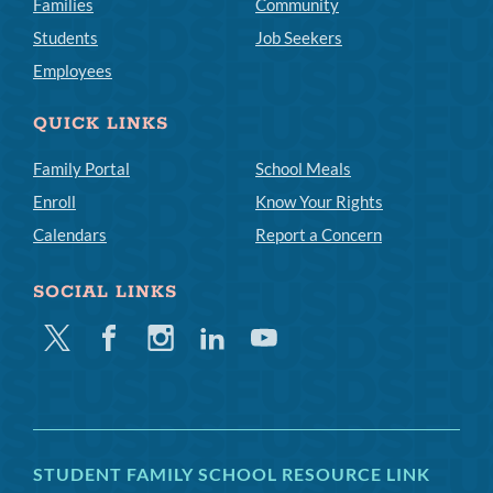
Families
Community
Students
Job Seekers
Employees
QUICK LINKS
Family Portal
School Meals
Enroll
Know Your Rights
Calendars
Report a Concern
SOCIAL LINKS
Twitter
Facebook
Instagram
Linkedin
Youtube
STUDENT FAMILY SCHOOL RESOURCE LINK