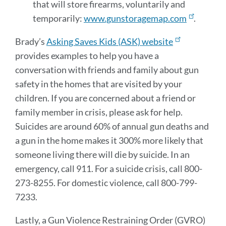
that will store firearms, voluntarily and
temporarily:
www.gunstoragemap.com
.
Brady’s
Asking Saves Kids (ASK) website
provides examples to help you have a
conversation with friends and family about gun
safety in the homes that are visited by your
children. If you are concerned about a friend or
family member in crisis, please ask for help.
Suicides are around 60% of annual gun deaths and
a gun in the home makes it 300% more likely that
someone living there will die by suicide. In an
emergency, call 911. For a suicide crisis, call 800-
273-8255. For domestic violence, call 800-799-
7233.
Lastly, a Gun Violence Restraining Order (GVRO)