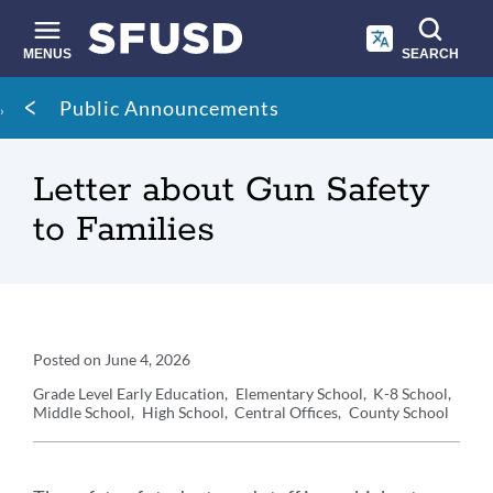
Skip
to
main
MENUS
SEARCH
content
Site
Breadcrumb
Public Announcements
search
Letter about Gun Safety
to Families
Announcement
Posted on
June 4, 2026
Details
Grade Level
Early Education
Elementary School
K-8 School
Middle School
High School
Central Offices
County School
Announcement
Message