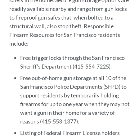
safely in the home. Secure gun storage options are
readily available nearby and range from gun locks
to fireproof gun safes that, when bolted to a
structural wall, also stop theft. Responsible
Firearm Resources for San Francisco residents
include:
Free trigger locks through the San Francisco
Sheriff’s Department (415-554-7225).
Free out-of-home gun storage at all 10 of the
San Francisco Police Departments (SFPD) to
support residents by temporarily holding
firearms for up to one year when they may not
want a gun in their home for a variety of
reasons (415-553-1377).
Listing of Federal Firearm License holders