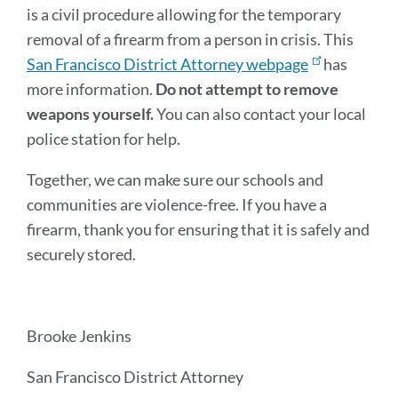
is a civil procedure allowing for the temporary
removal of a firearm from a person in crisis. This
San Francisco District Attorney webpage
has
more information.
Do not attempt to remove
weapons yourself.
You can also contact your local
police station for help.
Together, we can make sure our schools and
communities are violence-free. If you have a
firearm, thank you for ensuring that it is safely and
securely stored.
Brooke Jenkins
San Francisco District Attorney