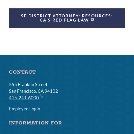
SF DISTRICT ATTORNEY: RESOURCES:
CA'S RED FLAG LAW
CONTACT
555 Franklin Street
San Francisco, CA 94102
415-241-6000
Employee Login
INFORMATION FOR