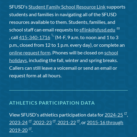
SFUSD's
Student Family School Resource Link
supports
students and families in navigating all of the SFUSD
resources available to them. Students, families, and
school staff can email requests to
sflink@sfusd.edu
, call
415-340-1716
(M-F, 9 a.m. to noon and 1 to 3
p.m., closed from 12 to 1 p.m. every day), or complete an
online request form
. Phones will be closed on
school
holidays
, including the fall, winter and spring breaks.
Callers can still leave a voicemail or send an email or
request form at all hours.
ATHLETICS PARTICIPATION DATA
View SFUSD's athletics participation data for
2024-25
,
2023-24
,
2022-23
,
2021-22
, or
2015-16 through
2019-20
.