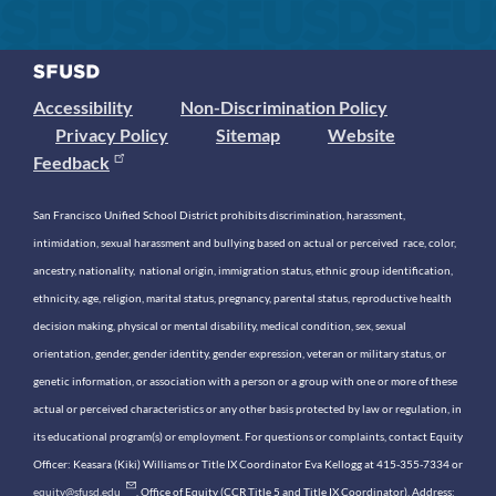
Accessibility
Non-Discrimination Policy
Privacy Policy
Sitemap
Website
Feedback
San Francisco Unified School District prohibits discrimination, harassment,
intimidation, sexual harassment and bullying based on actual or perceived race, color,
ancestry, nationality, national origin, immigration status, ethnic group identification,
ethnicity, age, religion, marital status, pregnancy, parental status, reproductive health
decision making, physical or mental disability, medical condition, sex, sexual
orientation, gender, gender identity, gender expression, veteran or military status, or
genetic information, or association with a person or a group with one or more of these
actual or perceived characteristics or any other basis protected by law or regulation, in
its educational program(s) or employment. For questions or complaints, contact Equity
Officer: Keasara (Kiki) Williams or Title IX Coordinator Eva Kellogg at 415-355-7334 or
equity@sfusd.edu
. Office of Equity (CCR Title 5 and Title IX Coordinator). Address: