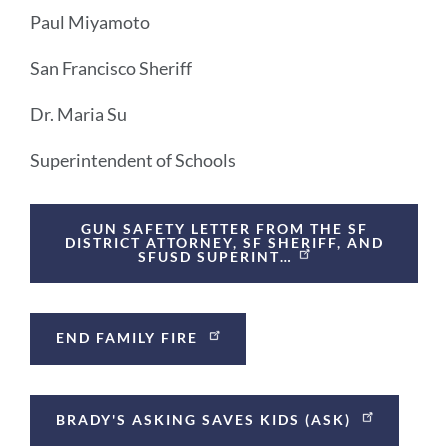
Paul Miyamoto
San Francisco Sheriff
Dr. Maria Su
Superintendent of Schools
Announcement
GUN SAFETY LETTER FROM THE SF
Links
DISTRICT ATTORNEY, SF SHERIFF, AND
SFUSD SUPERINT…
END FAMILY FIRE
BRADY'S ASKING SAVES KIDS (ASK)