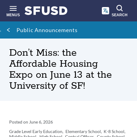
Skip
to
main
MENUS
SEARCH
content
Site
Breadcrumb
Public Announcements
search
Don’t Miss: the
Affordable Housing
Expo on June 13 at the
University of SF!
Announcement
Posted on
June 6, 2026
Details
Grade Level
Early Education
Elementary School
K-8 School
Middle School
High School
Central Offices
County School