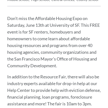
Announcement
Message
Don’t miss the Affordable Housing Expo on
Saturday, June 13th at University of SF. This FREE
event is for SF renters, homebuyers and
homeowners to come learn about affordable
housing resources and programs from over 40
housing agencies, community organizations and
the San Francisco Mayor’s Office of Housing and
Community Development.
In addition to the Resource Fair, there will also be
industry experts available for drop-in help at our
Help Center to provide help with eviction defense,
financial planning, loan programs, foreclosure
assistance and more! The fair is 10am to 3pm.