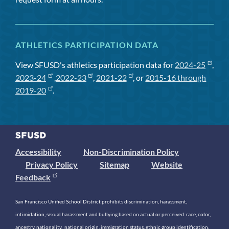
ATHLETICS PARTICIPATION DATA
View SFUSD's athletics participation data for
2024-25
,
2023-24
,
2022-23
,
2021-22
, or
2015-16 through
2019-20
.
Accessibility
Non-Discrimination Policy
Privacy Policy
Sitemap
Website
Feedback
San Francisco Unified School District prohibits discrimination, harassment,
intimidation, sexual harassment and bullying based on actual or perceived race, color,
ancestry, nationality, national origin, immigration status, ethnic group identification,