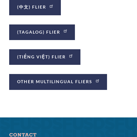
(中文) FLIER
(TAGALOG) FLIER
(TIẾNG VIỆT) FLIER
OTHER MULTILINGUAL FLIERS
CONTACT