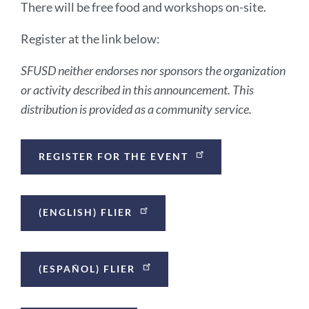
There will be free food and workshops on-site.
Register at the link below:
SFUSD neither endorses nor sponsors the organization
or activity described in this announcement. This
distribution is provided as a community service.
Announcement
REGISTER FOR THE EVENT
Links
(ENGLISH) FLIER
(ESPAÑOL) FLIER