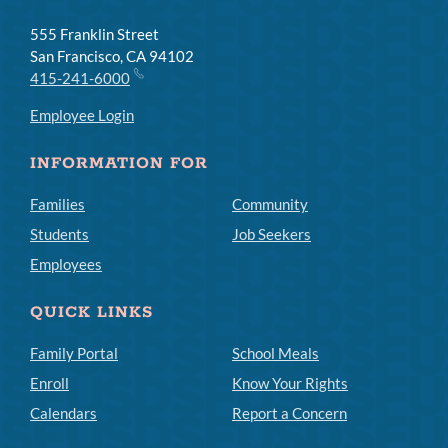
555 Franklin Street
San Francisco, CA 94102
415-241-6000
Employee Login
INFORMATION FOR
Families
Community
Students
Job Seekers
Employees
QUICK LINKS
Family Portal
School Meals
Enroll
Know Your Rights
Calendars
Report a Concern