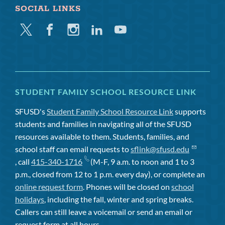
SOCIAL LINKS
Twitter
Facebook
Instagram
Linkedin
Youtube
STUDENT FAMILY SCHOOL RESOURCE LINK
SFUSD's
Student Family School Resource Link
supports
students and families in navigating all of the SFUSD
resources available to them. Students, families, and
school staff can email requests to
sflink@sfusd.edu
, call
415-340-1716
(M-F, 9 a.m. to noon and 1 to 3
p.m., closed from 12 to 1 p.m. every day), or complete an
online request form
. Phones will be closed on
school
holidays
, including the fall, winter and spring breaks.
Callers can still leave a voicemail or send an email or
request form at all hours.