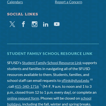
Calendars
Report a Concern
SOCIAL LINKS
Twitter
Facebook
Instagram
Linkedin
Youtube
STUDENT FAMILY SCHOOL RESOURCE LINK
SFUSD's
Student Family School Resource Link
supports
students and families in navigating all of the SFUSD
resources available to them. Students, families, and
school staff can email requests to
sflink@sfusd.edu
, call
415-340-1716
(M-F, 9 a.m. to noon and 1 to 3
p.m., closed from 12 to 1 p.m. every day), or complete an
online request form
. Phones will be closed on
school
holidays
, including the fall, winter and spring breaks.