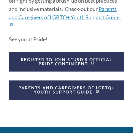
off right by getting a brush-up on best practices
and inclusive materials. Check-out our
Parents
and Caregivers of LGBTQ+ Youth Support Guide.
See you at Pride!
Announcement
REGISTER TO JOIN SFUSD'S OFFICIAL
Links
PRIDE CONTINGENT
PARENTS AND CAREGIVERS OF LGBTQ+
YOUTH SUPPORT GUIDE