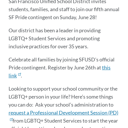
San Francisco Unified School District invites
students, families, and staff to join our fifth annual
SF Pride contingent on Sunday, June 28!
Our district has been a leader in providing
LGBTQ+ Student Services and promoting
inclusive practices for over 35 years.
Celebrate all families by joining SFUSD's official
Pride contingent. Register by June 26th at
this
link
.
Looking to support your school community or the
LGBTQ+ person in your life? Here’s some things
you can do: Ask your school’s administration to
request a Professional Development Session (PD)
from LGBTQ+ Student Services to start the year