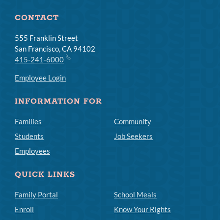
CONTACT
555 Franklin Street
San Francisco, CA 94102
415-241-6000
Employee Login
INFORMATION FOR
Families
Community
Students
Job Seekers
Employees
QUICK LINKS
Family Portal
School Meals
Enroll
Know Your Rights