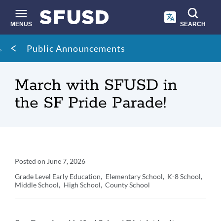
Skip
to
main
MENUS
SEARCH
content
Site
Breadcrumb
Public Announcements
search
March with SFUSD in
the SF Pride Parade!
Announcement
Posted on
June 7, 2026
Details
Grade Level
Early Education
Elementary School
K-8 School
Middle School
High School
County School
Announcement
Message