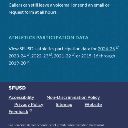
Callers can still leave a voicemail or send an email or
request form at all hours.
ATHLETICS PARTICIPATION DATA
View SFUSD's athletics participation data for
2024-25
,
2023-24
,
2022-23
,
2021-22
, or
2015-16 through
2019-20
.
Accessibility
Non-Discrimination Policy
Privacy Policy
Sitemap
Website
Feedback
San Francisco Unified School District prohibits discrimination, harassment,