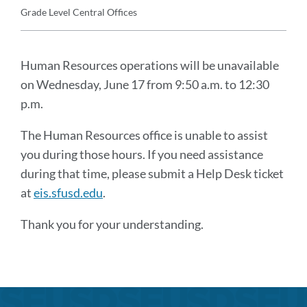
Details
Grade Level
Central Offices
Announcement
Message
Human Resources operations will be unavailable
on Wednesday, June 17 from 9:50 a.m. to 12:30
p.m.
The Human Resources office is unable to assist
you during those hours. If you need assistance
during that time, please submit a Help Desk ticket
at
eis.sfusd.edu
.
Thank you for your understanding.
Announcement
Links