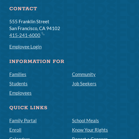
CONTACT
555 Franklin Street
San Francisco, CA 94102
415-241-6000
Employee Login
INFORMATION FOR
Families
Community
Students
Job Seekers
Employees
QUICK LINKS
Family Portal
School Meals
Enroll
Know Your Rights