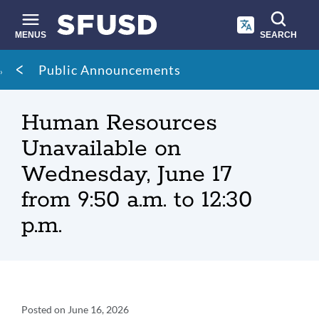
Skip
to
main
MENUS
SEARCH
content
Site
Breadcrumb
Public Announcements
search
Human Resources
Unavailable on
Wednesday, June 17
from 9:50 a.m. to 12:30
p.m.
Announcement
Posted on
June 16, 2026