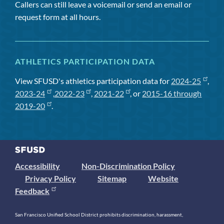
Callers can still leave a voicemail or send an email or
request form at all hours.
ATHLETICS PARTICIPATION DATA
View SFUSD's athletics participation data for
2024-25
,
2023-24
,
2022-23
,
2021-22
, or
2015-16 through
2019-20
.
Accessibility
Non-Discrimination Policy
Privacy Policy
Sitemap
Website
Feedback
San Francisco Unified School District prohibits discrimination, harassment,