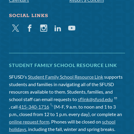
Calendars
Report a Concern
SOCIAL LINKS
Twitter
Facebook
Instagram
Linkedin
Youtube
STUDENT FAMILY SCHOOL RESOURCE LINK
SFUSD's
Student Family School Resource Link
supports
students and families in navigating all of the SFUSD
resources available to them. Students, families, and
school staff can email requests to
sflink@sfusd.edu
, call
415-340-1716
(M-F, 9 a.m. to noon and 1 to 3
p.m., closed from 12 to 1 p.m. every day), or complete an
online request form
. Phones will be closed on
school
holidays
, including the fall, winter and spring breaks.