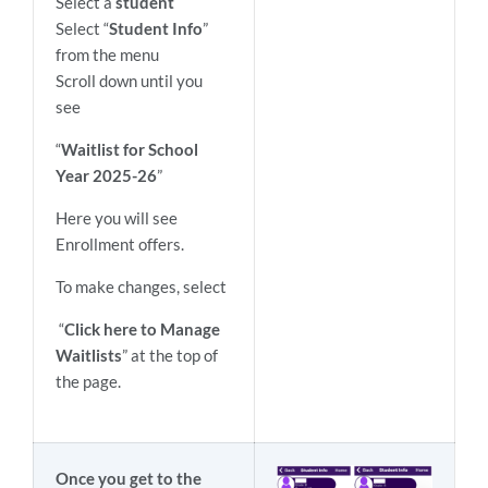
Select a
student
Select “
Student Info
”
from the menu
Scroll down until you
see
“
Waitlist for School
Year 2025-26
”
Here you will see
Enrollment offers.
To make changes, select
“
Click here to Manage
Waitlists
” at the top of
the page.
Once you get to the