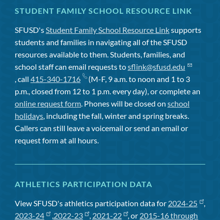
STUDENT FAMILY SCHOOL RESOURCE LINK
SFUSD's
Student Family School Resource Link
supports
students and families in navigating all of the SFUSD
resources available to them. Students, families, and
school staff can email requests to
sflink@sfusd.edu
, call
415-340-1716
(M-F, 9 a.m. to noon and 1 to 3
p.m., closed from 12 to 1 p.m. every day), or complete an
online request form
. Phones will be closed on
school
holidays
, including the fall, winter and spring breaks.
Callers can still leave a voicemail or send an email or
request form at all hours.
ATHLETICS PARTICIPATION DATA
View SFUSD's athletics participation data for
2024-25
,
2023-24
,
2022-23
,
2021-22
, or
2015-16 through