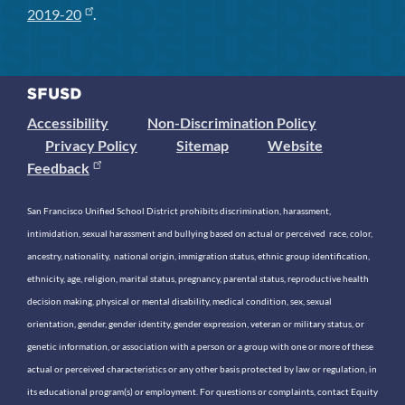
2019-20
.
Accessibility
Non-Discrimination Policy
Privacy Policy
Sitemap
Website
Feedback
San Francisco Unified School District prohibits discrimination, harassment,
intimidation, sexual harassment and bullying based on actual or perceived race, color,
ancestry, nationality, national origin, immigration status, ethnic group identification,
ethnicity, age, religion, marital status, pregnancy, parental status, reproductive health
decision making, physical or mental disability, medical condition, sex, sexual
orientation, gender, gender identity, gender expression, veteran or military status, or
genetic information, or association with a person or a group with one or more of these
actual or perceived characteristics or any other basis protected by law or regulation, in
its educational program(s) or employment. For questions or complaints, contact Equity