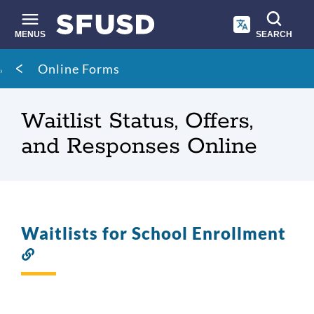
Skip
to
main
MENUS
SEARCH
content
Site
Breadcrumb
Online Forms
search
Waitlist Status, Offers,
and Responses Online
Waitlists for School Enrollment
Link
to
this
section