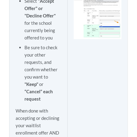
Select "
Accept
Offer" or
"Decline Offer"
for the school
currently being
offered to you
Be sure to check
your other
requests, and
confirm whether
you want to
"Keep"
or
“Cancel” each
request
When done with
accepting or declining
your waitlist
enrollment offer AND