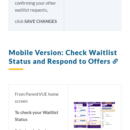
confirming your other
waitlist requests,
click
SAVE CHANGES
Mobile Version: Check Waitlist
Status and Respond to Offers
Link
to
this
sect
From ParentVUE home
screen
To check your Waitlist
Status