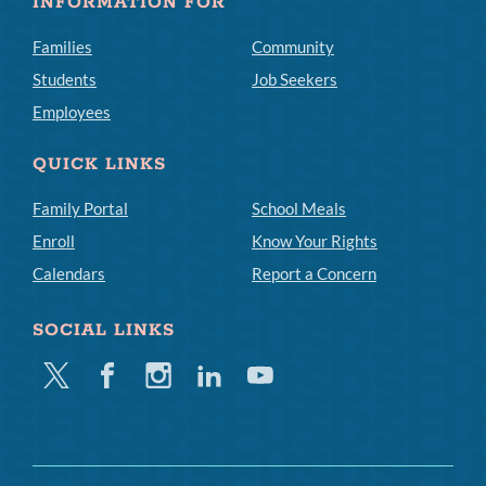
INFORMATION FOR
Families
Community
Students
Job Seekers
Employees
QUICK LINKS
Family Portal
School Meals
Enroll
Know Your Rights
Calendars
Report a Concern
SOCIAL LINKS
Twitter
Facebook
Instagram
Linkedin
Youtube