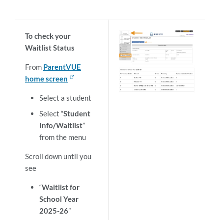
To check your
Waitlist Status
From
ParentVUE
home screen
Select a student
Select “
Student
Info/Waitlist
”
from the menu
Scroll down until you
see
“
Waitlist for
School Year
2025-26
”