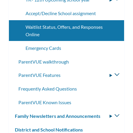
subme
Accept/Decline School assignment
Waitlist Status, Offers, and Responses
Online
Emergency Cards
ParentVUE walkthrough
ParentVUE Features
Toggle
subme
Frequently Asked Questions
ParentVUE Known Issues
Family Newsletters and Announcements
Toggle
subm
District and School Notifications