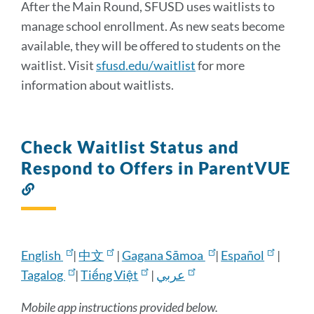
After the Main Round, SFUSD uses waitlists to
manage school enrollment. As new seats become
available, they will be offered to students on the
waitlist. Visit
sfusd.edu/waitlist
for more
information about waitlists.
Check Waitlist Status and
Respond to Offers in ParentVUE
Link
to
this
section
English
|
中文
|
Gagana Sāmoa
|
Español
|
Tagalog
|
Tiếng Việt
|
عربي
Mobile app instructions provided below.