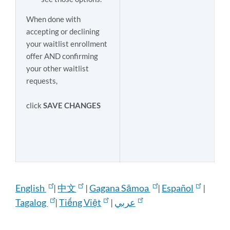
When done with
accepting or declining
your waitlist enrollment
offer AND confirming
your other waitlist
requests,
click
SAVE CHANGES
English
|
中文
|
Gagana Sāmoa
|
Español
|
Tagalog
|
Tiếng Việt
|
عربي