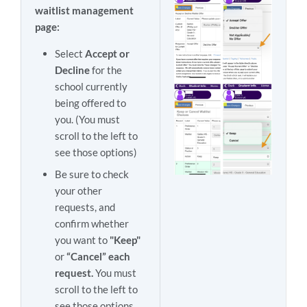
waitlist management
page:
Select
Accept or
Decline
for the
school currently
being offered to
you. (You must
scroll to the left to
see those options)
Be sure to check
your other
requests, and
confirm whether
you want to
"Keep"
or
“Cancel” each
request.
You must
scroll to the left to
see those options.