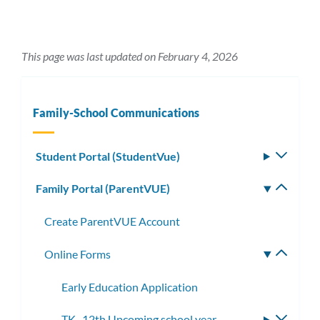
This page was last updated on February 4, 2026
Family-School Communications
Student Portal (StudentVue)
Toggle
subm
Family Portal (ParentVUE)
Toggle
subm
Create ParentVUE Account
Online Forms
Toggle
subme
Early Education Application
TK- 12th Upcoming school year
Toggle