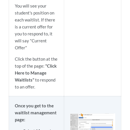
You will see your
student's position on
each waitlist. If there
is a current offer for
you to respond to, it
will say "Current
Offer"
Click the button at the
top of the page:
"Click
Here to Manage
Waitlists"
to respond
to an offer.
Once you get to the
waitlist management
page: