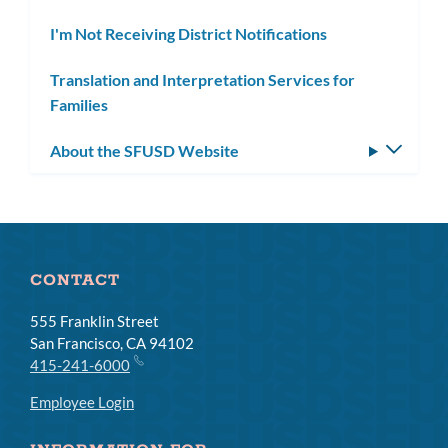
I'm Not Receiving District Notifications
Translation and Interpretation Services for
Families
About the SFUSD Website
Toggle
subm
CONTACT
555 Franklin Street
San Francisco, CA 94102
415-241-6000
Employee Login