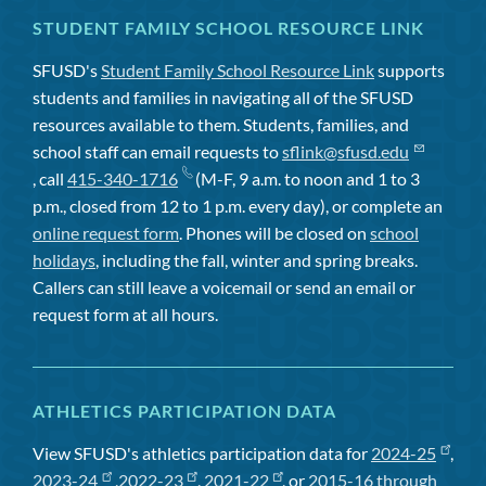
STUDENT FAMILY SCHOOL RESOURCE LINK
SFUSD's
Student Family School Resource Link
supports
students and families in navigating all of the SFUSD
resources available to them. Students, families, and
school staff can email requests to
sflink@sfusd.edu
, call
415-340-1716
(M-F, 9 a.m. to noon and 1 to 3
p.m., closed from 12 to 1 p.m. every day), or complete an
online request form
. Phones will be closed on
school
holidays
, including the fall, winter and spring breaks.
Callers can still leave a voicemail or send an email or
request form at all hours.
ATHLETICS PARTICIPATION DATA
View SFUSD's athletics participation data for
2024-25
,
2023-24
,
2022-23
,
2021-22
, or
2015-16 through