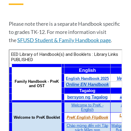
to
this
section
Please note there is a separate Handbook specific
to grades TK-12. For more information visit
the
SFUSD Student & Family Handbook page
.