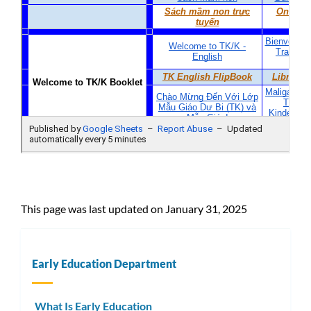
This page was last updated on January 31, 2025
Early Education Department
What Is Early Education