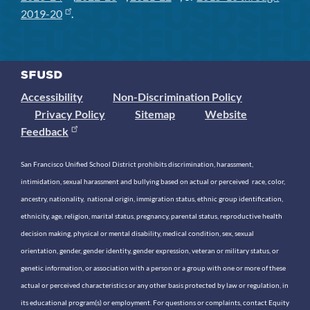
2019-20
.
Accessibility
Non-Discrimination Policy
Privacy Policy
Sitemap
Website
Feedback
San Francisco Unified School District prohibits discrimination, harassment,
intimidation, sexual harassment and bullying based on actual or perceived race, color,
ancestry, nationality, national origin, immigration status, ethnic group identification,
ethnicity, age, religion, marital status, pregnancy, parental status, reproductive health
decision making, physical or mental disability, medical condition, sex, sexual
orientation, gender, gender identity, gender expression, veteran or military status, or
genetic information, or association with a person or a group with one or more of these
actual or perceived characteristics or any other basis protected by law or regulation, in
its educational program(s) or employment. For questions or complaints, contact Equity