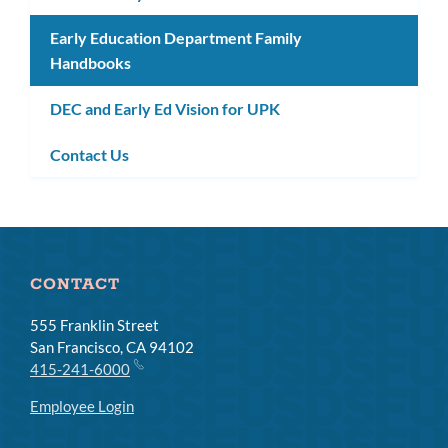
Early Education Department Family
Handbooks
DEC and Early Ed Vision for UPK
Contact Us
CONTACT
555 Franklin Street
San Francisco, CA 94102
415-241-6000
Employee Login