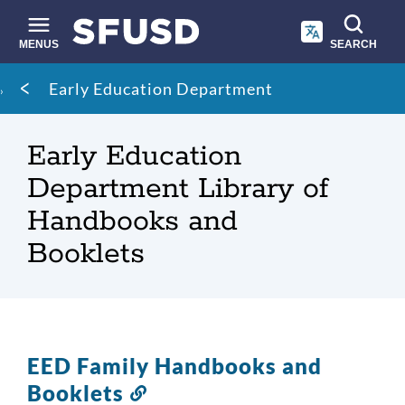
Skip
to
main
MENUS
SEARCH
content
Site
Breadcrumb
Early Education Department
search
Early Education
Department Library of
Handbooks and
Booklets
EED Family Handbooks and
Booklets
Link