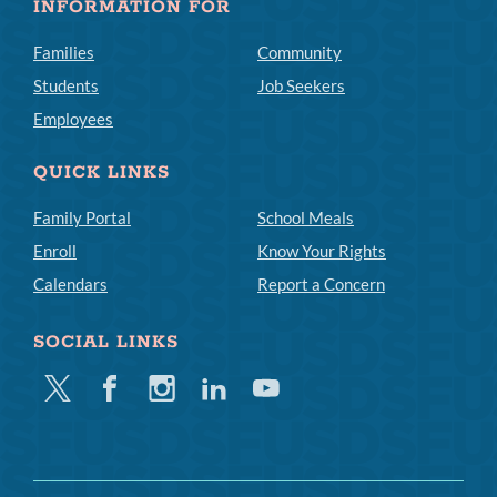
INFORMATION FOR
Families
Community
Students
Job Seekers
Employees
QUICK LINKS
Family Portal
School Meals
Enroll
Know Your Rights
Calendars
Report a Concern
SOCIAL LINKS
Twitter
Facebook
Instagram
Linkedin
Youtube