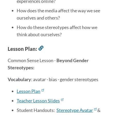
experiences online?
section
How does the media affect the way we see
ourselves and others?
How do these stereotypes affect how we
think about ourselves?
Lesson Plan:
Link
to
Common Sense Lesson -
Beyond Gender
this
Stereotypes:
section
Vocabulary
:
avatar · bias · gender stereotypes
Lesson Plan
Teacher Lesson Slides
Student Handouts:
Stereotype Avatar
&