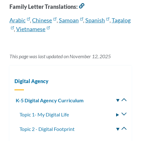
Family Letter Translations:
Link
to
Arabic
,
Chinese
,
Samoan
,
Spanish
,
Tagalog
this
section
,
Vietnamese
This page was last updated on November 12, 2025
Digital Agency
K-5 Digital Agency Curriculum
Toggle
subm
Topic 1- My Digital Life
Toggle
subme
Topic 2 - Digital Footprint
Toggle
subme