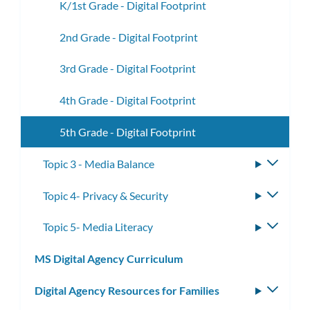
K/1st Grade - Digital Footprint
2nd Grade - Digital Footprint
3rd Grade - Digital Footprint
4th Grade - Digital Footprint
5th Grade - Digital Footprint
Topic 3 - Media Balance
Toggle
subme
Topic 4- Privacy & Security
Toggle
subme
Topic 5- Media Literacy
Toggle
subme
MS Digital Agency Curriculum
Digital Agency Resources for Families
Toggle
subm