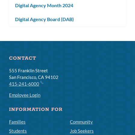
Digital Agency Month 2024
Digital Agency Board (DAB)
CONTACT
555 Franklin Street
San Francisco, CA 94102
415-241-6000
Employee Login
INFORMATION FOR
Families
Community
Students
Job Seekers