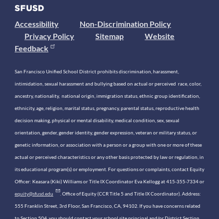
Accessibility
Non-Discrimination Policy
Privacy Policy
Sitemap
Website
Feedback
San Francisco Unified School District prohibits discrimination, harassment,
intimidation, sexual harassment and bullying based on actual or perceived race, color,
ancestry, nationality, national origin, immigration status, ethnic group identification,
ethnicity, age, religion, marital status, pregnancy, parental status, reproductive health
decision making, physical or mental disability, medical condition, sex, sexual
orientation, gender, gender identity, gender expression, veteran or military status, or
genetic information, or association with a person or a group with one or more of these
actual or perceived characteristics or any other basis protected by law or regulation, in
its educational program(s) or employment. For questions or complaints, contact Equity
Officer: Keasara (Kiki) Williams or Title IX Coordinator Eva Kellogg at 415-355-7334 or
equity@sfusd.edu
. Office of Equity (CCR Title 5 and Title IX Coordinator). Address:
555 Franklin Street, 3rd Floor, San Francisco, CA, 94102. If you have concerns related
to Section 504, you should contact your school site principal and/or District Section