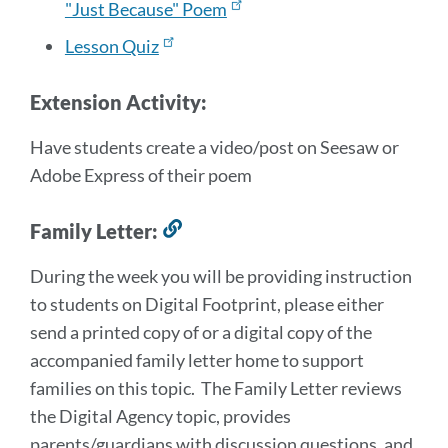
"Just Because" Poem
Lesson Quiz
Extension Activity:
Have students create a video/post on Seesaw or
Adobe Express of their poem
Family Letter:
Link
to
During the week you will be providing instruction
this
to students on Digital Footprint, please either
section
send a printed copy of or a digital copy of the
accompanied family letter home to support
families on this topic. The Family Letter reviews
the Digital Agency topic, provides
parents/guardians with discussion questions, and