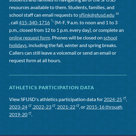
resources available to them. Students, families, and
school staff can email requests to
sflink@sfusd.edu
, call
415-340-1716
(M-F, 9 a.m. to noon and 1 to 3
p.m., closed from 12 to 1 p.m. every day), or complete an
online request form
. Phones will be closed on
school
holidays
, including the fall, winter and spring breaks.
Callers can still leave a voicemail or send an email or
request form at all hours.
ATHLETICS PARTICIPATION DATA
View SFUSD's athletics participation data for
2024-25
,
2023-24
,
2022-23
,
2021-22
, or
2015-16 through
2019-20
.