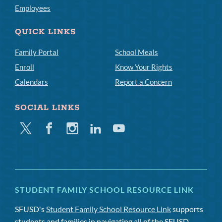
Employees
QUICK LINKS
Family Portal
School Meals
Enroll
Know Your Rights
Calendars
Report a Concern
SOCIAL LINKS
Twitter
Facebook
Instagram
Linkedin
Youtube
STUDENT FAMILY SCHOOL RESOURCE LINK
SFUSD's
Student Family School Resource Link
supports
students and families in navigating all of the SFUSD