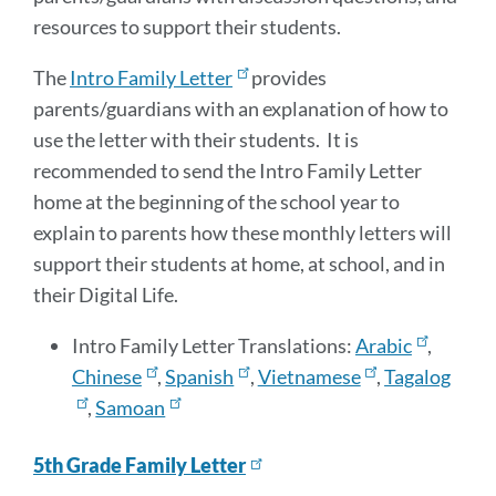
resources to support their students.
The
Intro Family Letter
provides
parents/guardians with an explanation of how to
use the letter with their students. It is
recommended to send the Intro Family Letter
home at the beginning of the school year to
explain to parents how these monthly letters will
support their students at home, at school, and in
their Digital Life.
Intro Family Letter Translations:
Arabic
,
Chinese
,
Spanish
,
Vietnamese
,
Tagalog
,
Samoan
5th Grade Family Letter