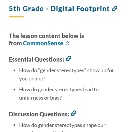
section
5th Grade - Digital Footprint
Link
to
this
secti
The lesson content below is
from
CommonSense
:
Essential Questions:
Link
to
How do “gender stereotypes” show up for
this
you online?
section
How do
gender stereotypes lead to
unfairness or bias?
Discussion Questions:
Link
to
How do gender stereotypes shape our
this