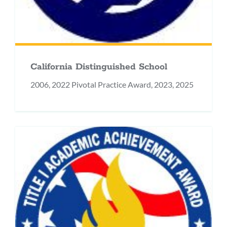
California Distinguished School
2006, 2022 Pivotal Practice Award, 2023, 2025