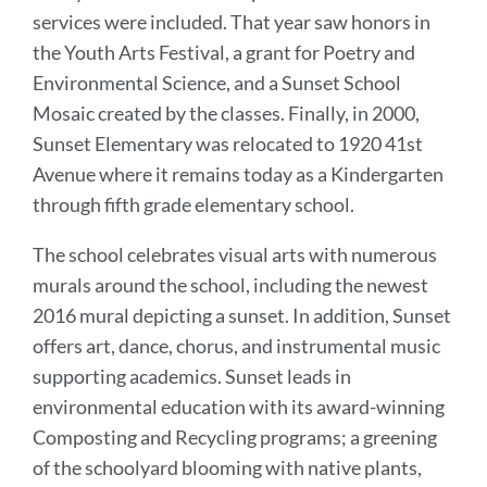
services were included. That year saw honors in
the Youth Arts Festival, a grant for Poetry and
Environmental Science, and a Sunset School
Mosaic created by the classes. Finally, in 2000,
Sunset Elementary was relocated to 1920 41st
Avenue where it remains today as a Kindergarten
through fifth grade elementary school.
The school celebrates visual arts with numerous
murals around the school, including the newest
2016 mural depicting a sunset. In addition, Sunset
offers art, dance, chorus, and instrumental music
supporting academics. Sunset leads in
environmental education with its award-winning
Composting and Recycling programs; a greening
of the schoolyard blooming with native plants,