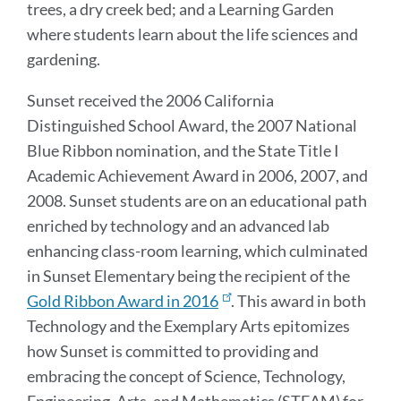
trees, a dry creek bed; and a Learning Garden
where students learn about the life sciences and
gardening.
Sunset received the 2006 California
Distinguished School Award, the 2007 National
Blue Ribbon nomination, and the State Title I
Academic Achievement Award in 2006, 2007, and
2008. Sunset students are on an educational path
enriched by technology and an advanced lab
enhancing class-room learning, which culminated
in Sunset Elementary being the recipient of the
Gold Ribbon Award in 2016
. This award in both
Technology and the Exemplary Arts epitomizes
how Sunset is committed to providing and
embracing the concept of Science, Technology,
Engineering, Arts, and Mathematics (STEAM) for