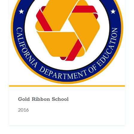
Gold Ribbon School
2016