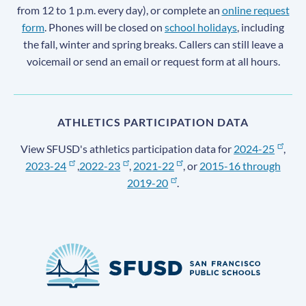
from 12 to 1 p.m. every day), or complete an
online request
form
. Phones will be closed on
school holidays
, including
the fall, winter and spring breaks. Callers can still leave a
voicemail or send an email or request form at all hours.
ATHLETICS PARTICIPATION DATA
View SFUSD's athletics participation data for
2024-25
,
2023-24
,
2022-23
,
2021-22
, or
2015-16 through
2019-20
.