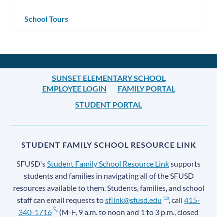
School Tours
SUNSET ELEMENTARY SCHOOL
EMPLOYEE LOGIN
FAMILY PORTAL
STUDENT PORTAL
STUDENT FAMILY SCHOOL RESOURCE LINK
SFUSD's
Student Family School Resource Link
supports
students and families in navigating all of the SFUSD
resources available to them. Students, families, and school
staff can email requests to
sflink@sfusd.edu
, call
415-
340-1716
(M-F, 9 a.m. to noon and 1 to 3 p.m., closed