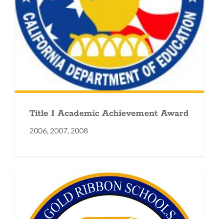
Title I Academic Achievement Award
2006, 2007, 2008