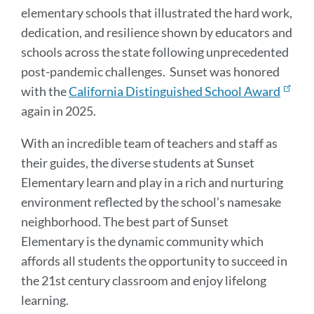
elementary schools that illustrated the hard work,
dedication, and resilience shown by educators and
schools across the state following unprecedented
post-pandemic challenges. Sunset was honored
with the
California Distinguished School Award
again in 2025.
With an incredible team of teachers and staff as
their guides, the diverse students at Sunset
Elementary learn and play in a rich and nurturing
environment reflected by the school’s namesake
neighborhood. The best part of Sunset
Elementary is the dynamic community which
affords all students the opportunity to succeed in
the 21st century classroom and enjoy lifelong
learning.