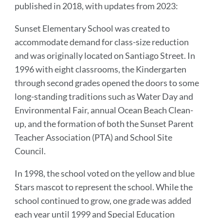
published in 2018, with updates from 2023:
Sunset Elementary School was created to
accommodate demand for class-size reduction
and was originally located on Santiago Street. In
1996 with eight classrooms, the Kindergarten
through second grades opened the doors to some
long-standing traditions such as Water Day and
Environmental Fair, annual Ocean Beach Clean-
up, and the formation of both the Sunset Parent
Teacher Association (PTA) and School Site
Council.
In 1998, the school voted on the yellow and blue
Stars mascot to represent the school. While the
school continued to grow, one grade was added
each year until 1999 and Special Education