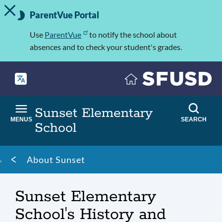
TOGGLE ALERT MESSAGE
Skip
Important
to
ParentVue Portal
Information
main
content
Use
ParentVue
to notify the school about
absences and to check your student's grades.
Sunset Elementary
MENUS
SEARCH
School
Breadcrumb
About Sunset
Sunset Elementary
School's History and