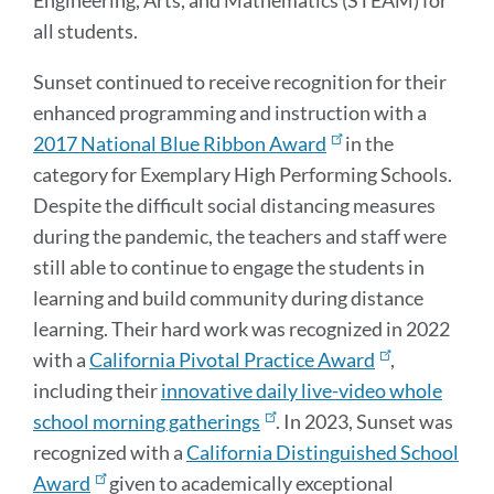
all students.
Sunset continued to receive recognition for their
enhanced programming and instruction with a
2017 National Blue Ribbon Award
in the
category for Exemplary High Performing Schools.
Despite the difficult social distancing measures
during the pandemic, the teachers and staff were
still able to continue to engage the students in
learning and build community during distance
learning. Their hard work was recognized in 2022
with a
California Pivotal Practice Award
,
including their
innovative daily live-video whole
school morning gatherings
. In 2023, Sunset was
recognized with a
California Distinguished School
Award
given to academically exceptional