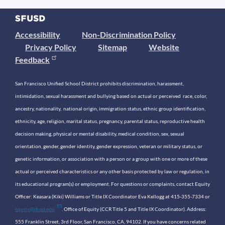
Accessibility
Non-Discrimination Policy
Privacy Policy
Sitemap
Website
Feedback
San Francisco Unified School District prohibits discrimination, harassment,
intimidation, sexual harassment and bullying based on actual or perceived race, color,
ancestry, nationality, national origin, immigration status, ethnic group identification,
ethnicity, age, religion, marital status, pregnancy, parental status, reproductive health
decision making, physical or mental disability, medical condition, sex, sexual
orientation, gender, gender identity, gender expression, veteran or military status, or
genetic information, or association with a person or a group with one or more of these
actual or perceived characteristics or any other basis protected by law or regulation, in
its educational program(s) or employment. For questions or complaints, contact Equity
Officer: Keasara (Kiki) Williams or Title IX Coordinator Eva Kellogg at 415-355-7334 or
equity@sfusd.edu
. Office of Equity (CCR Title 5 and Title IX Coordinator). Address:
555 Franklin Street, 3rd Floor, San Francisco, CA, 94102. If you have concerns related