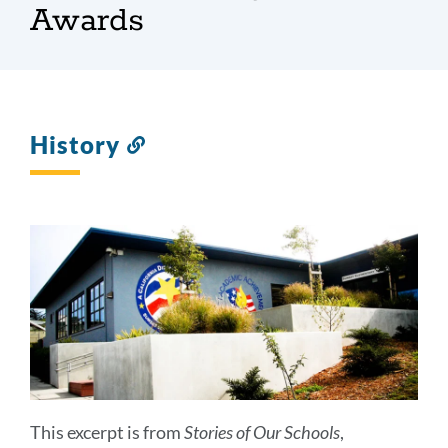
Awards
History
Link
to
this
section
This excerpt is from
Stories of Our Schools
,