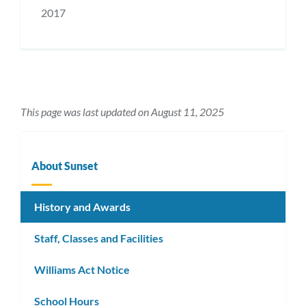
2017
This page was last updated on August 11, 2025
About Sunset
History and Awards
Staff, Classes and Facilities
Williams Act Notice
School Hours