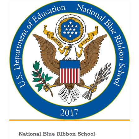
National Blue Ribbon School