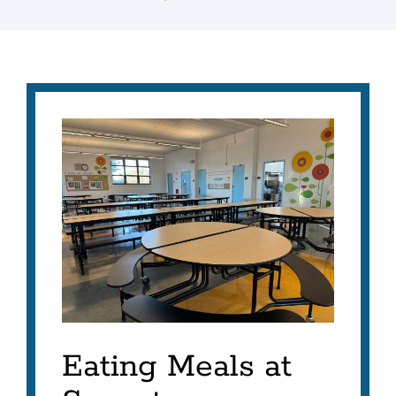
Eating Meals at