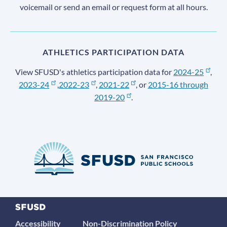
voicemail or send an email or request form at all hours.
ATHLETICS PARTICIPATION DATA
View SFUSD's athletics participation data for
2024-25
,
2023-24
,
2022-23
,
2021-22
, or
2015-16 through
2019-20
.
Accessibility
Non-Discrimination Policy