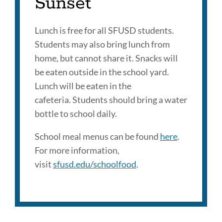
Sunset
Lunch is free for all SFUSD students.
Students may also bring lunch from
home, but cannot share it. Snacks will
be eaten outside in the school yard.
Lunch will be eaten in the
cafeteria. Students should bring a water
bottle to school daily.
School meal menus can be found
here
.
For more information,
visit
sfusd.edu/schoolfood
.