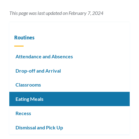
This page was last updated on February 7, 2024
Routines
Attendance and Absences
Drop-off and Arrival
Classrooms
Eating Meals
Recess
Dismissal and Pick Up