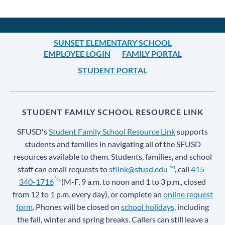
SUNSET ELEMENTARY SCHOOL
EMPLOYEE LOGIN
FAMILY PORTAL
STUDENT PORTAL
STUDENT FAMILY SCHOOL RESOURCE LINK
SFUSD's
Student Family School Resource Link
supports
students and families in navigating all of the SFUSD
resources available to them. Students, families, and school
staff can email requests to
sflink@sfusd.edu
, call
415-
340-1716
(M-F, 9 a.m. to noon and 1 to 3 p.m., closed
from 12 to 1 p.m. every day), or complete an
online request
form
. Phones will be closed on
school holidays
, including
the fall, winter and spring breaks. Callers can still leave a