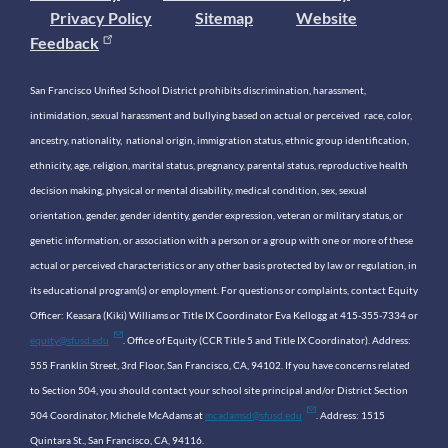
Privacy Policy
Sitemap
Website
Feedback
San Francisco Unified School District prohibits discrimination, harassment,
intimidation, sexual harassment and bullying based on actual or perceived race, color,
ancestry, nationality, national origin, immigration status, ethnic group identification,
ethnicity, age, religion, marital status, pregnancy, parental status, reproductive health
decision making, physical or mental disability, medical condition, sex, sexual
orientation, gender, gender identity, gender expression, veteran or military status, or
genetic information, or association with a person or a group with one or more of these
actual or perceived characteristics or any other basis protected by law or regulation, in
its educational program(s) or employment. For questions or complaints, contact Equity
Officer: Keasara (Kiki) Williams or Title IX Coordinator Eva Kellogg at 415-355-7334 or
equity@sfusd.edu
. Office of Equity (CCR Title 5 and Title IX Coordinator). Address:
555 Franklin Street, 3rd Floor, San Francisco, CA, 94102. If you have concerns related
to Section 504, you should contact your school site principal and/or District Section
504 Coordinator, Michele McAdams at
mcadamsd@sfusd.edu
. Address: 1515
Quintara St., San Francisco, CA, 94116.