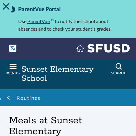
TOGGLE ALERT MESSAGE
Skip
Important
to
ParentVue Portal
Information
main
content
Use
ParentVue
to notify the school about
absences and to check your student's grades.
Sunset Elementary
MENUS
SEARCH
School
Breadcrumb
Routines
Meals at Sunset
Elementary