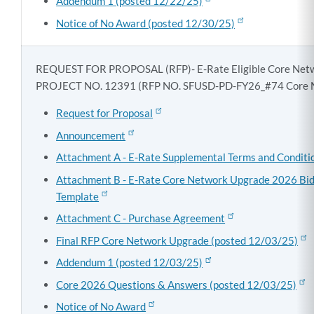
Addendum 1 (posted 12/22/25)
Notice of No Award (posted 12/30/25)
REQUEST FOR PROPOSAL (RFP)- E-Rate Eligible Core Net
PROJECT NO. 12391 (RFP NO. SFUSD-PD-FY26_#74 Core 
Request for Proposal
Announcement
Attachment A - E-Rate Supplemental Terms and Conditi
Attachment B - E-Rate Core Network Upgrade 2026 Bi
Template
Attachment C - Purchase Agreement
Final RFP Core Network Upgrade (posted 12/03/25)
Addendum 1 (posted 12/03/25)
Core 2026 Questions & Answers (posted 12/03/25)
Notice of No Award