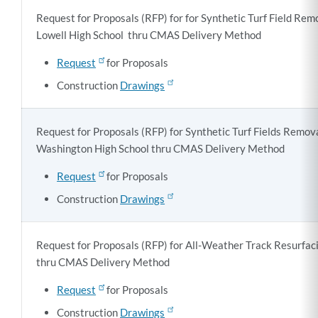
Request for Proposals (RFP) for for Synthetic Turf Field Re
Lowell High School thru CMAS Delivery Method
Request
for Proposals
Construction
Drawings
Request for Proposals (RFP) for Synthetic Turf Fields Remo
Washington High School thru CMAS Delivery Method
Request
for Proposals
Construction
Drawings
Request for Proposals (RFP) for All-Weather Track Resurfac
thru CMAS Delivery Method
Request
for Proposals
Construction
Drawings