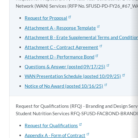
Network (WAN) Services (RFP No. SFUSD-PD-FY26_#67_
Request for Proposal
Attachment A - Response Template
Attachment B - Erate Supplemental Terms and Conditio
Attachment C - Contract Agreement
Attachment D - Performance Bond
Questions & Answer (posted 09/17/25)
WAN Presentation Schedule (posted 10/09/25)
Notice of No Award (posted 10/16/25)
Request for Qualifications (RFQ) - Branding and Design Ser
Student Nutrition Services
RFQ-SFUSD-FACBOND-BRANDIN
Request for Qualifications
Appendix A - Form of Contract