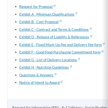
Request for Proposal
Exhibit A - Minimum Qualifications
Exhibit B - Cost Proposal
Exhibit C - Contract and Terms & Conditions
Exhibit D - Release of Liability & References
Exhibit E - Fixed Mark-Up Fee and Delivery Fee form
Exhibit F - Good Food Purchasing Commitment form
Exhibit G - List of Delivery Locations
Exhibit H - Nutrition Guidelines
Questions & Answers
Notice of Intent to Award
Request for Information (RFI) - K-12 History - Social Studie