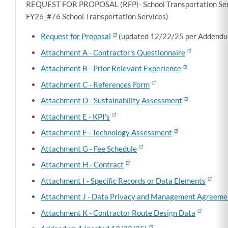
REQUEST FOR PROPOSAL (RFP)- School Transportation Se
FY26_#76 School Transportation Services)
Request for Proposal
(updated 12/22/25 per Addendu
Attachment A - Contractor's Questionnaire
Attachment B - Prior Relevant Experience
Attachment C - References Form
Attachment D - Sustainability Assessment
Attachment E - KPI's
Attachment F - Technology Assessment
Attachment G - Fee Schedule
Attachment H - Contract
Attachment I - Specific Records or Data Elements
Attachment J - Data Privacy and Management Agreeme
Attachment K - Contractor Route Design Data