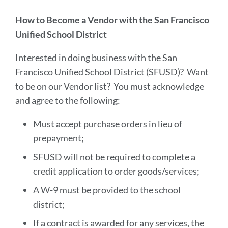
sectio
How to Become a Vendor with the San Francisco
Unified School District
Interested in doing business with the San
Francisco Unified School District (SFUSD)? Want
to be on our Vendor list? You must acknowledge
and agree to the following:
Must accept purchase orders in lieu of
prepayment;
SFUSD will not be required to complete a
credit application to order goods/services;
A W-9 must be provided to the school
district;
If a contract is awarded for any services, the