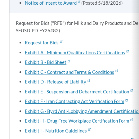
Notice of Intent to Award
(Posted 5/18/2026)
Request for Bids ("RFB") for Milk and Dairy Products and De
SFUSD-PD-FY26#82)
Request for Bids
Exhibit A - Minimum Qualifications Certifications
Exhibit B - Bid Sheet
Exhibit C - Contract and Terms & Conditions
Exhibit D - Release of Liability
Exhibit E - Suspension and Debarment Certification
Exhibit F - Iran Contracting Act Verification Form
Exhibit G - Byrd Anti-Lobbying Amendment Certifiicati
Exhibit H - Drug Free Workplace Certification Form
Exhibit I - Nutrition Guidelines