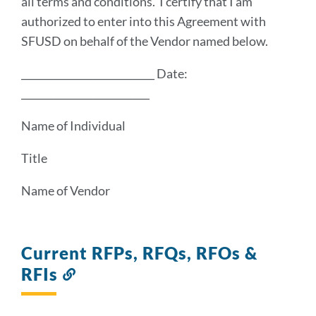
all terms and conditions. I certify that I am
authorized to enter into this Agreement with
SFUSD on behalf of the Vendor named below.
___________________________ Date:
__________________________
Name of Individual
Title
Name of Vendor
Current RFPs, RFQs, RFOs &
RFIs
Link
to
this