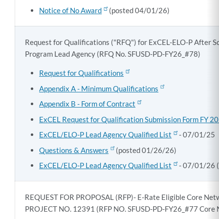
Notice of No Award
(posted 04/01/26)
Request for Qualifications ("RFQ") for ExCEL-ELO-P After 
Program Lead Agency (RFQ No. SFUSD-PD-FY26_#78)
Request for Qualifications
Appendix A - Minimum Qualifications
Appendix B - Form of Contract
ExCEL Request for Qualification Submission Form FY 
ExCEL/ELO-P Lead Agency Qualified List
- 07/01/25
Questions & Answers
(posted 01/26/26)
ExCEL/ELO-P Lead Agency Qualified List
- 07/01/26 
REQUEST FOR PROPOSAL (RFP)- E-Rate Eligible Core Net
PROJECT NO. 12391 (RFP NO. SFUSD-PD-FY26_#77 Core 