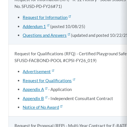
No. SFUSD-PD-FY26#71)
Request for Information
Addendum 1
(posted 10/08/25)
Questions and Answers
(updated and posted 10/22/2
Request for Qualifications (RFQ) - Certified Playground Saf
SFUSD-FACBOND-POOL #CPSI-FY26_019)
Advertisement
Request for Qualifications
Appendix A
- Application
Appendix B
- Independent Consultant Contract
Notice of No Award
Request for Proposal (RFP) - Multi-Year Contract for E-RAT