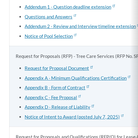
Addendum 1 - Question deadline extension
Questions and Answers
Addendum 2 - Review and Interview timeline extension
Notice of Pool Selection
Request for Proposals (RFP) - Tree Care Services (
RFP No. 
Request for Proposal Document
Appendix A - Minimum Qualifications Certification
Appendix B - Form of Contract
Appendix C - Fee Proposal
Appendix D - Release of Liability
Notice of Intent to Award (posted July 7, 2025)
Request for Proposals and Qualifications (RFP/Q) for Lease