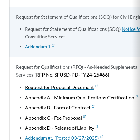
Request for Statement of Qualifications (SOQ) for Civil Eng
Request for Statement of Qualifications (SOQ)
Notice f
Consulting Services
Addendum 1
Request for Qualifications (RFQ) - As-Needed Supplemental 
RFP No. SFUSD-PD-FY24-25#66)
Services (
Request for Proposal Document
Appendix A - Minimum Qualifications Certification
Appendix B - Form of Contract
Appendix C - Fee Proposal
Appendix D - Release of Liability
Addendum #1 (Posted 03/27/2025)