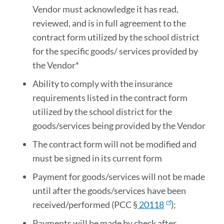
Vendor must acknowledge it has read,
reviewed, and is in full agreement to the
contract form utilized by the school district
for the specific goods/ services provided by
the Vendor*
Ability to comply with the insurance
requirements listed in the contract form
utilized by the school district for the
goods/services being provided by the Vendor
The contract form will not be modified and
must be signed in its current form
Payment for goods/services will not be made
until after the goods/services have been
received/performed (PCC §
20118
);
Payments will be made by check after