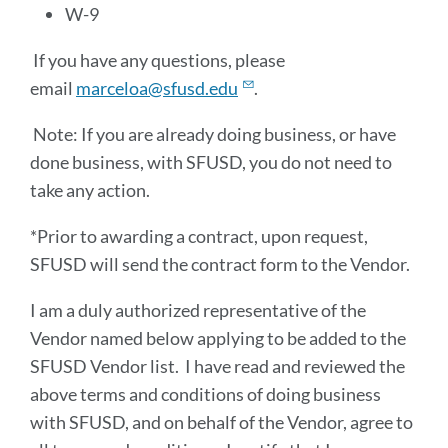
W-9
If you have any questions, please
email
marceloa@sfusd.edu
.
Note: If you are already doing business, or have
done business, with SFUSD, you do not need to
take any action.
*Prior to awarding a contract, upon request,
SFUSD will send the contract form to the Vendor.
I am a duly authorized representative of the
Vendor named below applying to be added to the
SFUSD Vendor list. I have read and reviewed the
above terms and conditions of doing business
with SFUSD, and on behalf of the Vendor, agree to