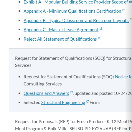
Exhibit A - Modular Building Service Provider Scope of 
Appendix A - Minimum Qualifications Certification
Appendix B - Typical Classroom and Restroom Layouts
Appendix C - Master Lease Agreement
Reject All Statement of Qualifications
Request for Statement of Qualifications (SOQ) for Structura
Services
Request for Statement of Qualifications (SOQ)
Notice f
Consulting Services
Questions and Answers
, updated and posted 10/24/2
Selected
Structural Engineering
Firms
Request for Proposals (RFP) for Fresh Produce: K-12 Meal 
Meal Program & Bulk Milk - SFUSD-PD-FY26 #69 (RFP for P