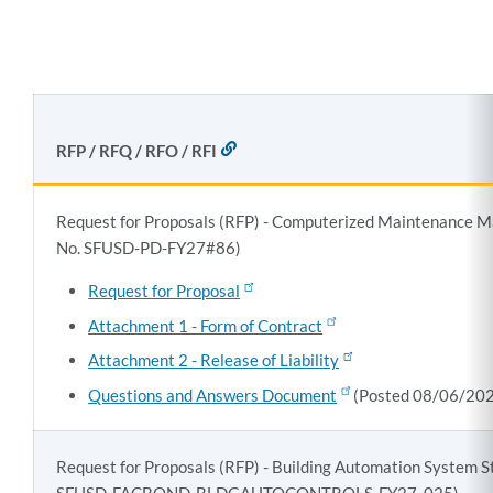
section
RFP / RFQ / RFO / RFI
LINK
TO
THIS
SECTION
Request for Proposals (RFP) - Computerized Maintenance
No. SFUSD-PD-FY27#86)
Request for Proposal
Attachment 1 - Form of Contract
Attachment 2 - Release of Liability
Questions and Answers Document
(Posted 08/06/20
Request for Proposals (RFP) - Building Automation System S