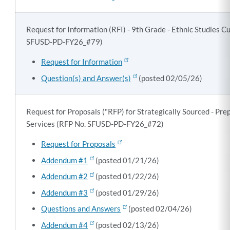
Request for Information (RFI) - 9th Grade - Ethnic Studies C
SFUSD-PD-FY26_#79)
Request for Information
Question(s) and Answer(s)
(posted 02/05/26)
Request for Proposals ("RFP) for Strategically Sourced - Pr
Services (RFP No. SFUSD-PD-FY26_#72)
Request for Proposals
Addendum #1
(posted 01/21/26)
Addendum #2
(posted 01/22/26)
Addendum #3
(posted 01/29/26)
Questions and Answers
(posted 02/04/26)
Addendum #4
(posted 02/13/26)