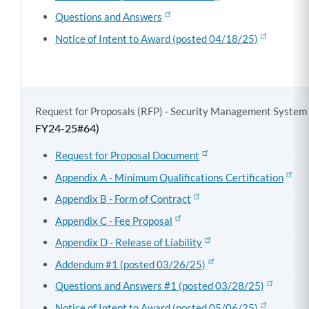
Questions and Answers
Notice of Intent to Award (posted 04/18/25)
Request for Proposals (RFP) - Security Management System
FY24-25#64)
Request for Proposal Document
Appendix A - Minimum Qualifications Certification
Appendix B - Form of Contract
Appendix C - Fee Proposal
Appendix D - Release of Liability
Addendum #1 (posted 03/26/25)
Questions and Answers #1 (posted 03/28/25)
Notice of Intent to Award (posted 05/06/25)