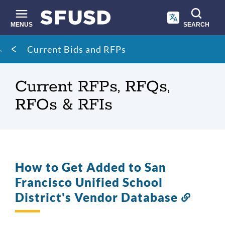
Skip
to
main
MENUS
SEARCH
content
Site
Breadcrumb
Current Bids and RFPs
search
Current RFPs, RFQs,
RFOs & RFIs
How to Get Added to San
Francisco Unified School
District's Vendor Database
Link
to
this