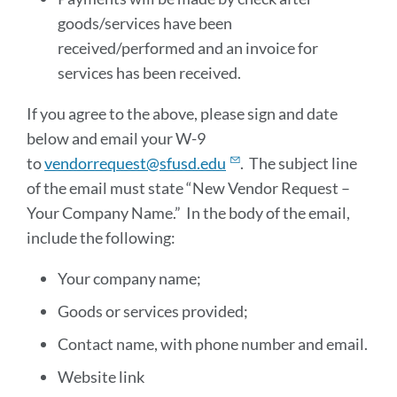
goods/services have been
received/performed and an invoice for
services has been received.
If you agree to the above, please sign and date
below and email your W-9
to
vendorrequest@sfusd.edu
. The subject line
of the email must state “New Vendor Request –
Your Company Name.” In the body of the email,
include the following:
Your company name;
Goods or services provided;
Contact name, with phone number and email.
Website link