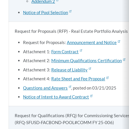
Addendum 2
Notice of Pool Selection
Request for Proposals (RFP) - Real Estate Portfolio Analy
Request for Proposals:
Announcement and Notice
Attachment 1:
Form Contract
Attachment 2:
Minimum Qualifications Certification
Attachment 3:
Release of Liability
Attachment 4:
Rate Sheet and Fee Proposal
Questions and Answers
, posted on 03/21/2025
Notice of Intent to Award Contract
Request for Qualifications (RFQ) for Commissioning Servic
(
RFQ-SFUSD-FACBOND-POOL#COMM FY 25-006)