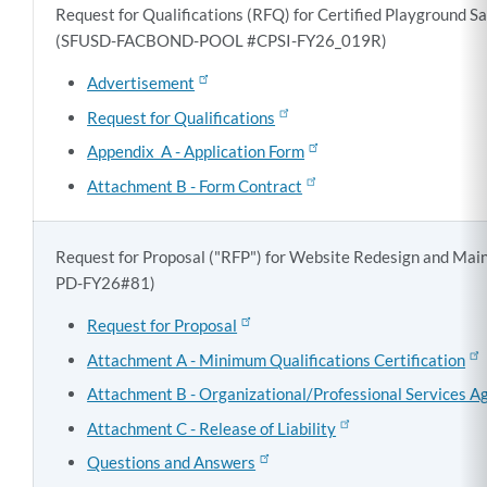
Request for Qualifications (RFQ) for Certified Playground Sa
(SFUSD-FACBOND-POOL #CPSI-FY26_019R)
Advertisement
Request for Qualifications
Appendix A - Application Form
Attachment B - Form Contract
Request for Proposal ("RFP") for Website Redesign and Ma
PD-FY26#81)
Request for Proposal
Attachment A - Minimum Qualifications Certification
Attachment B - Organizational/Professional Services 
Attachment C - Release of Liability
Questions and Answers