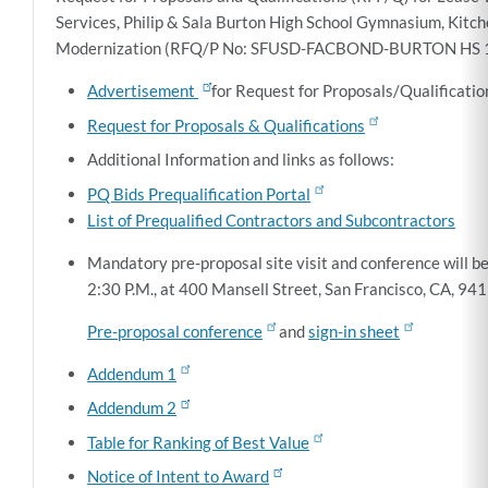
Services, Philip & Sala Burton High School Gymnasium, Kit
Modernization (
RFQ/P No: SFUSD-FACBOND-BURTON HS 1
Advertisement
for Request for Proposals/Qualificatio
Request for Proposals & Qualifications
Additional Information and links as follows:
PQ Bids Prequalification Portal
List of Prequalified Contractors and Subcontractors
Mandatory pre-proposal site visit and conference will be
2:30 P.M., at 400 Mansell Street, San Francisco, CA, 9
Pre-proposal conference
and
sign-in sheet
Addendum 1
Addendum 2
Table for Ranking of Best Value
Notice of Intent to Award