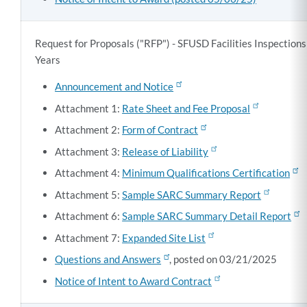
Request for Proposals ("RFP") - SFUSD Facilities Inspection
Years
Announcement and Notice
Attachment 1:
Rate Sheet and Fee Proposal
Attachment 2:
Form of Contract
Attachment 3:
Release of Liability
Attachment 4:
Minimum Qualifications Certification
Attachment 5:
Sample SARC Summary Report
Attachment 6:
Sample SARC Summary Detail Report
Attachment 7:
Expanded Site List
Questions and Answers
, posted on 03/21/2025
Notice of Intent to Award Contract