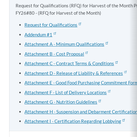
Request for Qualifications (RFQ) for Harvest of the Month 
FY26#80 - (RFQ for Harvest of the Month)
Request for Qualifications
Addendum #1
Attachment A - Minimum Qualifications
Attachment B - Cost Proposal
Attachment C - Contract Terms & Conditions
Attachment D - Release of Liability & References
Attachment E - Good Food Purchasing Commitment For
Attachment F - List of Delivery Locations
Attachment G - Nutrition Guidelines
Attachment H - Suspension and Debarment Certificatio
Attachment I - Certification Regarding Lobbying