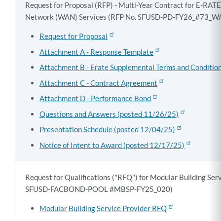
Request for Proposal (RFP) - Multi-Year Contract for E-RAT
Network (WAN) Services (RFP No. SFUSD-PD-FY26_#73_
Request for Proposal
Attachment A - Response Template
Attachment B - Erate Supplemental Terms and Conditio
Attachment C - Contract Agreement
Attachment D - Performance Bond
Questions and Answers (posted 11/26/25)
Presentation Schedule (posted 12/04/25)
Notice of Intent to Award (posted 12/17/25)
Request for Qualifications ("RFQ") for Modular Building Ser
SFUSD-FACBOND-POOL #MBSP-FY25_020)
Modular Building Service Provider RFQ