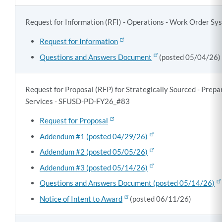
Request for Information (RFI) - Operations - Work Order 
Request for Information
Questions and Answers Document
(posted 05/04/26)
Request for Proposal (RFP) for Strategically Sourced - Prep
Services - SFUSD-PD-FY26_#83
Request for Proposal
Addendum #1 (posted 04/29/26)
Addendum #2 (posted 05/05/26)
Addendum #3 (posted 05/14/26)
Questions and Answers Document (posted 05/14/26)
Notice of Intent to Award
(posted 06/11/26)