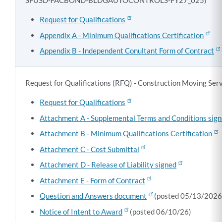
SFUSD-FACBOND-BLDGAUTOCONTROLS-FY27_025)
Request for Qualifications
Appendix A - Minimum Qualifications Certification
Appendix B - Independent Conultant Form of Contract
Request for Qualifications (RFQ) - Construction Moving S
Request for Qualifications
Attachment A - Supplemental Terms and Conditions sig
Attachment B - Minimum Qualifications Certification
Attachment C - Cost Submittal
Attachment D - Release of Liability signed
Attachment E - Form of Contract
Question and Answers document
(posted 05/13/2026
Notice of Intent to Award
(posted 06/10/26)