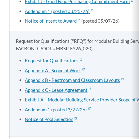
Exhibit J - Good Food Purchasing Commitment Form
Addendum 1 (posted 03/25/26)
Notice of Intent to Award
(posted 05/07/26)
Request for Qualifications ("RFQ") for Modular Building Se
FACBOND-POOL #MBSP-FY26_020)
Request for Qualifications
Appendix A - Scope of Work
Appendix B - Restroom and Classroom Layouts
Appendix C - Lease Agreement
Exhibit A - Modular Building Service Provider Scope of
Addendum 1 (posted 3/27/26)
Notice of Pool Selection