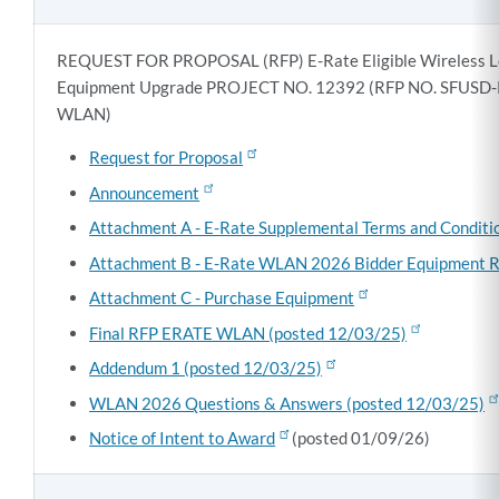
REQUEST FOR PROPOSAL (RFP) E-Rate Eligible Wireless L
Equipment Upgrade PROJECT NO. 12392 (RFP NO. SFUSD
WLAN)
Request for Proposal
Announcement
Attachment A - E-Rate Supplemental Terms and Conditi
Attachment B - E-Rate WLAN 2026 Bidder Equipment 
Attachment C - Purchase Equipment
Final RFP ERATE WLAN (posted 12/03/25)
Addendum 1 (posted 12/03/25)
WLAN 2026 Questions & Answers (posted 12/03/25)
Notice of Intent to Award
(posted 01/09/26)