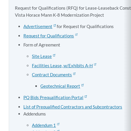
Request for Qualifications (RFQ) for Lease-Leaseback Const
Vista Horace Mann K-8 Modernization Project
Advertisement
for Request for Qualifications
Request for Qualifications
Form of Agreement
Site Lease
Facilities Lease, w/Exhibits A-H
Contract Documents
Geotechnical Report
PQ Bids Prequalification Portal
List of Prequalified Contractors and Subcontractors
Addendums
Addendum 1