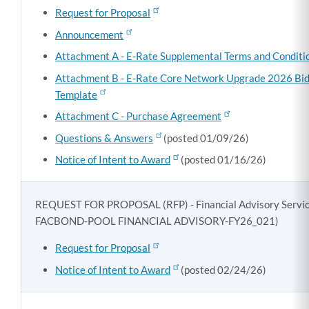
Request for Proposal
Announcement
Attachment A - E-Rate Supplemental Terms and Conditi
Attachment B - E-Rate Core Network Upgrade 2026 Bi
Template
Attachment C - Purchase Agreement
Questions & Answers
(posted 01/09/26)
Notice of Intent to Award
(posted 01/16/26)
REQUEST FOR PROPOSAL (RFP) - Financial Advisory Servic
FACBOND-POOL FINANCIAL ADVISORY-FY26_021)
Request for Proposal
Notice of Intent to Award
(posted 02/24/26)