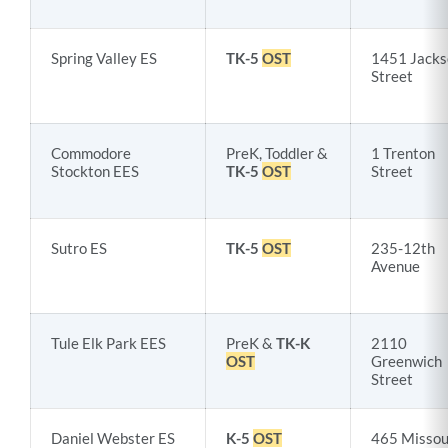
Spring Valley ES
TK-5
OST
1451 Jacks
Street
Commodore
PreK, Toddler &
1 Trenton
Stockton EES
TK-5
OST
Street
Sutro ES
TK-5
OST
235-12th
Avenue
Tule Elk Park EES
PreK &
TK-K
2110
OST
Greenwich
Street
Daniel Webster ES
K-5
OST
465 Missou