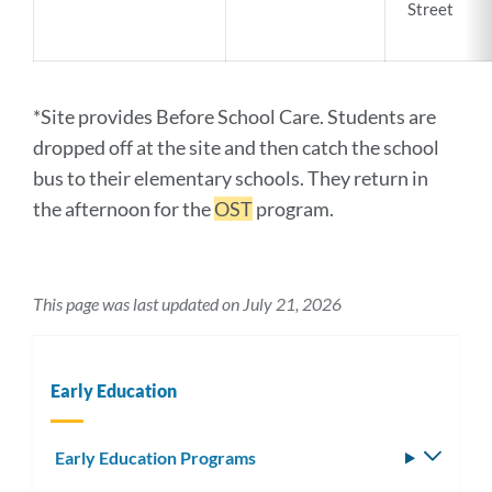
Street
*Site provides Before School Care. Students are
dropped off at the site and then catch the school
bus to their elementary schools. They return in
the afternoon for the
OST
program.
This page was last updated on July 21, 2026
Early Education
Early Education Programs
Toggle
subm