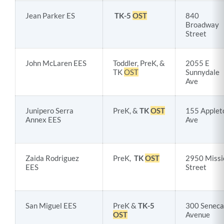
Jean Parker ES
TK-5
OST
840
Broadway
Street
John McLaren EES
Toddler, PreK, &
2055 E
TK
OST
Sunnydale
Ave
Junipero Serra
PreK, &
TK
OST
155 Applet
Annex EES
Ave
Zaida Rodriguez
PreK,
TK
OST
2950 Missi
EES
Street
San Miguel EES
PreK &
TK-5
300 Seneca
OST
Avenue