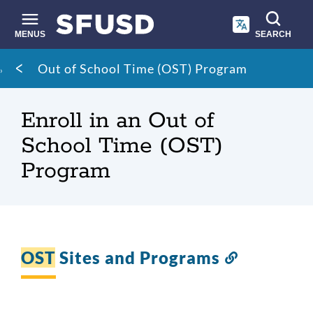
Skip
to
main
MENUS
SEARCH
content
Site
Breadcrumb
Out of School Time (OST) Program
search
Enroll in an Out of
School Time (OST)
Program
OST
Sites and Programs
Link
to
this
section