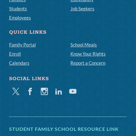
Students
Job Seekers
Employees
QUICK LINKS
Family Portal
School Meals
Enroll
Know Your Rights
Calendars
Report a Concern
SOCIAL LINKS
Twitter
Facebook
Instagram
Linkedin
Youtube
STUDENT FAMILY SCHOOL RESOURCE LINK