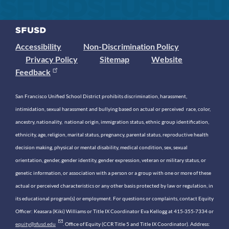
Accessibility
Non-Discrimination Policy
Privacy Policy
Sitemap
Website
Feedback
San Francisco Unified School District prohibits discrimination, harassment,
intimidation, sexual harassment and bullying based on actual or perceived race, color,
ancestry, nationality, national origin, immigration status, ethnic group identification,
ethnicity, age, religion, marital status, pregnancy, parental status, reproductive health
decision making, physical or mental disability, medical condition, sex, sexual
orientation, gender, gender identity, gender expression, veteran or military status, or
genetic information, or association with a person or a group with one or more of these
actual or perceived characteristics or any other basis protected by law or regulation, in
its educational program(s) or employment. For questions or complaints, contact Equity
Officer: Keasara (Kiki) Williams or Title IX Coordinator Eva Kellogg at 415-355-7334 or
equity@sfusd.edu
. Office of Equity (CCR Title 5 and Title IX Coordinator). Address: