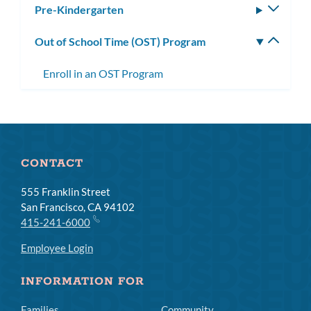
Pre-Kindergarten
Toggle
subm
Out of School Time (OST) Program
Toggle
subm
Enroll in an OST Program
CONTACT
555 Franklin Street
San Francisco, CA 94102
415-241-6000
Employee Login
INFORMATION FOR
Families
Community