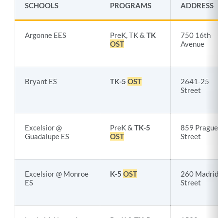
SCHOOLS
PROGRAMS
ADDRESS
Argonne EES
PreK, TK &
TK
750 16th
OST
Avenue
Bryant ES
TK-5
OST
2641-25
Street
Excelsior @
PreK &
TK-5
859 Prague
Guadalupe ES
OST
Street
Excelsior @ Monroe
K-5
OST
260 Madri
ES
Street