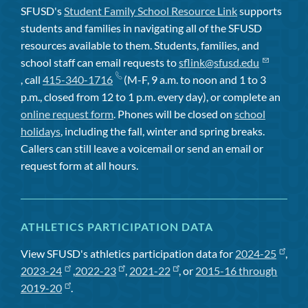
SFUSD's
Student Family School Resource Link
supports
students and families in navigating all of the SFUSD
resources available to them. Students, families, and
school staff can email requests to
sflink@sfusd.edu
, call
415-340-1716
(M-F, 9 a.m. to noon and 1 to 3
p.m., closed from 12 to 1 p.m. every day), or complete an
online request form
. Phones will be closed on
school
holidays
, including the fall, winter and spring breaks.
Callers can still leave a voicemail or send an email or
request form at all hours.
ATHLETICS PARTICIPATION DATA
View SFUSD's athletics participation data for
2024-25
,
2023-24
,
2022-23
,
2021-22
, or
2015-16 through
2019-20
.