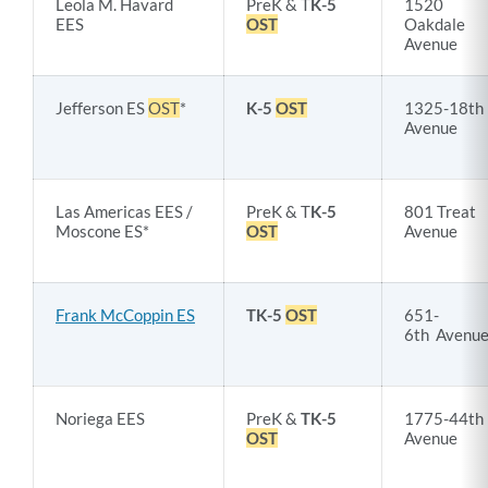
Leola M. Havard
PreK & T
K-5
1520
EES
OST
Oakdale
Avenue
Jefferson ES
OST
*
K-5
OST
1325-18th
Avenue
Las Americas EES /
PreK & T
K-5
801 Treat
Moscone ES*
OST
Avenue
Frank McCoppin ES
TK-5
OST
651-
6th Avenu
Noriega EES
PreK &
TK-5
1775-44th
OST
Avenue