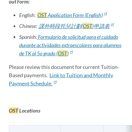
out Form:
English:
OST
Application Form (English)
Chinese:
課外時段托兒計劃(
OST
)申請表
Spanish:
Formulario de solicitud para el cuidado
durante actividades extraescolares para alumnos
de TK
al 5o grado (
OST
)
Please review this document for current Tuition-
Based payments.
Link to Tuition and Monthly
Payment Schedule.
OST
Locations