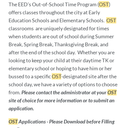
The EED’s Out-of-School Time Program (
OST
)
offers classes throughout the city at Early
Education Schools and Elementary Schools.
OST
classrooms are uniquely designated for times
when students are out of school during Summer
Break, Spring Break, Thanksgiving Break, and
after the end of the school day. Whether you are
looking to keep your child at their daytime TK or
elementary school or hoping to have him or her
bussed to a specific
OST
-designated site after the
school day, we have a variety of options to choose
from.
Please contact the administrator at your
OST
site of choice for more information or to submit an
application.
OST
Applications - Please Download before Filling