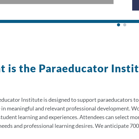
 is the Paraeducator Insti
ducator Institute is designed to support paraeducators to
 in meaningful and relevant professional development. W
tudent learning and experiences. Attendees can select mo
 needs and professional learning desires. We anticipate 70