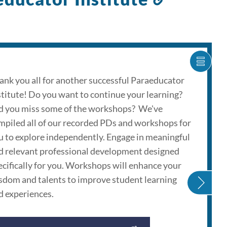
to
this
section
SHOW
CARO
ank you all for another successful Paraeducator
ITEM
stitute! Do you want to continue your learning?
AS
LIST
d you miss some of the workshops? We've
mpiled all of our recorded PDs and workshops for
u to explore independently. Engage in meaningful
d relevant professional development designed
ecifically for you. Workshops will enhance your
sdom and talents to improve student learning
d experiences.