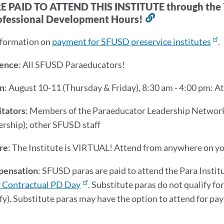
 PAID TO ATTEND THIS INSTITUTE through the 7
ofessional Development Hours!
Link
to
nformation on
payment for SFUSD preservice institutes
.
this
section
ence
: All SFUSD Paraeducators!
n
: August 10-11 (Thursday & Friday), 8:30 am - 4:00 pm: 
itators
: Members of the Paraeducator Leadership Network 
ership); other SFUSD staff
re
: The Institute is VIRTUAL! Attend from anywhere on yo
ensation
: SFUSD paras are paid to attend the Para Instit
 Contractual PD Day
. Substitute paras do not qualify f
fy). Substitute paras may have the option to attend for pay 