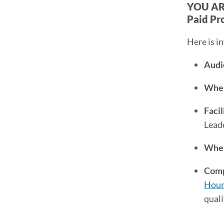
YOU ARE
Paid Pr
Here is i
Audi
Whe
Facil
Lead
Whe
Comp
Hour
quali