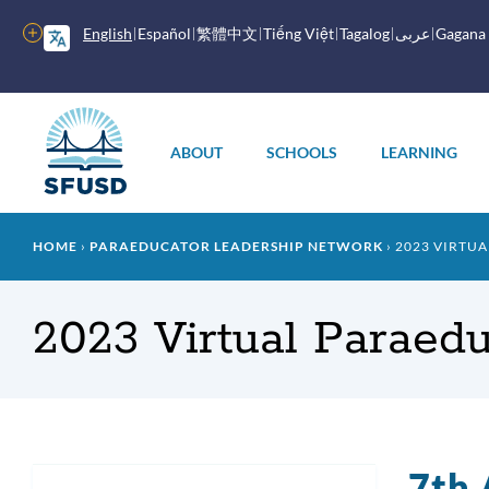
Skip
to
More
English
Español
繁體中文
Tiếng Việt
Tagalog
عربى
Gagana
main
options
content
Main
menu
ABOUT
SCHOOLS
LEARNING
Breadcrumb
HOME
PARAEDUCATOR LEADERSHIP NETWORK
2023 VIRTUA
2023 Virtual Paraedu
7th 