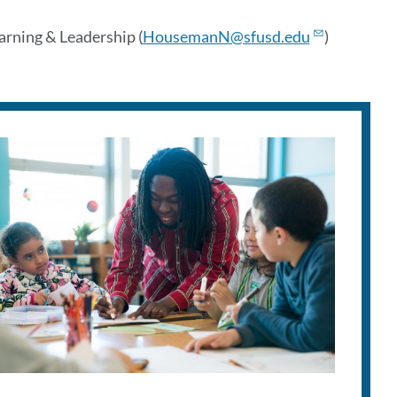
rning & Leadership (
HousemanN@sfusd.edu
)