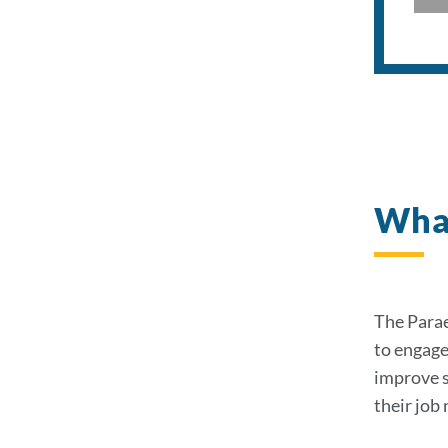
What
The Parae
to engage
improve s
their job