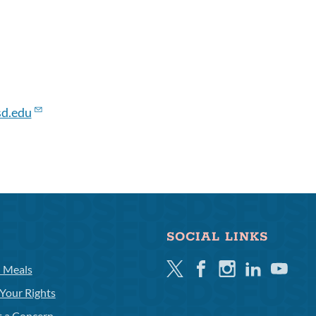
d.edu
SOCIAL LINKS
Twitter
Facebook
Instagram
Linkedin
Youtube
l Meals
Your Rights
t a Concern