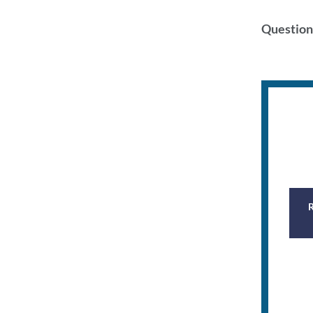
Question