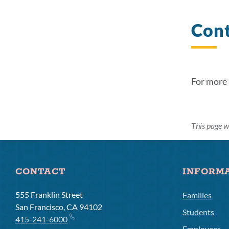
Con
For more
This page w
CONTACT
INFORM
555 Franklin Street
Families
San Francisco, CA 94102
Students
415-241-6000
Employees