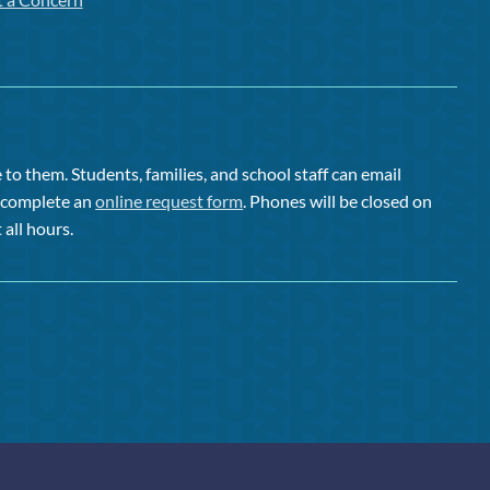
to them. Students, families, and school staff can email
or complete an
online request form
. Phones will be closed on
 all hours.