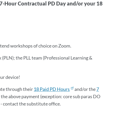
-Hour Contractual PD Day and/or your 18
Attend workshops of choice on Zoom.
(PLN); the PLL team (Professional Learning &
ur device!
ute through their
18 Paid PD Hours
and/or the
7
or the above payment (exception: core sub paras DO
- contact the substitute office.