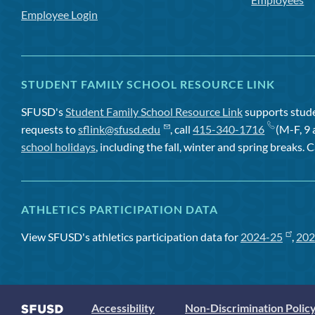
Employee Login
STUDENT FAMILY SCHOOL RESOURCE LINK
SFUSD's
Student Family School Resource Link
supports studen
requests to
sflink@sfusd.edu
, call
415-340-1716
(M-F, 9 
school holidays
, including the fall, winter and spring breaks. C
ATHLETICS PARTICIPATION DATA
View SFUSD's athletics participation data for
2024-25
,
202
Accessibility
Non-Discrimination Polic