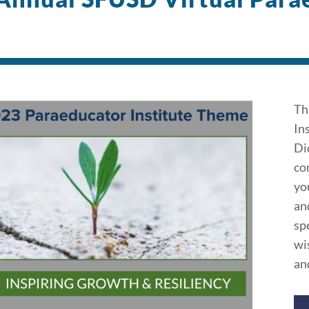
Th
In
Di
co
yo
an
sp
wi
an