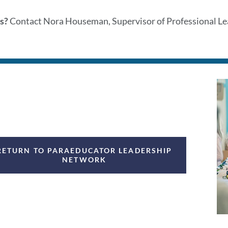
s?
Contact Nora Houseman, Supervisor of Professional Lea
RETURN TO PARAEDUCATOR LEADERSHIP
NETWORK