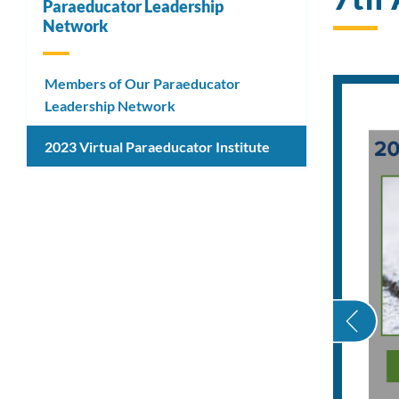
Paraeducator Leadership
Network
Members of Our Paraeducator
Leadership Network
2023 Virtual Paraeducator Institute