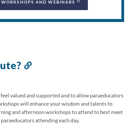
WORKSHOPS AND WEBINARS
tute?
Link
to
this
section
 feel valued and supported and to allow paraeducators
orkshops will enhance your wisdom and talents to
rning and afternoon workshops to attend to best meet
0 paraeducators attending each day.