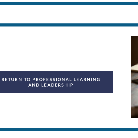
RETURN TO PROFESSIONAL LEARNING
AND LEADERSHIP