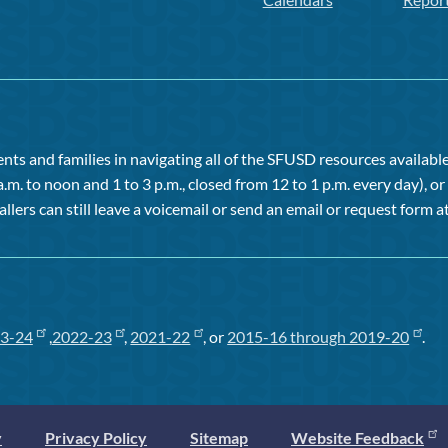
ts and families in navigating all of the SFUSD resources available 
a.m. to noon and 1 to 3 p.m., closed from 12 to 1 p.m. every day), 
allers can still leave a voicemail or send an email or request form at
3-24
,
2022-23
,
2021-22
, or
2015-16 through 2019-20
.
y
Privacy Policy
Sitemap
Website Feedback