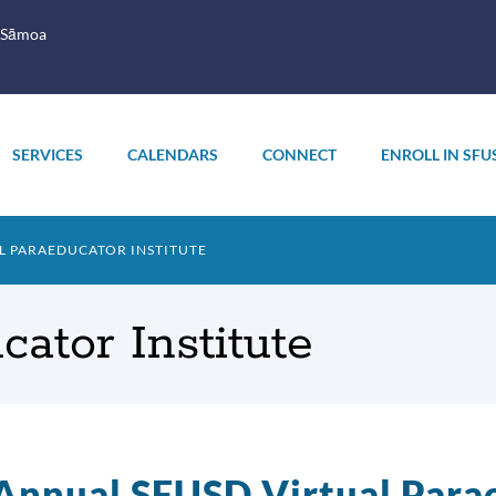
 Sāmoa
SERVICES
CALENDARS
CONNECT
ENROLL IN SFU
L PARAEDUCATOR INSTITUTE
cator Institute
Annual SFUSD Virtual Parae