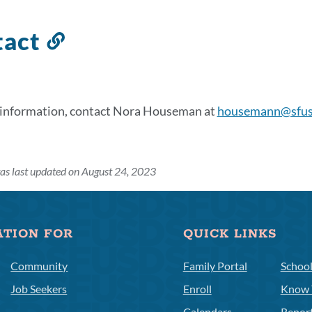
tact
Link
to
this
section
 information, contact Nora Houseman at
housemann@sfus
as last updated on August 24, 2023
ATION FOR
QUICK LINKS
Community
Family Portal
Schoo
Job Seekers
Enroll
Know 
Calendars
Repor