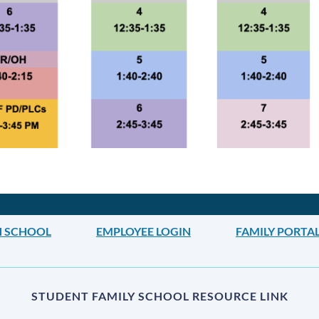
H SCHOOL
EMPLOYEE LOGIN
FAMILY PORTA
STUDENT FAMILY SCHOOL RESOURCE LINK