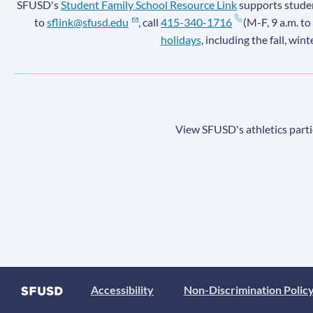
SFUSD's
Student Family School Resource Link
supports student
to
sflink@sfusd.edu
, call
415-340-1716
(M-F, 9 a.m. to
holidays
, including the fall, win
View SFUSD's athletics parti
Accessibility
Non-Discrimination Polic