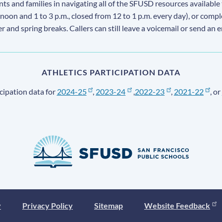
s and families in navigating all of the SFUSD resources available 
 noon and 1 to 3 p.m., closed from 12 to 1 p.m. every day), or comp
ter and spring breaks. Callers can still leave a voicemail or send an 
ATHLETICS PARTICIPATION DATA
cipation data for
2024-25
,
2023-24
,
2022-23
,
2021-22
, or
y
Privacy Policy
Sitemap
Website Feedback