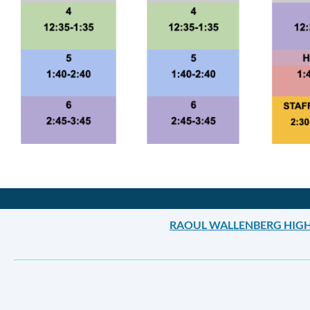
Announcement
Links
RAOUL WALLENBERG HIG