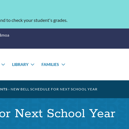
nd to check your student's grades.
Sāmoa
LIBRARY
FAMILIES
TOGGLE
TOGGLE
TOGGLE
SUBMENU
SUBMENU
SUBMENU
NTS
NEW BELL SCHEDULE FOR NEXT SCHOOL YEAR
or Next School Year