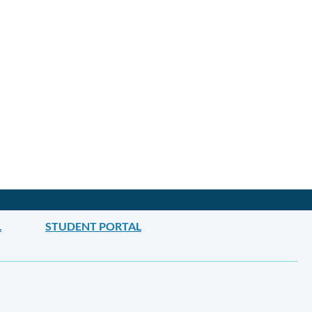
L
STUDENT PORTAL