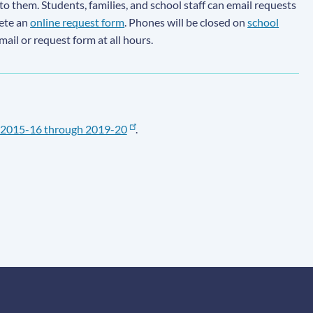
to them. Students, families, and school staff can email requests
lete an
online request form
. Phones will be closed on
school
email or request form at all hours.
2015-16 through 2019-20
.