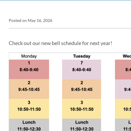
Announcement
Posted on
May 16, 2026
Announcement
Details
Message
Check out our new bell schedule for next year!