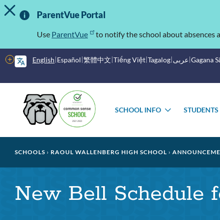
TOGGLE ALERT MESSAGE
Skip
Important
to
ParentVue Portal
main
Information
content
Use
ParentVue
to notify the school about absences a
More
English
Español
繁體中文
Tiếng Việt
Tagalog
عربى
Gagana 
options
Main
menu
SCHOOL INFO
STUDENTS
TOGGLE
SUBMENU
Breadcrumb
SCHOOLS
RAOUL WALLENBERG HIGH SCHOOL
ANNOUNCEME
New Bell Schedule f