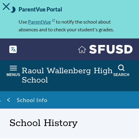
TOGGLE ALERT MESSAGE
Skip
Important
to
ParentVue Portal
Information
main
content
Use
ParentVue
to notify the school about
absences and to check your student's grades.
Raoul Wallenberg High
MENUS
SEARCH
School
Breadcrumb
School Info
School History