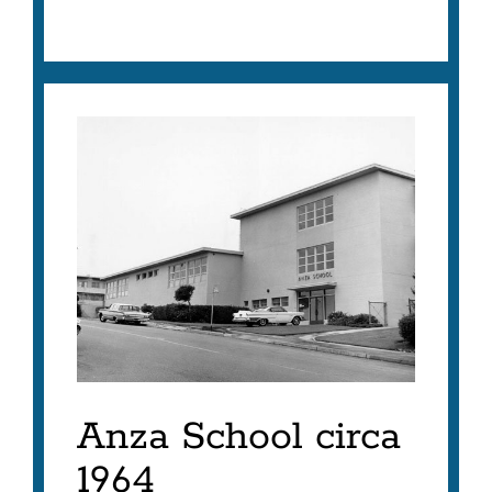
Anza School circa
1964