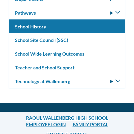
subm
Pathways
Toggle
subm
School History
School Site Council (SSC)
School Wide Learning Outcomes
Teacher and School Support
Technology at Wallenberg
Toggle
subm
RAOUL WALLENBERG HIGH SCHOOL
EMPLOYEE LOGIN
FAMILY PORTAL