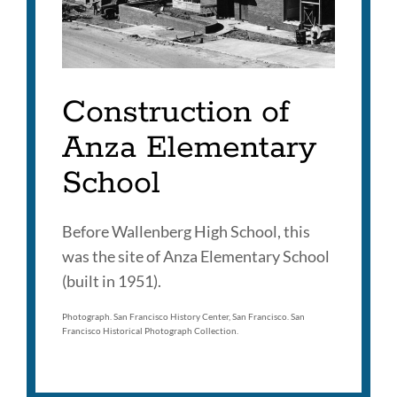
Construction of
Anza Elementary
School
Before Wallenberg High School, this
was the site of Anza Elementary School
(built in 1951).
Photograph. San Francisco History Center, San Francisco. San
Francisco Historical Photograph Collection.