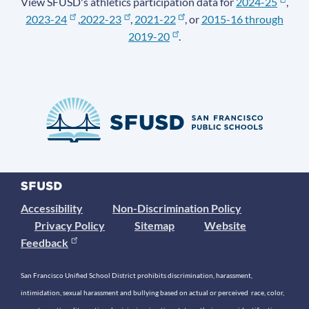
View SFUSD's athletics participation data for
2024-25
,
2023-24
,
2022-23
,
2021-22
, or
2015-16 through
2019-20
.
Accessibility
Non-Discrimination Policy
Privacy Policy
Sitemap
Website
Feedback
San Francisco Unified School District prohibits discrimination, harassment,
intimidation, sexual harassment and bullying based on actual or perceived race, color,