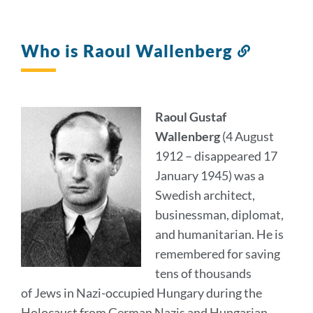
Who is Raoul Wallenberg
Link
to
this
section
Raoul Gustaf
Wallenberg
(4 August
1912 – disappeared 17
January 1945) was a
Swedish architect,
businessman, diplomat,
and humanitarian. He is
remembered for saving
tens of thousands
of Jews in Nazi-occupied Hungary during the
Holocaust from German Nazis and Hungarian