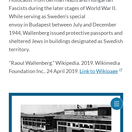
Fascists during the later stages of World War II.
While serving as Sweden's special
envoy in Budapest between July and December
1944, Wallenberg issued protective passports and
sheltered Jews in buildings designated as Swedish
territory.
"Raoul Wallenberg." Wikipedia. 2019. Wikimedia
Foundation Inc.. 24 April 2019.
Link to Wikipage
SHOW
CARO
ITEM
AS
LIST