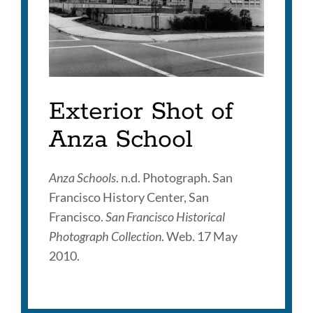
Exterior Shot of
Anza School
Anza Schools
. n.d. Photograph. San
Francisco History Center, San
Francisco.
San Francisco Historical
Photograph Collection
. Web. 17 May
2010.