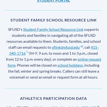
STUDENT PORTAL
STUDENT FAMILY SCHOOL RESOURCE LINK
SFUSD's
Student Family School Resource Link
supports
students and families in navigating all of the SFUSD
resources available to them. Students, families, and school
staff can email requests to
sflink@sfusd.edu
, call
415-
340-1716
(M-F, 9 a.m. to noon and 1 to 3 p.m., closed
from 12 to 1 p.m. every day), or complete an
online request
form
. Phones will be closed on
school holidays
, including
the fall, winter and spring breaks. Callers can still leave a
voicemail or send an email or request form at all hours.
ATHLETICS PARTICIPATION DATA