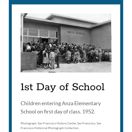
1st Day of School
Children entering Anza Elementary
School on first day of class. 1952.
Photograph. San Francisco History Center, San Francisco, San
Francisco Historical Photograph Collection.