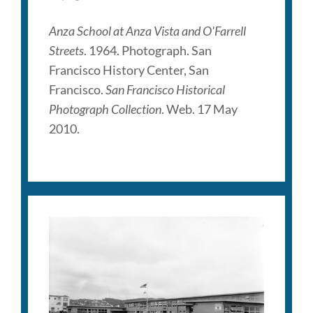
Anza School at Anza Vista and O'Farrell
Streets
. 1964. Photograph. San
Francisco History Center, San
Francisco.
San Francisco Historical
Photograph Collection
. Web. 17 May
2010.