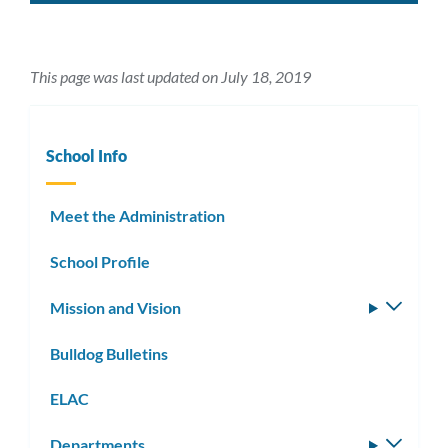
This page was last updated on July 18, 2019
School Info
Meet the Administration
School Profile
Mission and Vision
Toggle
subm
Bulldog Bulletins
ELAC
Departments
Toggle