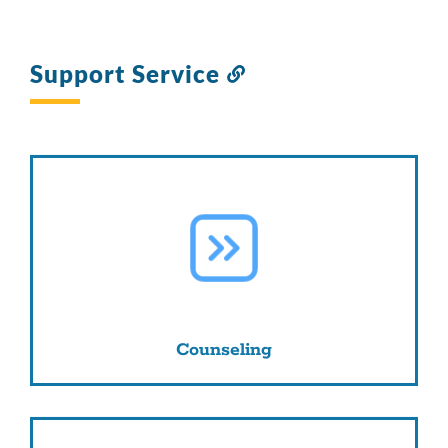
Support Service
Link
to
this
section
Counseling