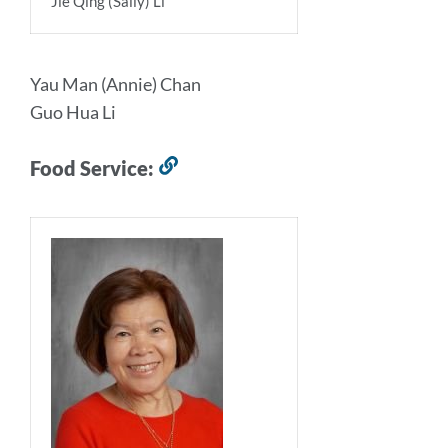
Jie Qing (Sally) Li
Yau Man (Annie) Chan
Guo Hua Li
Food Service:
Link
to
this
section