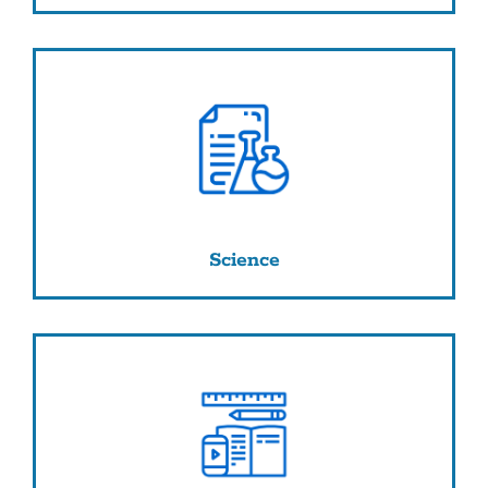
Science