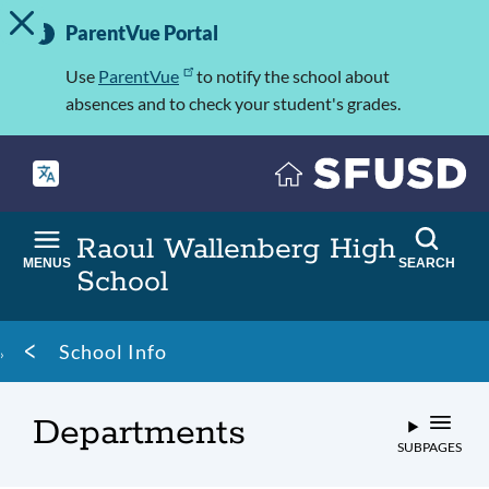
TOGGLE ALERT MESSAGE
Skip
Important
to
ParentVue Portal
Information
main
content
Use
ParentVue
to notify the school about
absences and to check your student's grades.
Raoul Wallenberg High
MENUS
SEARCH
School
Breadcrumb
School Info
Departments
SUBPAGES