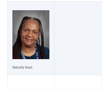
Natalie Keel