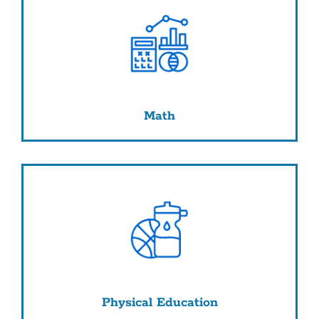
Math
Physical Education