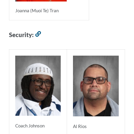
Joanna (Muoi Te) Tran
Security:
Link
to
this
section
Coach Johnson
Al Rios