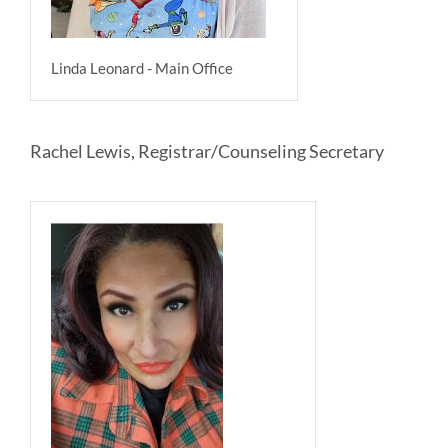
Linda Leonard - Main Office
Rachel Lewis, Registrar/Counseling Secretary