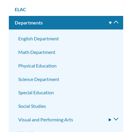
ELAC
Departments
Toggle
subm
English Department
Math Department
Physical Education
Science Department
Special Education
Social Studies
Visual and Performing Arts
Toggle
subme