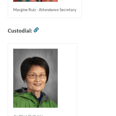
Margine Ruiz - Attendance Secretary
Custodial:
Link
to
this
section