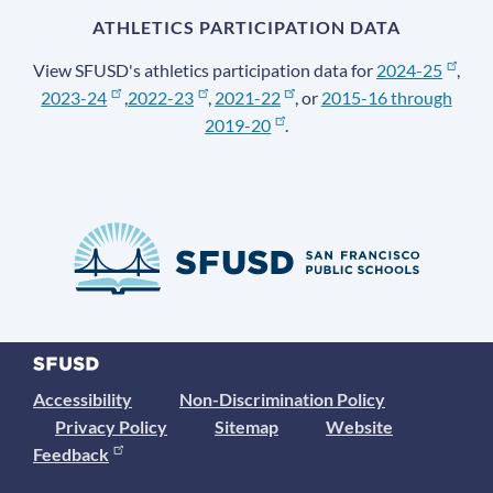
ATHLETICS PARTICIPATION DATA
View SFUSD's athletics participation data for
2024-25
,
2023-24
,
2022-23
,
2021-22
, or
2015-16 through
2019-20
.
Accessibility
Non-Discrimination Policy
Privacy Policy
Sitemap
Website
Feedback