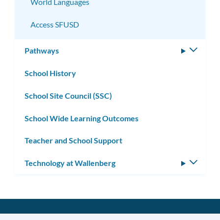
World Languages
Access SFUSD
Pathways
Toggle
subm
School History
School Site Council (SSC)
School Wide Learning Outcomes
Teacher and School Support
Technology at Wallenberg
Toggle
subm