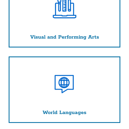
Visual and Performing Arts
World Languages