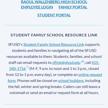
RAOUL WALLENBERG HIGH SCHOOL
EMPLOYEE LOGIN
FAMILY PORTAL
STUDENT PORTAL
STUDENT FAMILY SCHOOL RESOURCE LINK
SFUSD's
Student Family School Resource Link
supports
students and families in navigating all of the SFUSD
resources available to them. Students, families, and school
staff can email requests to
sflink@sfusd.edu
, call
415-
340-1716
(M-F, 9 a.m. to noon and 1 to 3 p.m., closed
from 12 to 1 p.m. every day), or complete an
online request
form
. Phones will be closed on
school holidays
, including
the fall, winter and spring breaks. Callers can still leave a
voicemail or send an email or request form at all hours.