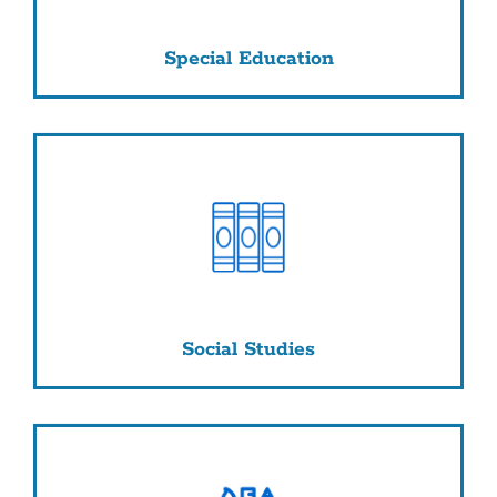
Special Education
Social Studies