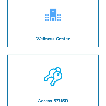
Wellness Center
Access SFUSD