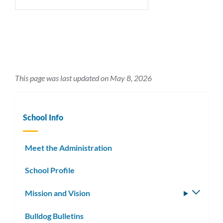
This page was last updated on May 8, 2026
School Info
Meet the Administration
School Profile
Mission and Vision
Toggle
subm
Bulldog Bulletins