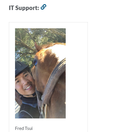
IT Support:
Link
to
this
section
Fred Tsui