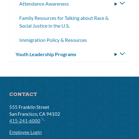
Attendance Awareness
Toggle
subme
Family Resources for Talking about Race &
Social Justice in the U.S.
Immigration Policy & Resources
Youth Leadership Programs
Toggle
subm
CONTACT
555 Franklin Street
San Francisco, CA 94102
415-241-6000
Employee Login