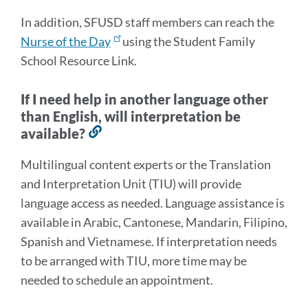
In addition, SFUSD staff members can reach the
Nurse of the Day
using the Student Family
School Resource Link.
If I need help in another language other
than English, will interpretation be
available?
Link
to
Multilingual content experts or the Translation
this
and Interpretation Unit (TIU) will provide
section
language access as needed. Language assistance is
available in Arabic, Cantonese, Mandarin, Filipino,
Spanish and Vietnamese. If interpretation needs
to be arranged with TIU, more time may be
needed to schedule an appointment.