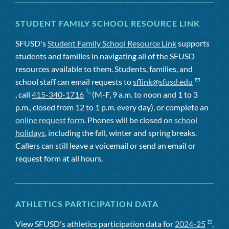
STUDENT FAMILY SCHOOL RESOURCE LINK
SFUSD's
Student Family School Resource Link
supports
students and families in navigating all of the SFUSD
resources available to them. Students, families, and
school staff can email requests to
sflink@sfusd.edu
, call
415-340-1716
(M-F, 9 a.m. to noon and 1 to 3
p.m., closed from 12 to 1 p.m. every day), or complete an
online request form
. Phones will be closed on
school
holidays
, including the fall, winter and spring breaks.
Callers can still leave a voicemail or send an email or
request form at all hours.
ATHLETICS PARTICIPATION DATA
View SFUSD's athletics participation data for
2024-25
,