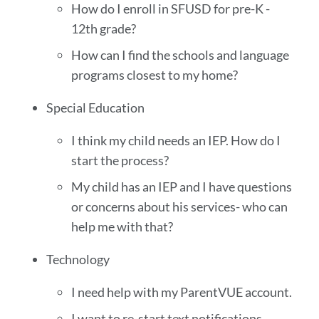
How do I enroll in SFUSD for pre-K -
12th grade?
How can I find the schools and language
programs closest to my home?
Special Education
I think my child needs an IEP. How do I
start the process?
My child has an IEP and I have questions
or concerns about his services- who can
help me with that?
Technology
I need help with my ParentVUE account.
I want to re-start text notifications.