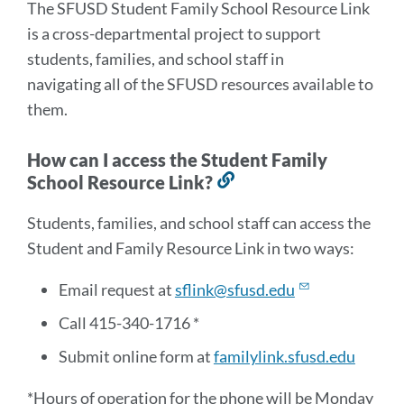
The SFUSD Student Family School Resource Link
is a cross-departmental project to support
students, families, and school staff in
navigating all of the SFUSD resources available to
them.
How can I access the Student Family
School Resource Link?
Link
to
Students, families, and school staff can access the
this
Student and Family Resource Link in two ways:
section
Email request at
sflink@sfusd.edu
Call 415-340-1716 *
Submit online form at
familylink.sfusd.edu
*Hours of operation for the phone will be Monday