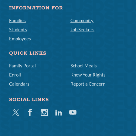
INFORMATION FOR
Families
Community
Students
Job Seekers
Employees
QUICK LINKS
Family Portal
School Meals
Enroll
Know Your Rights
Calendars
Report a Concern
SOCIAL LINKS
Twitter
Facebook
Instagram
Linkedin
Youtube