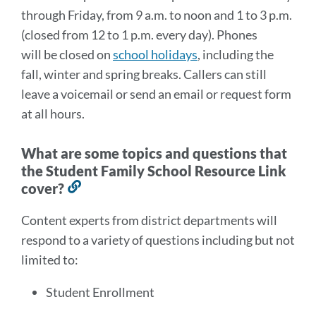
through Friday, from 9 a.m. to noon and 1 to 3 p.m.
(closed from 12 to 1 p.m. every day). Phones
will be closed on
school holidays
, including the
fall, winter and spring breaks. Callers can still
leave a voicemail or send an email or request form
at all hours.
What are some topics and questions that
the Student Family School Resource Link
cover?
Link
to
Content experts from district departments will
this
respond to a variety of questions including but not
section
limited to:
Student Enrollment