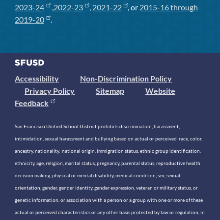
2023-24
,
2022-23
,
2021-22
, or
2015-16 through
2019-20
.
Accessibility
Non-Discrimination Policy
Privacy Policy
Sitemap
Website
Feedback
San Francisco Unified School District prohibits discrimination, harassment,
intimidation, sexual harassment and bullying based on actual or perceived race, color,
ancestry, nationality, national origin, immigration status, ethnic group identification,
ethnicity, age, religion, marital status, pregnancy, parental status, reproductive health
decision making, physical or mental disability, medical condition, sex, sexual
orientation, gender, gender identity, gender expression, veteran or military status, or
genetic information, or association with a person or a group with one or more of these
actual or perceived characteristics or any other basis protected by law or regulation, in