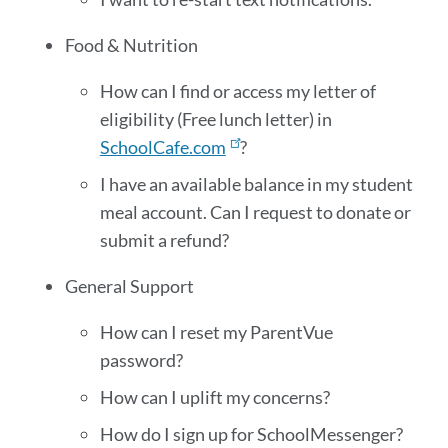
Food & Nutrition
How can I find or access my letter of
eligibility (Free lunch letter) in
SchoolCafe.com
?
I have an available balance in my student
meal account. Can I request to donate or
submit a refund?
General Support
How can I reset my ParentVue
password?
How can I uplift my concerns?
How do I sign up for SchoolMessenger?