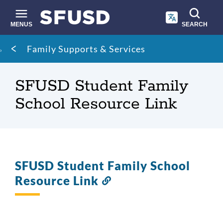
Skip
to
main
MENUS
SEARCH
content
Site
Breadcrumb
Family Supports & Services
search
SFUSD Student Family
School Resource Link
SFUSD Student Family School
Resource Link
Link
to
this
section