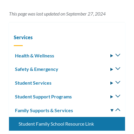
This page was last updated on September 27, 2024
Services
Health & Wellness
Toggle
subm
Safety & Emergency
Toggle
subm
Student Services
Toggle
subm
Student Support Programs
Toggle
subm
Family Supports & Services
Toggle
subm
Student Family School Resource Link