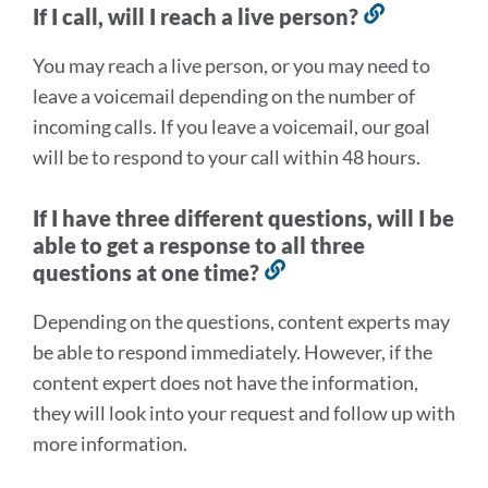
If I call, will I reach a live person?
Link
to
You may reach a live person, or you may need to
this
leave a voicemail depending on the number of
section
incoming calls. If you leave a voicemail, our goal
will be to respond to your call within 48 hours.
If I have three different questions, will I be
able to get a response to all three
questions at one time?
Link
to
Depending on the questions, content experts may
this
be able to respond immediately. However, if the
section
content expert does not have the information,
they will look into your request and follow up with
more information.