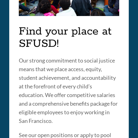
Find your place at
SFUSD!
Our strong commitment to social justice
means that we place access, equity,
student achievement, and accountability
at the forefront of every child’s
education. We offer competitive salaries
and a comprehensive benefits package for
eligible employees to enjoy working in
San Francisco.
See our open positions or apply to pool