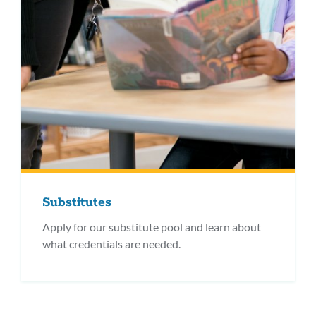
Substitutes
Apply for our substitute pool and learn about
what credentials are needed.