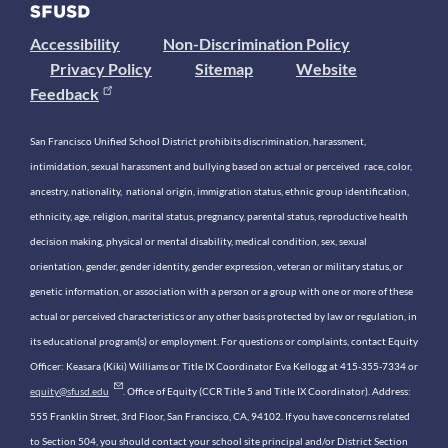
Accessibility
Non-Discrimination Policy
Privacy Policy
Sitemap
Website
Feedback
San Francisco Unified School District prohibits discrimination, harassment,
intimidation, sexual harassment and bullying based on actual or perceived race, color,
ancestry, nationality, national origin, immigration status, ethnic group identification,
ethnicity, age, religion, marital status, pregnancy, parental status, reproductive health
decision making, physical or mental disability, medical condition, sex, sexual
orientation, gender, gender identity, gender expression, veteran or military status, or
genetic information, or association with a person or a group with one or more of these
actual or perceived characteristics or any other basis protected by law or regulation, in
its educational program(s) or employment. For questions or complaints, contact Equity
Officer: Keasara (Kiki) Williams or Title IX Coordinator Eva Kellogg at 415-355-7334 or
equity@sfusd.edu
. Office of Equity (CCR Title 5 and Title IX Coordinator). Address:
555 Franklin Street, 3rd Floor, San Francisco, CA, 94102. If you have concerns related
to Section 504, you should contact your school site principal and/or District Section