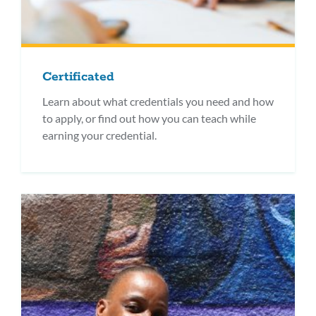
Certificated
Learn about what credentials you need and how
to apply, or find out how you can teach while
earning your credential.