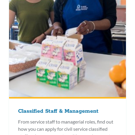
Classified Staff & Management
From service staff to managerial roles, find out
how you can apply for civil service classified