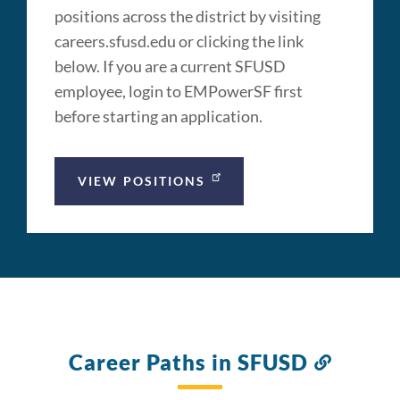
positions across the district by visiting
careers.sfusd.edu or clicking the link
below. If you are a current SFUSD
employee, login to EMPowerSF first
before starting an application.
VIEW POSITIONS
Career Paths in SFUSD
Link
to