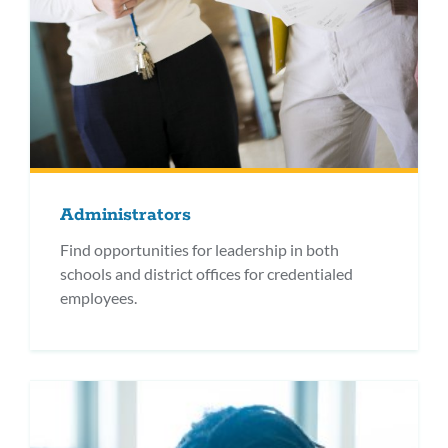
Administrators
Find opportunities for leadership in both
schools and district offices for credentialed
employees.