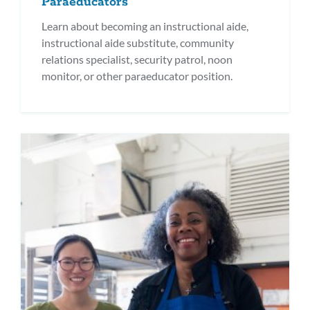
Paraeducators
Learn about becoming an instructional aide,
instructional aide substitute, community
relations specialist, security patrol, noon
monitor, or other paraeducator position.