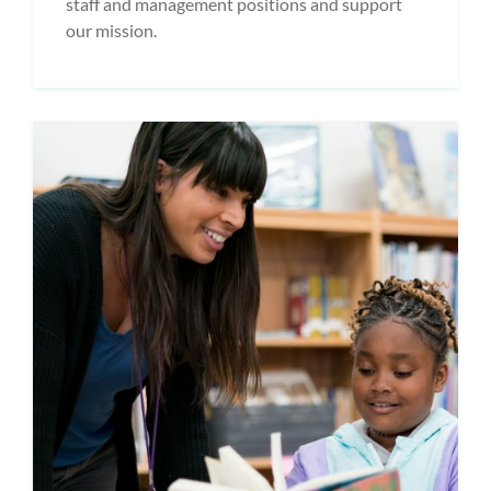
staff and management positions and support
our mission.