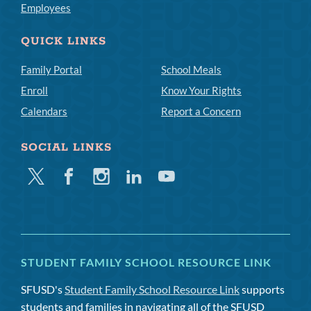
Employees
QUICK LINKS
Family Portal
School Meals
Enroll
Know Your Rights
Calendars
Report a Concern
SOCIAL LINKS
Twitter
Facebook
Instagram
Linkedin
Youtube
STUDENT FAMILY SCHOOL RESOURCE LINK
SFUSD's
Student Family School Resource Link
supports
students and families in navigating all of the SFUSD