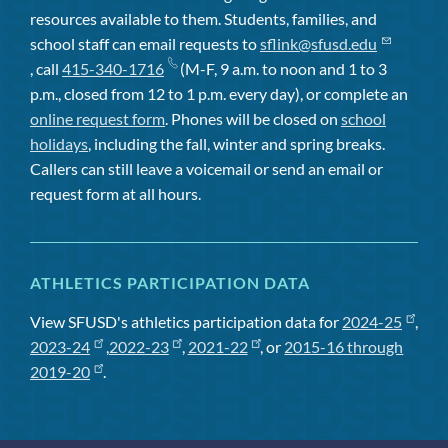
resources available to them. Students, families, and
school staff can email requests to
sflink@sfusd.edu
, call
415-340-1716
(M-F, 9 a.m. to noon and 1 to 3
p.m., closed from 12 to 1 p.m. every day), or complete an
online request form
. Phones will be closed on
school
holidays
, including the fall, winter and spring breaks.
Callers can still leave a voicemail or send an email or
request form at all hours.
ATHLETICS PARTICIPATION DATA
View SFUSD's athletics participation data for
2024-25
,
2023-24
,
2022-23
,
2021-22
, or
2015-16 through
2019-20
.