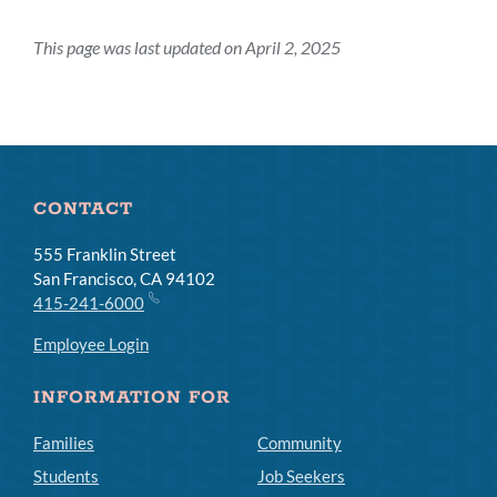
This page was last updated on April 2, 2025
CONTACT
555 Franklin Street
San Francisco, CA 94102
415-241-6000
Employee Login
INFORMATION FOR
Families
Community
Students
Job Seekers