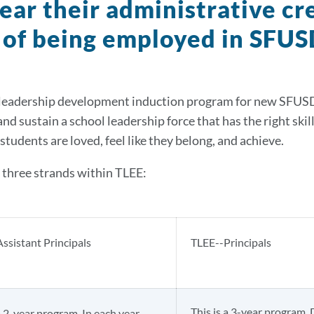
lear their administrative c
 of being employed in SFUS
 leadership development induction program for new SFUSD ad
and sustain a school leadership force that has the right skil
students are loved, feel like they belong, and achieve.
 three strands within TLEE:
ssistant Principals
TLEE--Principals
This is a 3-year program. 
a 2-year program. In each year,