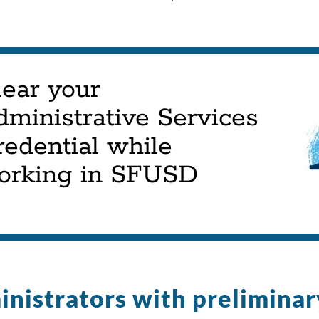
lear your
dministrative Services
edential while
orking in SFUSD
nistrators with preliminar