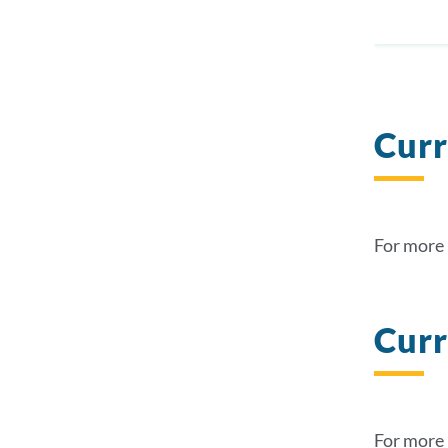
Curr
For more 
Curr
For more 