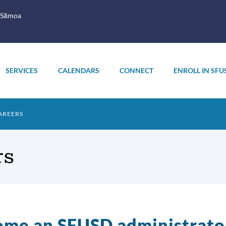
 Sāmoa
SERVICES
CALENDARS
CONNECT
ENROLL IN SFU
AREERS
rs
me an SFUSD administrato