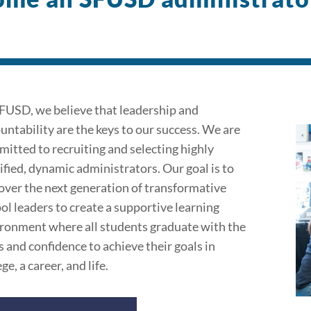
FUSD, we believe that leadership and
untability are the keys to our success. We are
itted to recruiting and selecting highly
ified, dynamic administrators. Our goal is to
over the next generation of transformative
ol leaders to create a supportive learning
ronment where all students graduate with the
ls and confidence to achieve their goals in
ge, a career, and life.