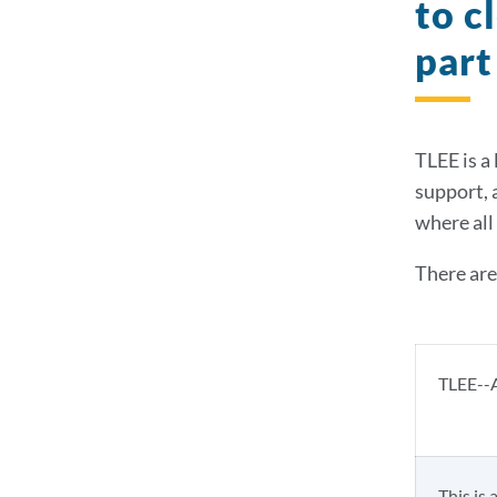
to c
part
TLEE is a
support, 
where all 
There are
TLEE--A
This is 