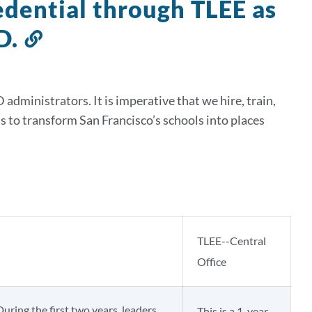
redential through TLEE as
D.
Link
to
this
ministrators. It is imperative that we hire, train,
section
ls to transform San Francisco’s schools into places
TLEE--Central
Office
During the first two years, leaders
This is a 1-year