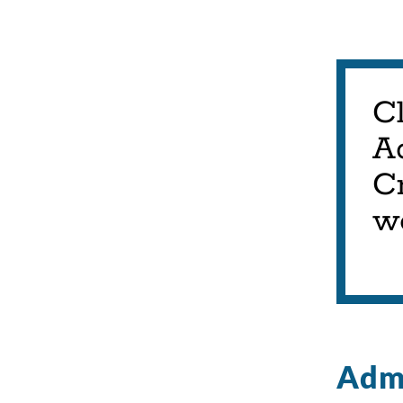
C
A
Cr
w
Admi