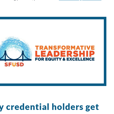
y credential holders get