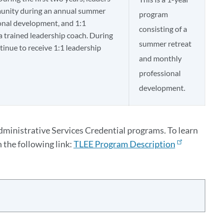
munity during an annual summer
program
onal development, and 1:1
consisting of a
a trained leadership coach. During
summer retreat
ntinue to receive 1:1 leadership
and monthly
professional
development.​
dministrative Services Credential programs. To learn
 the following link:
TLEE Program Description