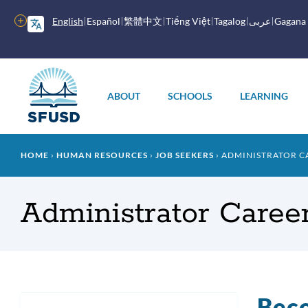
Skip
to
More
English
Español
繁體中文
Tiếng Việt
Tagalog
عربى
Gagana
main
options
content
Main
menu
ABOUT
SCHOOLS
LEARNING
Breadcrumb
HOME
HUMAN RESOURCES
JOB SEEKERS
ADMINISTRATOR C
Administrator Caree
Beco