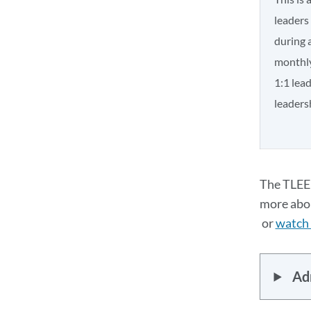
leaders
during 
monthly
1:1 lea
leadersh
The TLEE 
more abou
or
watch 
Adm