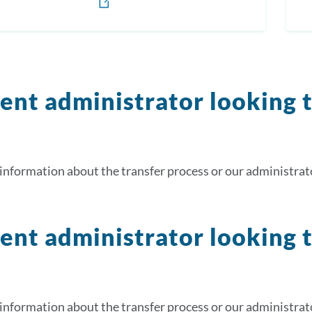
ent administrator looking 
information about the transfer process or our administrato
ent administrator looking 
information about the transfer process or our administrato