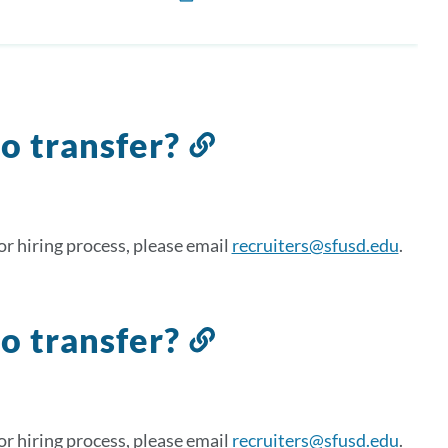
to transfer?
Link
to
this
section
r hiring process, please email
recruiters@sfusd.edu
.
to transfer?
Link
to
this
section
r hiring process, please email
recruiters@sfusd.edu
.