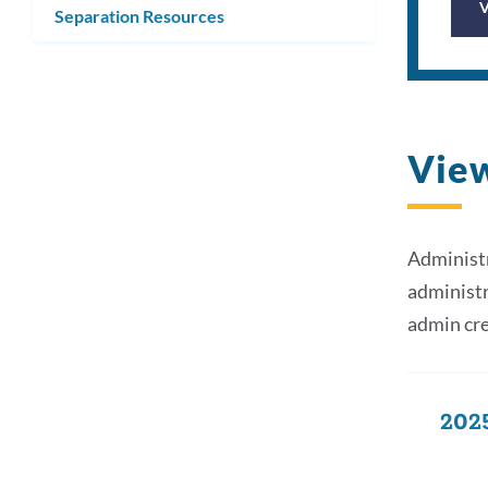
Separation Resources
Vie
Administr
administr
admin cre
2025