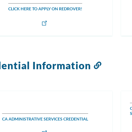
CLICK HERE TO APPLY ON REDROVER!
ential Information
Link
to
this
section
CA ADMINISTRATIVE SERVICES CREDENTIAL