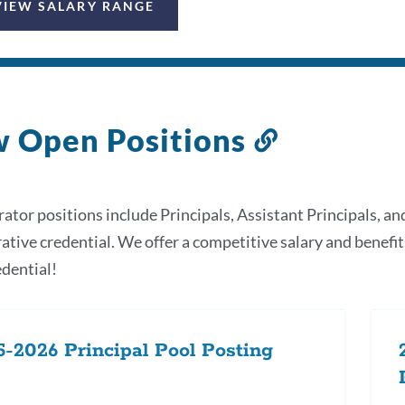
VIEW SALARY RANGE
w Open Positions
Link
to
this
ator positions include Principals, Assistant Principals, an
section
ative credential. We offer a competitive salary and benefit
dential!
-2026 Principal Pool Posting