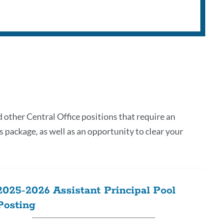
d other Central Office positions that require an
s package, as well as an opportunity to clear your
2025-2026 Assistant Principal Pool
Posting