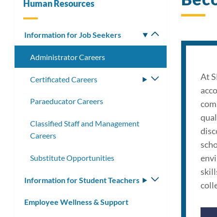
Human Resources
Information for Job Seekers
Toggle
submenu
Administrator Careers
At S
Certificated Careers
Toggle
acco
submenu
Paraeducator Careers
comm
qual
Classified Staff and Management
disc
Careers
scho
envi
Substitute Opportunities
skil
Information for Student Teachers
Toggle
colle
submenu
Employee Wellness & Support