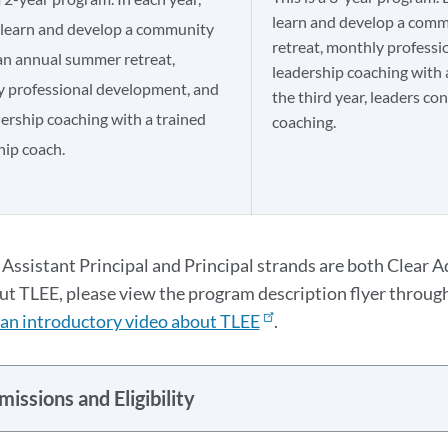
learn and develop a com
 learn and develop a community
retreat, monthly professi
an annual summer retreat,
leadership coaching with 
 professional development, and
the third year, leaders co
dership coaching with a trained
coaching.​
ip coach.​
Assistant Principal and Principal strands are both Clear A
t TLEE, please view the program description flyer through
an introductory video about TLEE
.
issions and Eligibility