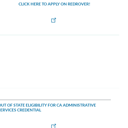
CLICK HERE TO APPLY ON REDROVER!
OUT OF STATE ELIGIBILITY FOR CA ADMINISTRATIVE
SERVICES CREDENTIAL