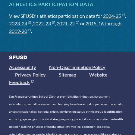
ATHLETICS PARTICIPATION DATA
View SFUSD's athletics participation data for
2024-25
,
2023-24
,
2022-23
,
2021-22
, or
2015-16 through
2019-20
.
Accessibility
Non-Discrimination Policy
Privacy Policy
Sitemap
Website
Feedback
San Francisco Unified School District prohibits discrimination, harassment,
intimidation, sexual harassment and bullying based on actual or perceived race, color,
ancestry, nationality, national origin, immigration status, ethnic group identification,
ethnicity, age, religion, marital status, pregnancy, parental status, reproductive health
decision making, physical or mental disability, medical condition, sex, sexual
orientation, gender, gender identity, gender expression, veteran or military status, or