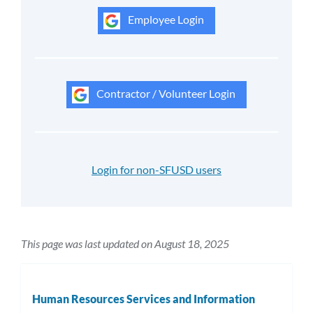
Employee Login
Contractor / Volunteer Login
Login for non-SFUSD users
This page was last updated on August 18, 2025
Human Resources Services and Information