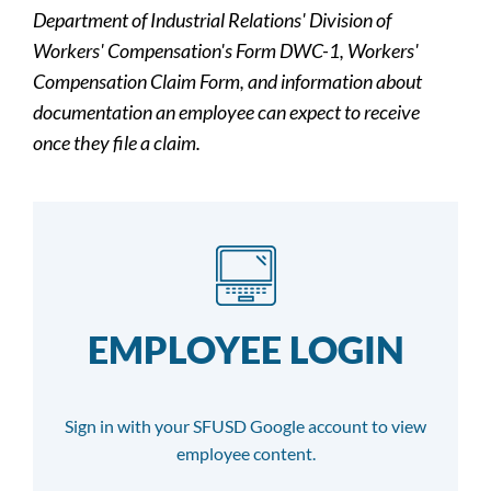
Department of Industrial Relations' Division of
Workers' Compensation's Form DWC-1, Workers'
Compensation Claim Form, and information about
documentation an employee can expect to receive
once they file a claim.
EMPLOYEE LOGIN
Sign in with your SFUSD Google account to view
employee content.