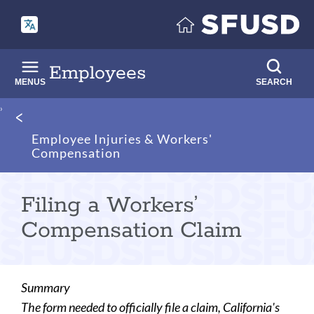
Skip
to
main
content
Employees
MENUS
SEARCH
Breadcrumb
Employee Injuries & Workers'
Compensation
Filing a Workers’
Compensation Claim
Summary
The form needed to officially file a claim, California's