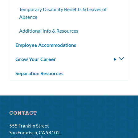
Temporary Disability Benefits & Leaves of
Absence
Additional Info & Resources
Employee Accommodations
Grow Your Career
Toggle
subm
Separation Resources
CONTACT
555 Franklin Street
San Francisco, CA 94102