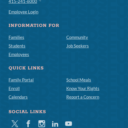
415-241-6000
Employee Login
INFORMATION FOR
Families
Community
Students
Job Seekers
Employees
QUICK LINKS
Family Portal
School Meals
Enroll
Know Your Rights
Calendars
Report a Concern
SOCIAL LINKS
Twitter
Facebook
Instagram
Linkedin
Youtube