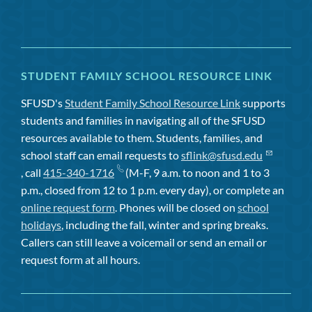
STUDENT FAMILY SCHOOL RESOURCE LINK
SFUSD's
Student Family School Resource Link
supports
students and families in navigating all of the SFUSD
resources available to them. Students, families, and
school staff can email requests to
sflink@sfusd.edu
, call
415-340-1716
(M-F, 9 a.m. to noon and 1 to 3
p.m., closed from 12 to 1 p.m. every day), or complete an
online request form
. Phones will be closed on
school
holidays
, including the fall, winter and spring breaks.
Callers can still leave a voicemail or send an email or
request form at all hours.