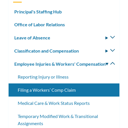
Principal's Staffing Hub
Office of Labor Relations
Leave of Absence
Toggle
subm
Classificaton and Compensation
Toggle
subm
Employee Injuries & Workers' Compensation
Toggle
subm
Reporting Injury or Illness
Filing a Workers’ Comp Claim
Medical Care & Work Status Reports
Temporary Modified Work & Transitional
Assignments