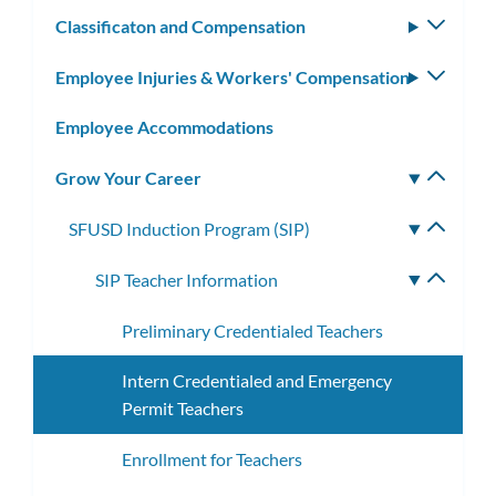
subm
Classificaton and Compensation
Toggle
subm
Employee Injuries & Workers' Compensation
Toggle
subm
Employee Accommodations
Grow Your Career
Toggle
subm
SFUSD Induction Program (SIP)
Toggle
subme
SIP Teacher Information
Toggle
subme
Preliminary Credentialed Teachers
Intern Credentialed and Emergency
Permit Teachers
Enrollment for Teachers