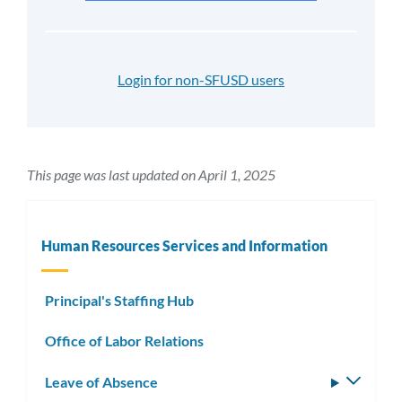
Login for non-SFUSD users
This page was last updated on April 1, 2025
Human Resources Services and Information
Principal's Staffing Hub
Office of Labor Relations
Leave of Absence
Toggle