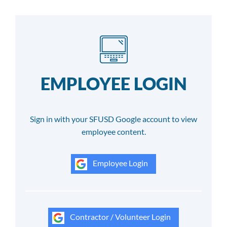
EMPLOYEE LOGIN
Sign in with your SFUSD Google account to view
employee content.
Employee Login
Contractor / Volunteer Login