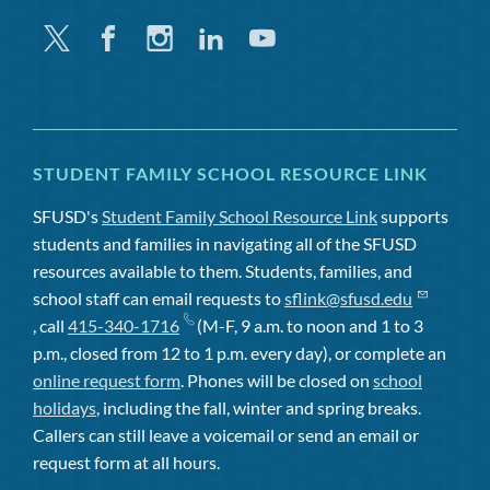
Twitter
Facebook
Instagram
Linkedin
Youtube
STUDENT FAMILY SCHOOL RESOURCE LINK
SFUSD's
Student Family School Resource Link
supports
students and families in navigating all of the SFUSD
resources available to them. Students, families, and
school staff can email requests to
sflink@sfusd.edu
, call
415-340-1716
(M-F, 9 a.m. to noon and 1 to 3
p.m., closed from 12 to 1 p.m. every day), or complete an
online request form
. Phones will be closed on
school
holidays
, including the fall, winter and spring breaks.
Callers can still leave a voicemail or send an email or
request form at all hours.