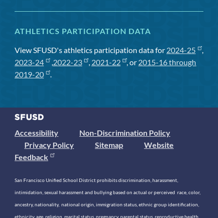
ATHLETICS PARTICIPATION DATA
View SFUSD's athletics participation data for
2024-25
,
2023-24
,
2022-23
,
2021-22
, or
2015-16 through
2019-20
.
Accessibility
Non-Discrimination Policy
Privacy Policy
Sitemap
Website
Feedback
San Francisco Unified School District prohibits discrimination, harassment,
intimidation, sexual harassment and bullying based on actual or perceived race, color,
ancestry, nationality, national origin, immigration status, ethnic group identification,
ethnicity, age, religion, marital status, pregnancy, parental status, reproductive health