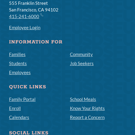
555 Franklin Street
San Francisco, CA 94102
415-241-6000
Employee Login
INFORMATION FOR
Families
Community
Students
Job Seekers
Employees
QUICK LINKS
Family Portal
School Meals
Enroll
Know Your Rights
Calendars
Report a Concern
SOCIAL LINKS