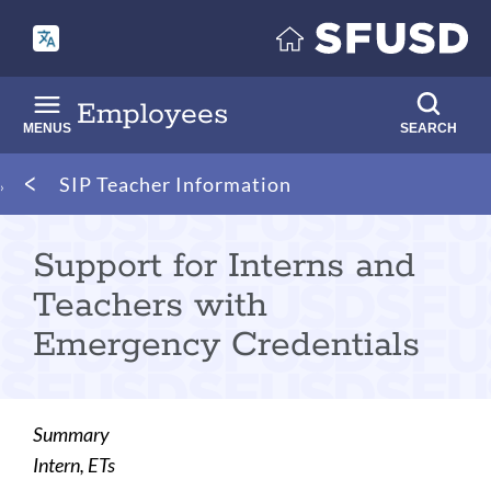
Skip
to
main
content
Employees
MENUS
SEARCH
Breadcrumb
SIP Teacher Information
Support for Interns and
Teachers with
Emergency Credentials
Summary
Intern, ETs