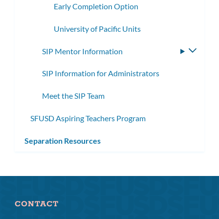
Early Completion Option
University of Pacific Units
SIP Mentor Information
Toggle
subme
SIP Information for Administrators
Meet the SIP Team
SFUSD Aspiring Teachers Program
Separation Resources
CONTACT