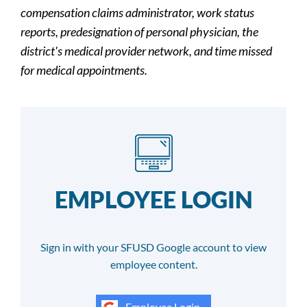
compensation claims administrator, work status
reports, predesignation of personal physician, the
district's medical provider network, and time missed
for medical appointments.
EMPLOYEE LOGIN
Sign in with your SFUSD Google account to view
employee content.
Employee Login