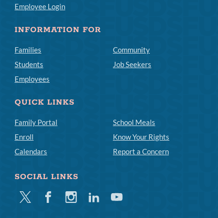
Employee Login
INFORMATION FOR
Families
Community
Students
Job Seekers
Employees
QUICK LINKS
Family Portal
School Meals
Enroll
Know Your Rights
Calendars
Report a Concern
SOCIAL LINKS
Twitter
Facebook
Instagram
Linkedin
Youtube