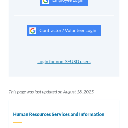
Contractor / Volunteer Login
Login for non-SFUSD users
This page was last updated on August 18, 2025
Human Resources Services and Information