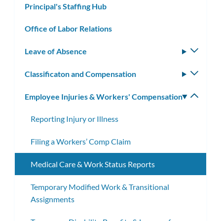
Principal's Staffing Hub
Office of Labor Relations
Leave of Absence
Toggle
subm
Classificaton and Compensation
Toggle
subm
Employee Injuries & Workers' Compensation
Toggle
subm
Reporting Injury or Illness
Filing a Workers’ Comp Claim
Medical Care & Work Status Reports
Temporary Modified Work & Transitional
Assignments