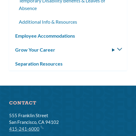
Temporary Disability Benefits & Leaves of
Absence
Additional Info & Resources
Employee Accommodations
Grow Your Career
Toggle
subm
Separation Resources
CONTACT
555 Franklin Street
San Francisco, CA 94102
415-241-6000