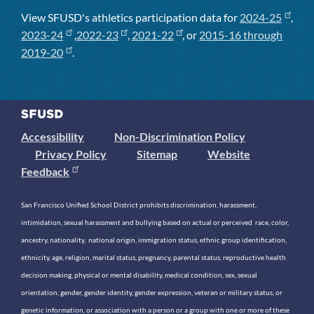
View SFUSD's athletics participation data for
2024-25
,
2023-24
,
2022-23
,
2021-22
, or
2015-16 through
2019-20
.
Accessibility
Non-Discrimination Policy
Privacy Policy
Sitemap
Website
Feedback
San Francisco Unified School District prohibits discrimination, harassment,
intimidation, sexual harassment and bullying based on actual or perceived race, color,
ancestry, nationality, national origin, immigration status, ethnic group identification,
ethnicity, age, religion, marital status, pregnancy, parental status, reproductive health
decision making, physical or mental disability, medical condition, sex, sexual
orientation, gender, gender identity, gender expression, veteran or military status, or
genetic information, or association with a person or a group with one or more of these