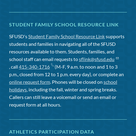
STUDENT FAMILY SCHOOL RESOURCE LINK
SFUSD's
Student Family School Resource Link
supports
students and families in navigating all of the SFUSD
resources available to them. Students, families, and
school staff can email requests to
sflink@sfusd.edu
, call
415-340-1716
(M-F, 9 a.m. to noon and 1 to 3
p.m., closed from 12 to 1 p.m. every day), or complete an
online request form
. Phones will be closed on
school
holidays
, including the fall, winter and spring breaks.
Callers can still leave a voicemail or send an email or
request form at all hours.
ATHLETICS PARTICIPATION DATA