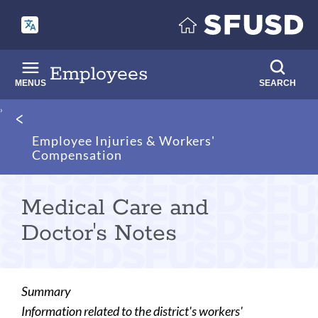
Skip
to
main
content
Employees
MENUS
SEARCH
Breadcrumb
Employee Injuries & Workers'
Compensation
Medical Care and
Doctor's Notes
Summary
Information related to the district's workers'