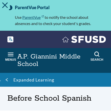
TOGGLE ALERT MESSAGE
Skip
Important
to
ParentVue Portal
Information
main
content
Use
ParentVue
to notify the school about
absences and to check your student's grades.
A.P. Giannini Middle
MENUS
SEARCH
School
Breadcrumb
Expanded Learning
Before School Spanish