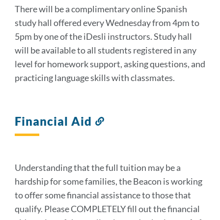
There will be a complimentary online Spanish
study hall offered every Wednesday from 4pm to
5pm by one of the iDesli instructors. Study hall
will be available to all students registered in any
level for homework support, asking questions, and
practicing language skills with classmates.
Financial Aid
Link
to
this
section
Understanding that the full tuition may be a
hardship for some families, the Beacon is working
to offer some financial assistance to those that
qualify. Please COMPLETELY fill out the financial