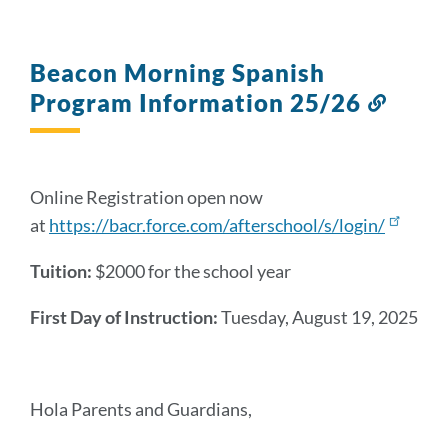
Beacon Morning Spanish
Program Information 25/26
Link
to
this
sectio
Online Registration open now
at
https://bacr.force.com/afterschool/s/login/
Tuition:
$2000 for the school year
First Day of Instruction:
Tuesday
, August 19, 2025
Hola Parents and Guardians,