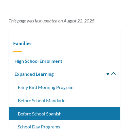
This page was last updated on August 22, 2025
Families
High School Enrollment
Expanded Learning
Toggle
subm
Early Bird Morning Program
Before School Mandarin
Before School Spanish
School Day Programs