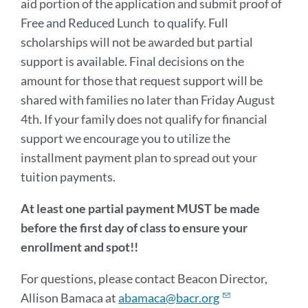
aid portion of the application and submit proof of
Free and Reduced Lunch to qualify. Full
scholarships will not be awarded but partial
support is available. Final decisions on the
amount for those that request support will be
shared with families no later than Friday August
4th. If your family does not qualify for financial
support we encourage you to utilize the
installment payment plan to spread out your
tuition payments.
At least one partial payment MUST be made
before the first day of class to ensure your
enrollment and spot!!
For questions, please contact Beacon Director,
Allison Bamaca at
abamaca@bacr.org