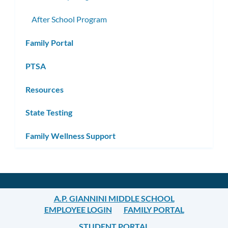
After School Program
Family Portal
PTSA
Resources
State Testing
Family Wellness Support
A.P. GIANNINI MIDDLE SCHOOL
EMPLOYEE LOGIN
FAMILY PORTAL
STUDENT PORTAL