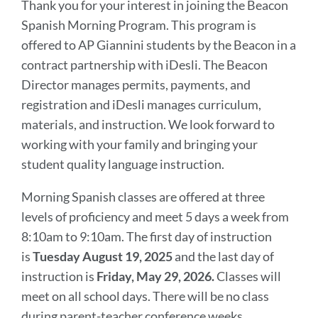
Thank you for your interest in joining the Beacon
Spanish Morning Program. This program is
offered to AP Giannini students by the Beacon in a
contract partnership with iDesli. The Beacon
Director manages permits, payments, and
registration and iDesli manages curriculum,
materials, and instruction. We look forward to
working with your family and bringing your
student quality language instruction.
Morning Spanish classes are offered at three
levels of proficiency and meet 5 days a week from
8:10am to 9:10am. The first day of instruction
is
Tuesday August 19, 2025
and the last day of
instruction is
Friday, May 29, 2026.
Classes will
meet on all school days. There will be no class
during parent-teacher conference weeks.