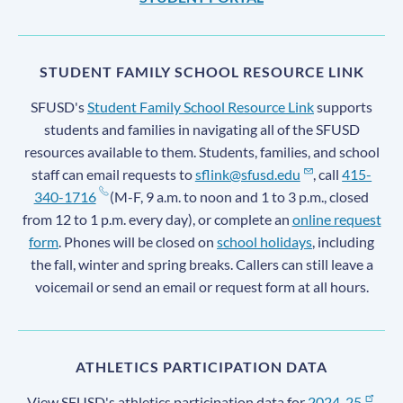
STUDENT FAMILY SCHOOL RESOURCE LINK
SFUSD's
Student Family School Resource Link
supports
students and families in navigating all of the SFUSD
resources available to them. Students, families, and school
staff can email requests to
sflink@sfusd.edu
, call
415-
340-1716
(M-F, 9 a.m. to noon and 1 to 3 p.m., closed
from 12 to 1 p.m. every day), or complete an
online request
form
. Phones will be closed on
school holidays
, including
the fall, winter and spring breaks. Callers can still leave a
voicemail or send an email or request form at all hours.
ATHLETICS PARTICIPATION DATA
View SFUSD's athletics participation data for
2024-25
,