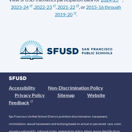
2023-24
,
2022-23
,
2021-22
, or
2015-16 through
2019-20
.
Accessibility
Non-Discrimination Policy
Privacy Policy
Sitemap
Website
Feedback
San Francisco Unified School District prohibits discrimination, harassment,
intimidation, sexual harassment and bullying based on actual or perceived race, color,
ancestry, nationality, national origin, immigration status, ethnic group identification,