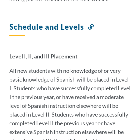
Schedule and Levels
Link
to
this
section
Level I, II, and III Placement
All new students with no knowledge of or very
basic knowledge of Spanish will be placed in Level
I. Students who have successfully completed Level
I the previous year, or have received a moderate
level of Spanish instruction elsewhere will be
placed in Level II. Students who have successfully
completed Level II the previous year or have
extensive Spanish instruction elsewhere will be