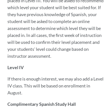
placed in Level III. You will be asked to recommend
which level your student will be best suited for. If
they have previous knowledge of Spanish, your
student will be asked to complete an online
assessment to determine which level they will be
placed in. In all cases, the first week of instruction
will be used to confirm their level placement and
your students' level could change based on
instructor assessment.
Level IV
If there is enough interest, we may also add a Level
IV class. This will be based on enrollment in
August.
Complimentary Spanish Study Hall