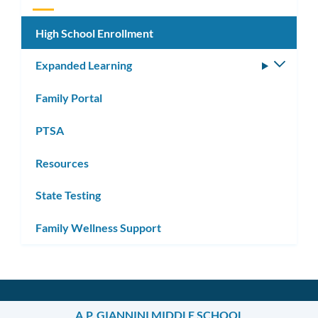
High School Enrollment
Expanded Learning
Toggle
subm
Family Portal
PTSA
Resources
State Testing
Family Wellness Support
A.P. GIANNINI MIDDLE SCHOOL