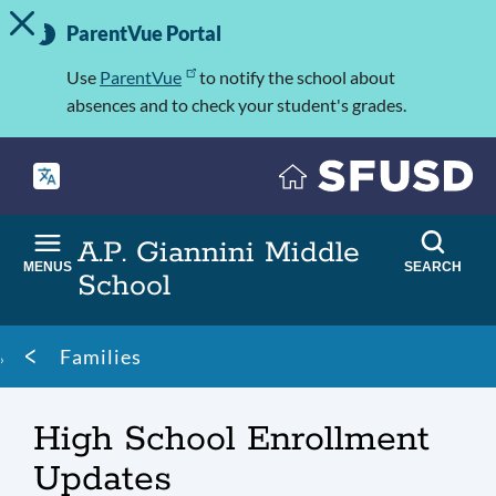
TOGGLE ALERT MESSAGE
Skip
Important
to
ParentVue Portal
Information
main
content
Use
ParentVue
to notify the school about
absences and to check your student's grades.
A.P. Giannini Middle
MENUS
SEARCH
School
Breadcrumb
Families
High School Enrollment
Updates