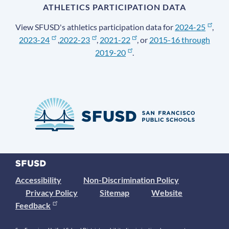
ATHLETICS PARTICIPATION DATA
View SFUSD's athletics participation data for
2024-25
,
2023-24
,
2022-23
,
2021-22
, or
2015-16 through
2019-20
.
Accessibility
Non-Discrimination Policy
Privacy Policy
Sitemap
Website
Feedback