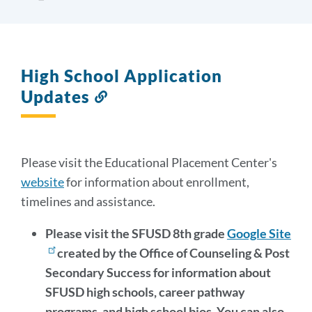
High School Application
Updates
Link
to
this
section
Please visit the Educational Placement Center's
website
for information about enrollment,
timelines and assistance.
Please visit the SFUSD 8th grade
Google Site
created by the Office of Counseling & Post
Secondary Success for information about
SFUSD high schools, career pathway
programs, and high school bios. You can also