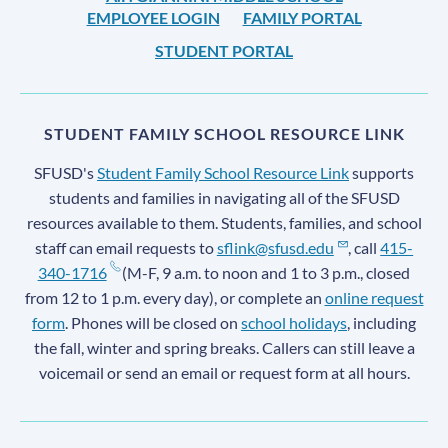
EMPLOYEE LOGIN
FAMILY PORTAL
STUDENT PORTAL
STUDENT FAMILY SCHOOL RESOURCE LINK
SFUSD's
Student Family School Resource Link
supports
students and families in navigating all of the SFUSD
resources available to them. Students, families, and school
staff can email requests to
sflink@sfusd.edu
, call
415-
340-1716
(M-F, 9 a.m. to noon and 1 to 3 p.m., closed
from 12 to 1 p.m. every day), or complete an
online request
form
. Phones will be closed on
school holidays
, including
the fall, winter and spring breaks. Callers can still leave a
voicemail or send an email or request form at all hours.