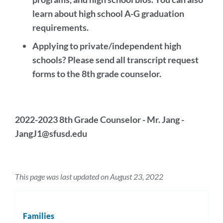
learn about high school A-G graduation
requirements.
Applying to private/independent high
schools? Please send all transcript request
forms to the 8th grade counselor.
2022-2023 8th Grade Counselor - Mr. Jang -
JangJ1@sfusd.edu
This page was last updated on August 23, 2022
Families