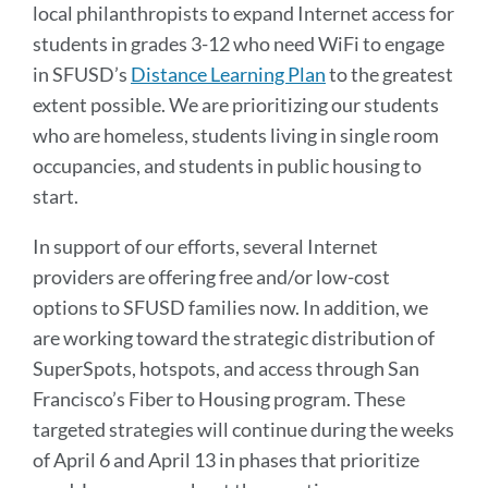
local philanthropists to expand Internet access for
students in grades 3-12 who need WiFi to engage
in SFUSD’s
Distance Learning Plan
to the greatest
extent possible. We are prioritizing our students
who are homeless, students living in single room
occupancies, and students in public housing to
start.
In support of our efforts, several Internet
providers are offering free and/or low-cost
options to SFUSD families now. In addition, we
are working toward the strategic distribution of
SuperSpots, hotspots, and access through San
Francisco’s Fiber to Housing program. These
targeted strategies will continue during the weeks
of April 6 and April 13 in phases that prioritize