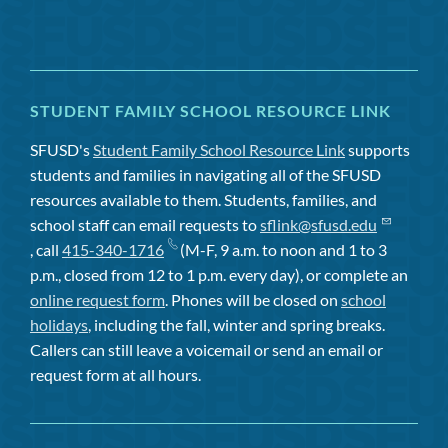
STUDENT FAMILY SCHOOL RESOURCE LINK
SFUSD's
Student Family School Resource Link
supports
students and families in navigating all of the SFUSD
resources available to them. Students, families, and
school staff can email requests to
sflink@sfusd.edu
, call
415-340-1716
(M-F, 9 a.m. to noon and 1 to 3
p.m., closed from 12 to 1 p.m. every day), or complete an
online request form
. Phones will be closed on
school
holidays
, including the fall, winter and spring breaks.
Callers can still leave a voicemail or send an email or
request form at all hours.