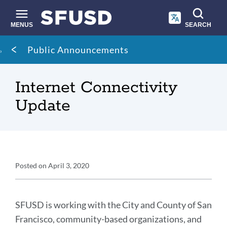
Skip
to
main
MENUS
SEARCH
content
Site
Breadcrumb
Public Announcements
search
Internet Connectivity
Update
Announcement
Posted on
April 3, 2020
Details
Announcement
Message
SFUSD is working with the City and County of San
Francisco, community-based organizations, and