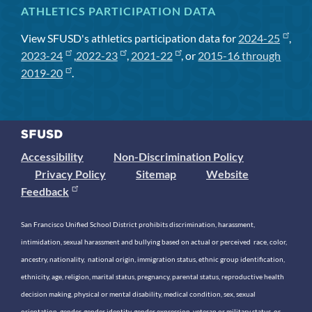
ATHLETICS PARTICIPATION DATA
View SFUSD's athletics participation data for
2024-25
,
2023-24
,
2022-23
,
2021-22
, or
2015-16 through
2019-20
.
Accessibility
Non-Discrimination Policy
Privacy Policy
Sitemap
Website
Feedback
San Francisco Unified School District prohibits discrimination, harassment,
intimidation, sexual harassment and bullying based on actual or perceived race, color,
ancestry, nationality, national origin, immigration status, ethnic group identification,
ethnicity, age, religion, marital status, pregnancy, parental status, reproductive health
decision making, physical or mental disability, medical condition, sex, sexual
orientation, gender, gender identity, gender expression, veteran or military status, or