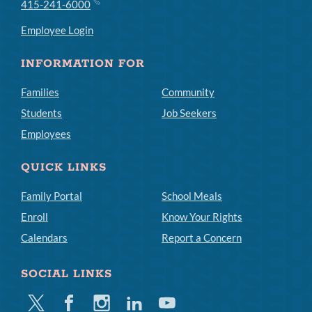
415-241-6000
Employee Login
INFORMATION FOR
Families
Community
Students
Job Seekers
Employees
QUICK LINKS
Family Portal
School Meals
Enroll
Know Your Rights
Calendars
Report a Concern
SOCIAL LINKS
Twitter
Facebook
Instagram
Linkedin
Youtube