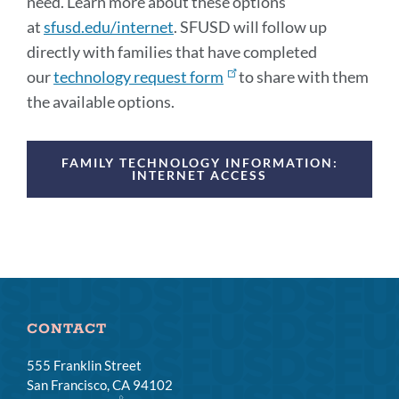
need. Learn more about these options
at
sfusd.edu/internet
. SFUSD will follow up
directly with families that have completed
our
technology request form
to share with them
the available options.
Announcement
FAMILY TECHNOLOGY INFORMATION:
Links
INTERNET ACCESS
CONTACT
555 Franklin Street
San Francisco, CA 94102